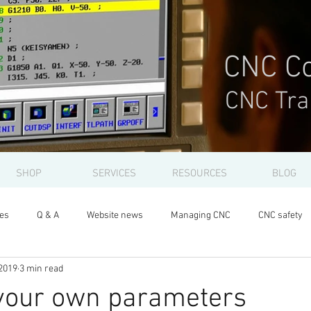
CNC Co
CNC Tra
SHOP
SERVICES
RESOURCES
BLOG
les
Q & A
Website news
Managing CNC
CNC safety
2019
3 min read
 your own parameters