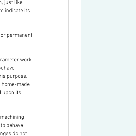
 just like 
 indicate its 
 for permanent 
arameter work. 
behave 
is purpose, 
the home-made 
 upon its 
l machining 
 to behave 
anges do not 