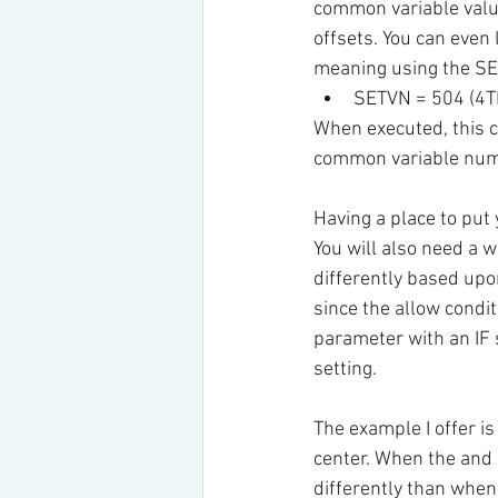
common variable value
offsets. You can even 
meaning using the S
SETVN = 504 (4T
When executed, this c
common variable num
Having a place to put
You will also need a 
differently based upo
since the allow condi
parameter with an IF
setting.
The example I offer is 
center. When the and 
differently than when 