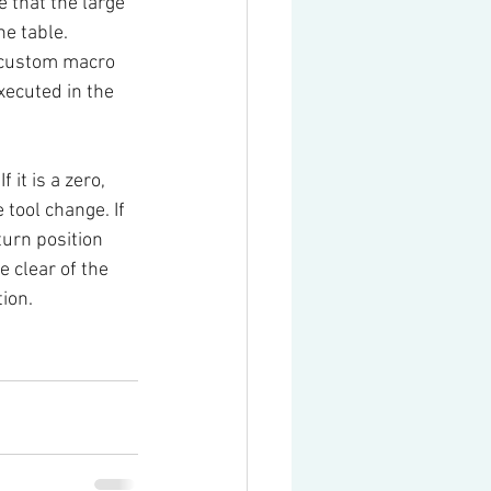
e that the large 
he table.
 custom macro 
ecuted in the 
 If it is a zero, 
tool change. If 
turn position 
e clear of the 
tion.