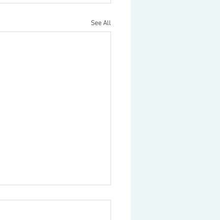
See All