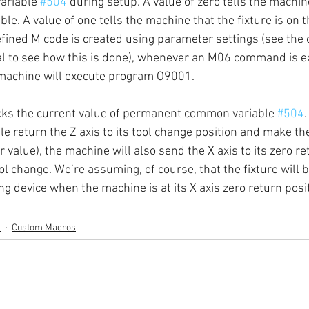
riable 
#504
 during setup. A value of zero tells the machin
able. A value of one tells the machine that the fixture is on t
fined M code is created using parameter settings (see the
l to see how this is done), whenever an M06 command is ex
 machine will execute program O9001.
cks the current value of permanent common variable 
#504
.
e return the Z axis to its tool change position and make the 
er value), the machine will also send the X axis to its zero re
ol change. We’re assuming, of course, that the fixture will b
g device when the machine is at its X axis zero return posi
s
Custom Macros