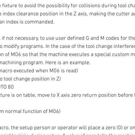
 fixture to avoid the possibility for collisions during tool c
 index clearance position in the Z axis, making the cutter a
 an index is commanded.
, if not necessary, to use user defined G and M codes for th
o modify programs. In the case of the tool change interfere
ion of M06 so that the machine executes a special custom 
machining program. Here is an example.
acro executed when M06 is read)
 tool change position in Z)
OTO 80
xture is on table, move to X axis zero return position before
m normal function of M06)
ro, the setup person or operator will place a zero (0) or one