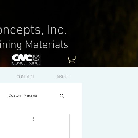
ncepts, Inc.
ining Materials
Log In
CONTACT
ABOUT
Custom Macros