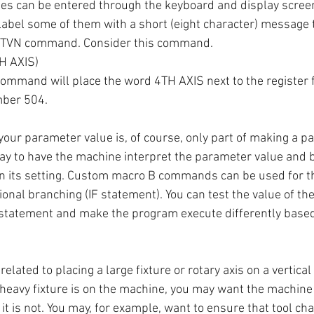
s can be entered through the keyboard and display screen,
label some of them with a short (eight character) message to
ETVN command. Consider this command.
H AXIS)
ommand will place the word 4TH AXIS next to the register
ber 504.
 your parameter value is, of course, only part of making a p
way to have the machine interpret the parameter value and 
n its setting. Custom macro B commands can be used for th
tional branching (IF statement). You can test the value of 
 statement and make the program execute differently based
related to placing a large fixture or rotary axis on a vertica
heavy fixture is on the machine, you may want the machine
it is not. You may, for example, want to ensure that tool ch