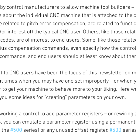
y control manufacturers to allow machine tool builders – 
s about the individual CNC machine that is attached to the 
 related to pitch error compensation, are related to functio
or interest of) the typical CNC user. Others, like those relat
odes, are of interest to end users. Some, like those related
dius compensation commands, even specify how the control 
commands, and end users should at least know about the
t to CNC users have been the focus of this newsletter on m
out times when you may have one set improperly – or when 
 to get your machine to behave more to your liking. Here we’
 you some ideas for “creating” parameters on your own.
working a control to add parameter registers – or rewiring 
s, you can emulate a parameter register using a permanen
 the 
#500
 series) or any unused offset register. 
#500
 serie