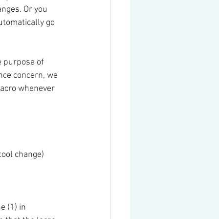
hanges. Or you 
utomatically go 
e purpose of 
nce concern, we 
macro whenever 
 tool change)
 (1) in 