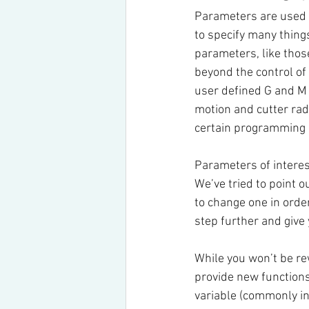
Parameters are used b
to specify many thing
parameters, like those
beyond the control of (
user defined G and M c
motion and cutter ra
certain programming 
Parameters of interes
We’ve tried to point 
to change one in order
step further and give
While you won’t be re
provide new function
variable (commonly in