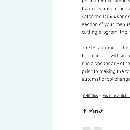
permanent common va
fixture is not on the t
After the M06 user de
section of your manua
cutting program, the
The IF statement che
the machine will simpl
it is a one (or any oth
prior to making the to
automatic tool changin
CNC Tips
Feature Article