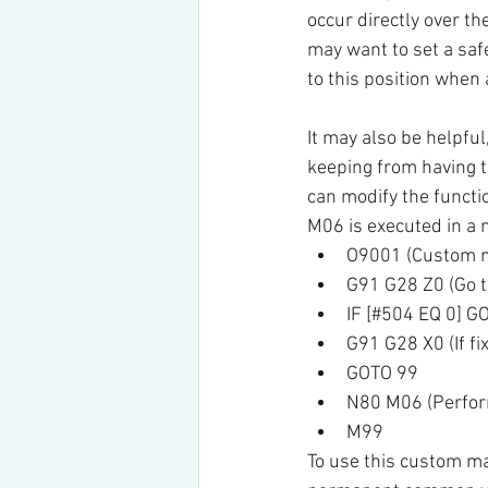
occur directly over the
may want to set a safe
to this position when
It may also be helpful
keeping from having t
can modify the funct
M06 is executed in a 
O9001 (Custom m
G91 G28 Z0 (Go to
IF [#504 EQ 0] G
G91 G28 X0 (If fi
GOTO 99
N80 M06 (Perfor
M99
To use this custom mac