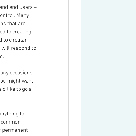
and end users – 
control. Many 
ns that are 
ed to creating 
 to circular 
will respond to 
m.
any occasions. 
you might want 
d like to go a 
anything to 
t common 
s permanent 