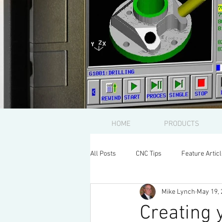
HOME
PRODUCTS
All Posts
CNC Tips
Feature Artic
Mike Lynch
May 19, 
Creating