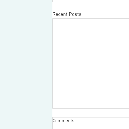
Recent Posts
Comments