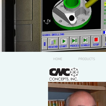
HOME
PRODUCTS