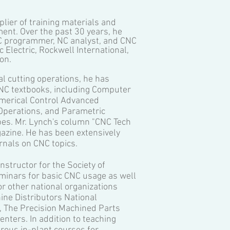
plier of training materials and
nt. Over the past 30 years, he
NC programmer, NC analyst, and CNC
Electric, Rockwell International,
on.
l cutting operations, he has
 CNC textbooks, including Computer
merical Control Advanced
Operations, and Parametric
es. Mr. Lynch's column "CNC Tech
zine. He has been extensively
rnals on CNC topics.
structor for the Society of
inars for basic CNC usage as well
r other national organizations
ne Distributors National
g, The Precision Machined Parts
nters. In addition to teaching