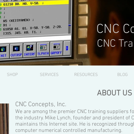
CNC Co
CNC Tra
SHOP
SERVICES
RESOURCES
BLOG
ABOUT US
CNC Concepts, Inc.
We are among the premier CNC training suppliers fo
the industry. Mike Lynch, founder and president of 
maintains this Internet site. He is recognized throug
computer numerical controlled manufacturing.