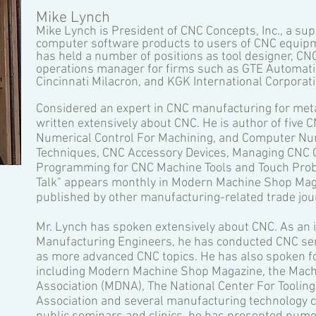
Mike Lynch
Mike Lynch is President of CNC Concepts, Inc., a sup
computer software products to users of CNC equipme
has held a number of positions as tool designer, C
operations manager for firms such as GTE Automatic 
Cincinnati Milacron, and KGK International Corporati
Considered an expert in CNC manufacturing for meta
written extensively about CNC. He is author of five
Numerical Control For Machining, and Computer Nu
Techniques, CNC Accessory Devices, Managing CNC 
Programming for CNC Machine Tools and Touch Prob
Talk" appears monthly in Modern Machine Shop Maga
published by other manufacturing-related trade jou
Mr. Lynch has spoken extensively about CNC. As an in
Manufacturing Engineers, he has conducted CNC sem
as more advanced CNC topics. He has also spoken fo
including Modern Machine Shop Magazine, the Machi
Association (MDNA), The National Center For Toolin
Association and several manufacturing technology ce