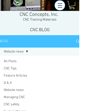
CNC Concepts, Inc.
CNC Training Materials
CNC BLOG
BLOG
Website news
All Posts
CNC Tips
Feature Articles
Q & A
Website news
Managing CNC
CNC safety