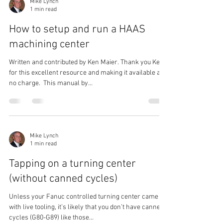
Mike Lynch
1 min read
How to setup and run a HAAS
machining center
Written and contributed by Ken Maier. Thank you Ken,
for this excellent resource and making it available at
no charge. ​ This manual by...
Mike Lynch
1 min read
Tapping on a turning center
(without canned cycles)