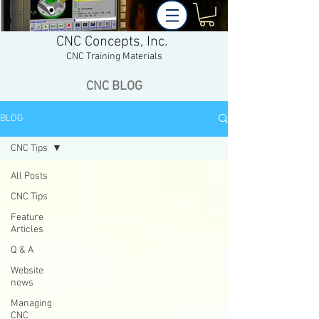
CNC Concepts, Inc.
CNC Training Materials
CNC BLOG
BLOG
CNC Tips
All Posts
CNC Tips
Feature
Articles
Q & A
Website
news
Managing
CNC