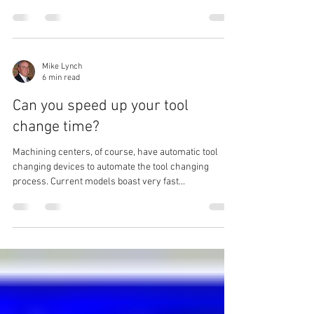
Unless your Fanuc controlled turning center came
with live tooling, it’s likely that you don’t have canned
cycles (G80-G89) like those...
Mike Lynch
6 min read
Can you speed up your tool
change time?
Machining centers, of course, have automatic tool
changing devices to automate the tool changing
process. Current models boast very fast...