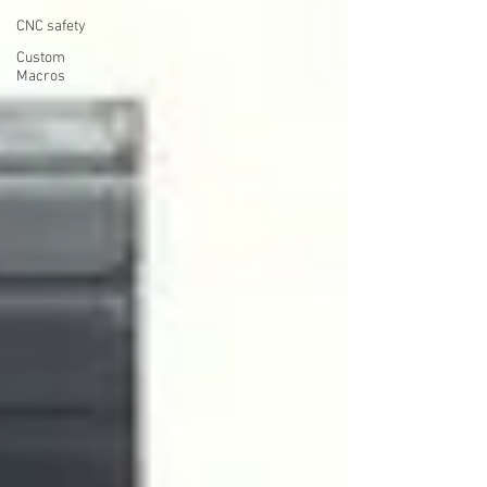
CNC safety
Custom
Macros