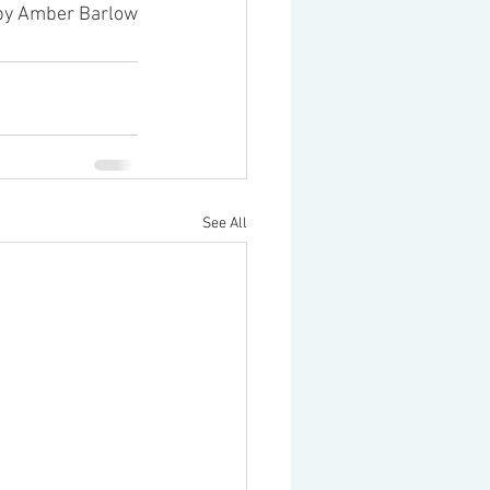
 by Amber Barlow
See All