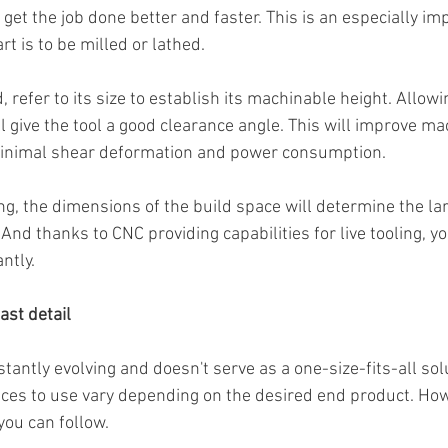
 get the job done better and faster. This is an especially im
rt is to be milled or lathed.
ed, refer to its size to establish its machinable height. Allowin
l give the tool a good clearance angle. This will improve ma
 minimal shear deformation and power consumption.
ng, the dimensions of the build space will determine the la
And thanks to CNC providing capabilities for live tooling, y
ntly.
ast detail
antly evolving and doesn't serve as a one-size-fits-all solu
ces to use vary depending on the desired end product. How
you can follow.