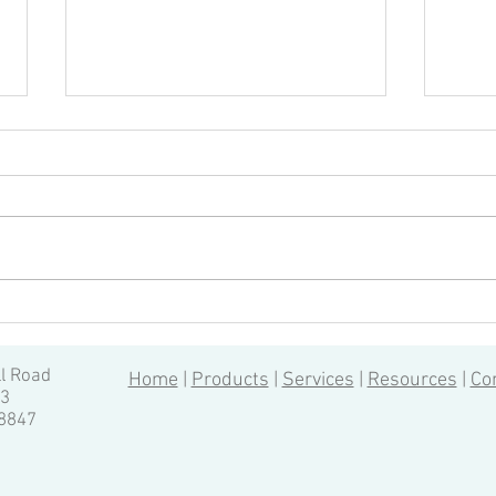
Driv
Top 4 Tips to Reduce Tool
Deflection in CNC Machining
ll Road
Home
|
Products
|
Services
|
Resources
|
Co
13
-8847