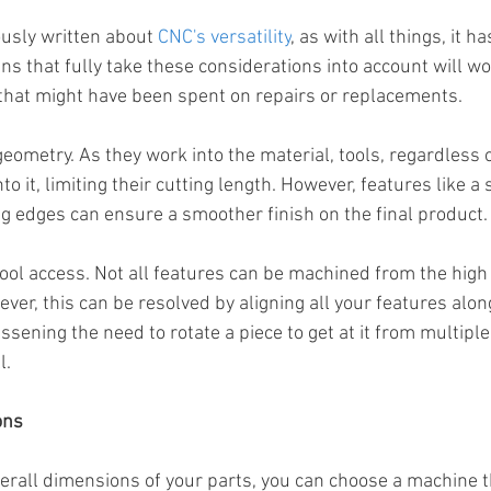
usly written about 
CNC's versatility
, as with all things, it h
gns that fully take these considerations into account will wo
that might have been spent on repairs or replacements.
geometry. As they work into the material, tools, regardless of
to it, limiting their cutting length. However, features like a
g edges can ensure a smoother finish on the final product.
tool access. Not all features can be machined from the high
er, this can be resolved by aligning all your features along
essening the need to rotate a piece to get at it from multiple 
l.
ons
erall dimensions of your parts, you can choose a machine t