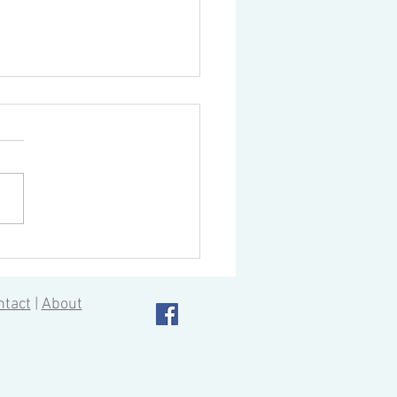
ing AutoCad 2020
ntact
|
About