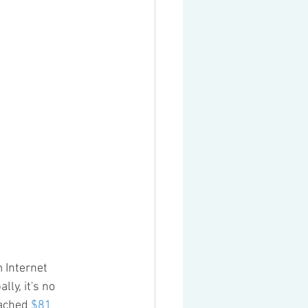
 Internet 
y, it's no 
ached 
$81 