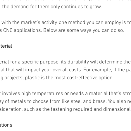
 the demand for them only continues to grow.
 with the market's activity, one method you can employ is t
us CNC applications. Below are some ways you can do so.
terial
al for a specific purpose, its durability will determine the 
l that will impact your overall costs. For example, if the par
projects, plastic is the most cost-effective option.
ct involves high temperatures or needs a material that's st
ray of metals to choose from like steel and brass. You also n
nsideration, such as the fastening required and dimensional
ations