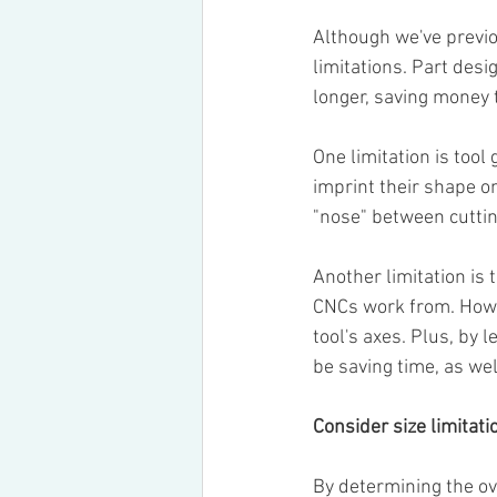
Although we've previo
limitations. Part desi
longer, saving money 
One limitation is tool 
imprint their shape on
"nose" between cuttin
Another limitation is 
CNCs work from. Howev
tool's axes. Plus, by l
be saving time, as wel
Consider size limitati
By determining the ov