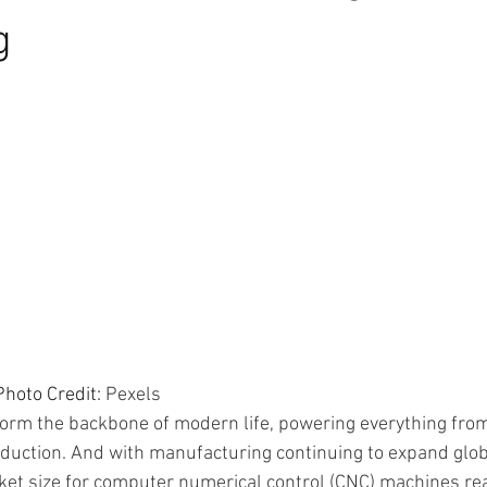
g
                                     Photo Credit: 
Pexels
rm the backbone of modern life, powering everything from
uction. And with manufacturing continuing to expand globall
ket size for computer numerical control (CNC) machines re