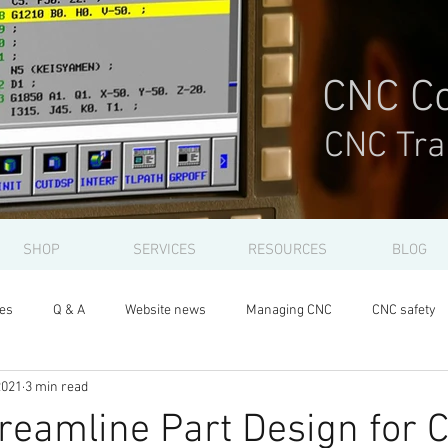
CNC Co
CNC Tra
SHOP
SERVICES
RESOURCES
BLOG
les
Q & A
Website news
Managing CNC
CNC safety
2021
3 min read
reamline Part Design for 