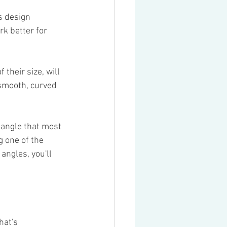
as design 
rk better for 
 their size, will 
 smooth, curved 
 angle that most 
 one of the 
angles, you'll 
hat's 