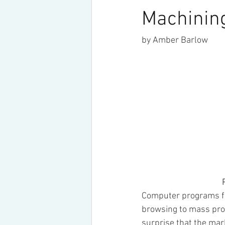
Machinin
by Amber Barlow
   
Computer programs fo
browsing to mass prod
surprise that the mar