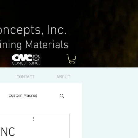
ncepts, Inc.
ining Materials
Log In
CONTACT
ABOUT
Custom Macros
CNC