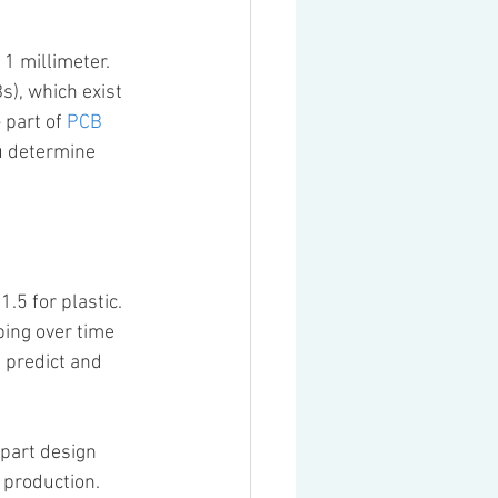
1 millimeter. 
s), which exist 
 part of 
PCB 
u determine 
.5 for plastic. 
ping over time 
 predict and 
 part design 
 production.