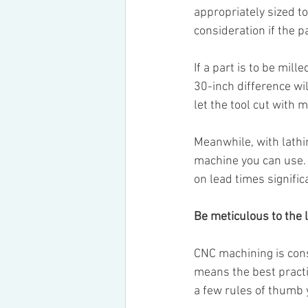
appropriately sized to
consideration if the pa
If a part is to be mill
30-inch difference wil
let the tool cut with
Meanwhile, with lathi
machine you can use. 
on lead times significa
Be meticulous to the l
CNC machining is const
means the best practi
a few rules of thumb 