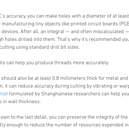
's accuracy, you can make holes with a diameter of at least 
 manufacturing tiny objects like printed circuit boards (PCB
ic devices. After all, an integral — and often miscalculated —
gh holes drilled into them. That's why it's recommended yo
utting using standard drill bit sizes.
ls can help you produce threads more accurately.
 should also be at least 0.8 millimeters thick for metal and 1
hin, it can reduce accuracy during cutting by vibrating or war
thod
 formulated by Shanghainese researchers can help you
 in wall thickness.
wn to the last detail, you can preserve the integrity of the
ntly enough to reduce the number of resources expended in