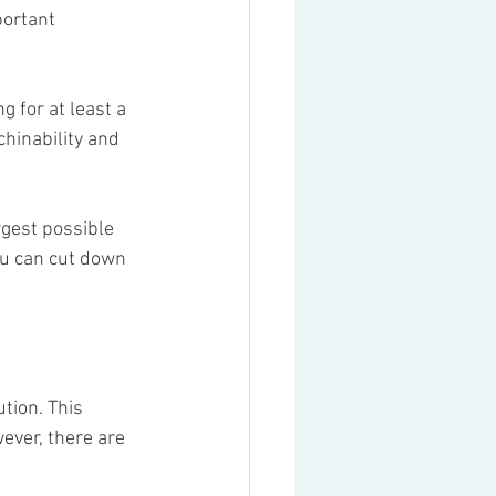
portant 
g for at least a 
chinability and 
rgest possible 
ou can cut down 
tion. This 
ever, there are 