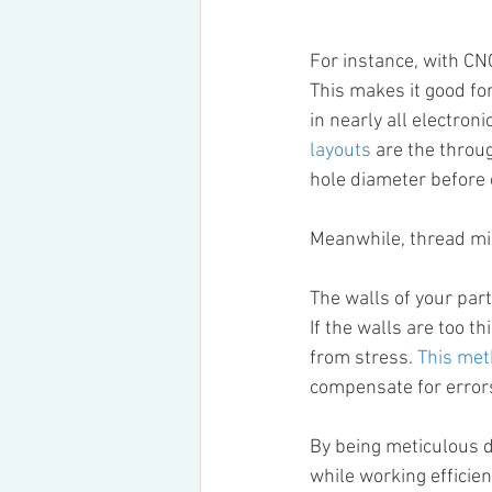
For instance, with CNC
This makes it good for
in nearly all electron
layouts
 are the throu
hole diameter before c
Meanwhile, thread mil
The walls of your part
If the walls are too t
from stress. 
This me
compensate for errors
By being meticulous do
while working efficie