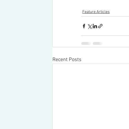
Feature Articles
Recent Posts