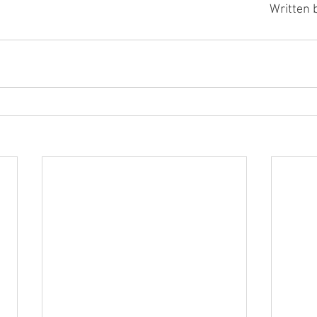
Written