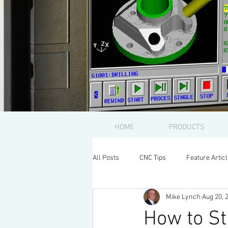
HOME
PRODUCTS
All Posts
CNC Tips
Feature Artic
Mike Lynch
Aug 20, 
How to St