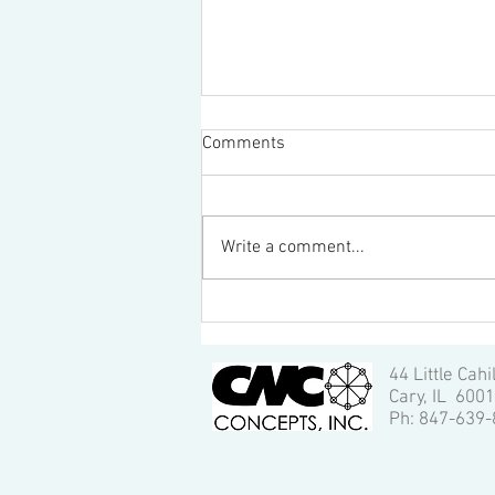
Comments
Write a comment...
Quality Inspection of CNC
Machining: 6 Most Important
Aspects, by Vincent Hua
44 Little Cahi
Cary, IL 600
Ph: 847-639