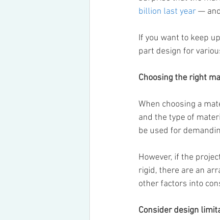
billion last year
 — and
If you want to keep up
part design for vario
Choosing the right ma
When choosing a materi
and the type of materia
be used for demanding 
However, if the proje
rigid, there are an ar
other factors into co
Consider design limit