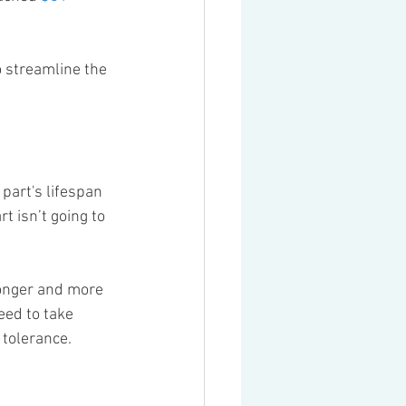
o streamline the 
part's lifespan 
t isn’t going to 
ronger and more 
eed to take 
 tolerance.