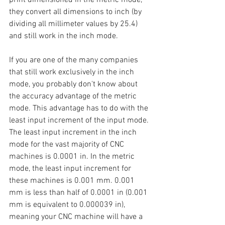
they convert all dimensions to inch (by 
dividing all millimeter values by 25.4) 
and still work in the inch mode.
If you are one of the many companies 
that still work exclusively in the inch 
mode, you probably don't know about 
the accuracy advantage of the metric 
mode. This advantage has to do with the 
least input increment of the input mode. 
The least input increment in the inch 
mode for the vast majority of CNC 
machines is 0.0001 in. In the metric 
mode, the least input increment for 
these machines is 0.001 mm. 0.001 
mm is less than half of 0.0001 in (0.001 
mm is equivalent to 0.000039 in), 
meaning your CNC machine will have a 