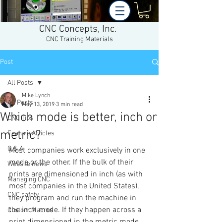
CNC Concepts, Inc.
CNC Training Materials
Post
All Posts
Mike Lynch
All Posts
May 13, 2019
3 min read
Which mode is better, inch or
CNC Tips
metric?
Feature Articles
Q & A
Most companies work exclusively in one 
mode or the other. If the bulk of their 
Website news
prints are dimensioned in inch (as with 
Managing CNC
most companies in the United States), 
CNC safety
they program and run the machine in 
the inch mode. If they happen across a 
Custom Macros
print dimensioned in the metric mode, 