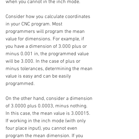
when you cannot in the inch mode.
Consider how you calculate coordinates 
in your CNC program. Most 
programmers will program the mean 
value for dimensions. For example, if 
you have a dimension of 3.000 plus or 
minus 0.001 in, the programmed value 
will be 3.000. In the case of plus or 
minus tolerances, determining the mean 
value is easy and can be easily 
programmed.
On the other hand, consider a dimension 
of 3.0000 plus 0.0003, minus nothing. 
In this case, the mean value is 3.00015. 
If working in the inch mode (with only 
four place input), you cannot even 
program the mean dimension. If you 