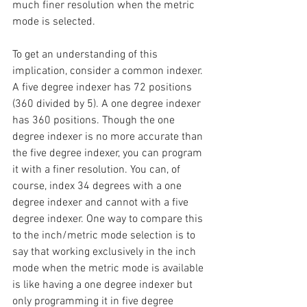
much finer resolution when the metric 
mode is selected.
To get an understanding of this 
implication, consider a common indexer. 
A five degree indexer has 72 positions 
(360 divided by 5). A one degree indexer 
has 360 positions. Though the one 
degree indexer is no more accurate than 
the five degree indexer, you can program 
it with a finer resolution. You can, of 
course, index 34 degrees with a one 
degree indexer and cannot with a five 
degree indexer. One way to compare this 
to the inch/metric mode selection is to 
say that working exclusively in the inch 
mode when the metric mode is available 
is like having a one degree indexer but 
only programming it in five degree 