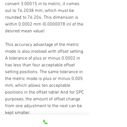
convert 3.00015 in to metric, it comes 
out to 76.2038 mm, which must be 
rounded to 76.204. This dimension is 
within 0.0002 mm (0.0000078 in) of the 
desired mean value!
This accuracy advantage of the metric 
mode is also involved with offset setting. 
A tolerance of plus or minus 0.0002 in 
has less than four acceptable offset 
setting positions. The same tolerance in 
the metric mode is plus or minus 0.005 
mm, which allows ten acceptable 
positions in the offset table! And for SPC 
purposes, the amount of offset change 
from one adjustment to the next can be 
kept smaller.
While people who have never worked in 