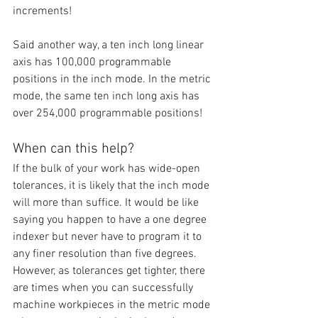
increments!
Said another way, a ten inch long linear 
axis has 100,000 programmable 
positions in the inch mode. In the metric 
mode, the same ten inch long axis has 
over 254,000 programmable positions!
When can this help?
If the bulk of your work has wide-open 
tolerances, it is likely that the inch mode 
will more than suffice. It would be like 
saying you happen to have a one degree 
indexer but never have to program it to 
any finer resolution than five degrees. 
However, as tolerances get tighter, there 
are times when you can successfully 
machine workpieces in the metric mode 