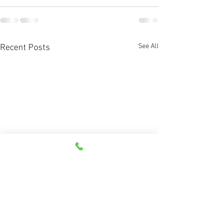
See All
Recent Posts
What are directional