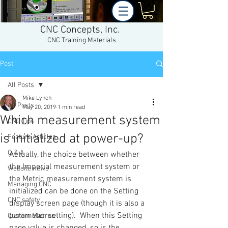
CNC Concepts, Inc.
CNC Training Materials
Post
All Posts
Mike Lynch
All Posts
May 20, 2019
1 min read
Which measurement system
CNC Tips
is initialized at power-up?
Feature Articles
Q & A
Actually, the choice between whether 
the Imperial measurement system or 
Website news
the Metric measurement system is 
Managing CNC
initialized can be done on the Setting 
CNC safety
display screen page (though it is also a 
parameter setting).  When this Setting 
Custom Macros
page value is changed, so is the 