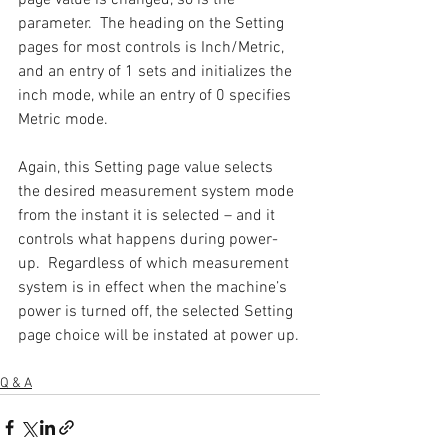
parameter.  The heading on the Setting 
pages for most controls is Inch/Metric, 
and an entry of 1 sets and initializes the 
inch mode, while an entry of 0 specifies 
Metric mode.
Again, this Setting page value selects 
the desired measurement system mode 
from the instant it is selected – and it 
controls what happens during power-
up.  Regardless of which measurement 
system is in effect when the machine’s 
power is turned off, the selected Setting 
page choice will be instated at power up.
Q & A