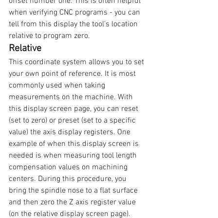
offset number one. This is often helpful 
when verifying CNC programs - you can 
tell from this display the tool's location 
relative to program zero.
Relative
This coordinate system allows you to set 
your own point of reference. It is most 
commonly used when taking 
measurements on the machine. With 
this display screen page, you can reset 
(set to zero) or preset (set to a specific 
value) the axis display registers. One 
example of when this display screen is 
needed is when measuring tool length 
compensation values on machining 
centers. During this procedure, you 
bring the spindle nose to a flat surface 
and then zero the Z axis register value 
(on the relative display screen page). 