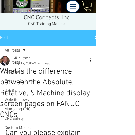
CNC Concepts, Inc.
CNC Training Materials
Post
All Posts
Mike Lynch
All Posts
May 17, 2019
2 min read
What is the difference
CNC Tips
between the Absolute,
Feature Articles
Q & A
Relative, & Machine display
Website news
screen pages on FANUC
Managing CNC
CNCs
CNC safety
Custom Macros
Can you please explain 