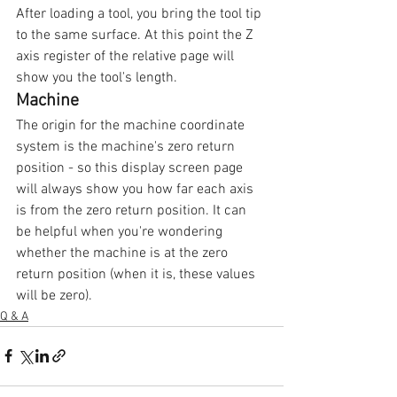
After loading a tool, you bring the tool tip 
to the same surface. At this point the Z 
axis register of the relative page will 
show you the tool's length.
Machine
The origin for the machine coordinate 
system is the machine's zero return 
position - so this display screen page 
will always show you how far each axis 
is from the zero return position. It can 
be helpful when you're wondering 
whether the machine is at the zero 
return position (when it is, these values 
will be zero).
Q & A