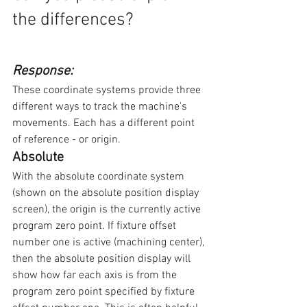
the differences?
Response:
These coordinate systems provide three 
different ways to track the machine's 
movements. Each has a different point 
of reference - or origin.
Absolute
With the absolute coordinate system 
(shown on the absolute position display 
screen), the origin is the currently active 
program zero point. If fixture offset 
number one is active (machining center), 
then the absolute position display will 
show how far each axis is from the 
program zero point specified by fixture 