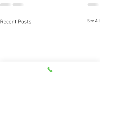
See All
Recent Posts
How does G66 work?
What are directio
vectors?