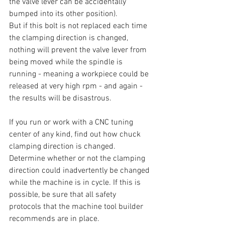
the valve lever can be accidentally 
bumped into its other position).
But if this bolt is not replaced each time 
the clamping direction is changed, 
nothing will prevent the valve lever from 
being moved while the spindle is 
running - meaning a workpiece could be 
released at very high rpm - and again - 
the results will be disastrous.
If you run or work with a CNC tuning 
center of any kind, find out how chuck 
clamping direction is changed. 
Determine whether or not the clamping 
direction could inadvertently be changed 
while the machine is in cycle. If this is 
possible, be sure that all safety 
protocols that the machine tool builder 
recommends are in place.