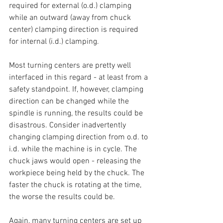
required for external (o.d.) clamping 
while an outward (away from chuck 
center) clamping direction is required 
for internal (i.d.) clamping.
Most turning centers are pretty well 
interfaced in this regard - at least from a 
safety standpoint. If, however, clamping 
direction can be changed while the 
spindle is running, the results could be 
disastrous. Consider inadvertently 
changing clamping direction from o.d. to 
i.d. while the machine is in cycle. The 
chuck jaws would open - releasing the 
workpiece being held by the chuck. The 
faster the chuck is rotating at the time, 
the worse the results could be.
Again, many turning centers are set up 