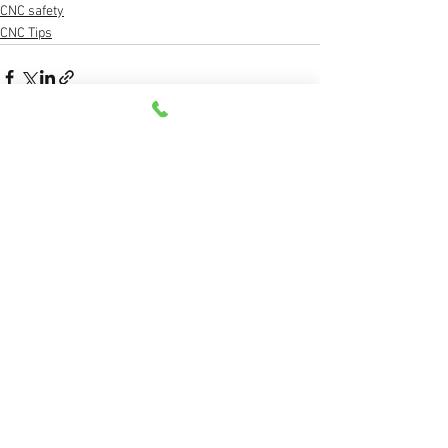
CNC safety
CNC Tips
See All
Recent Posts