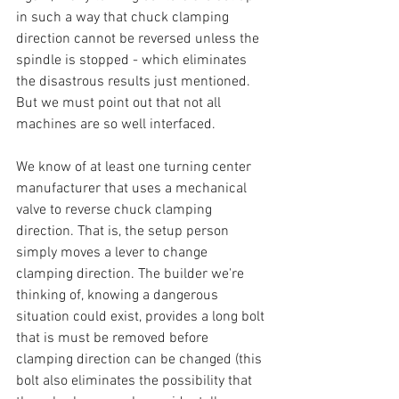
in such a way that chuck clamping 
direction cannot be reversed unless the 
spindle is stopped - which eliminates 
the disastrous results just mentioned. 
But we must point out that not all 
machines are so well interfaced.
We know of at least one turning center 
manufacturer that uses a mechanical 
valve to reverse chuck clamping 
direction. That is, the setup person 
simply moves a lever to change 
clamping direction. The builder we're 
thinking of, knowing a dangerous 
situation could exist, provides a long bolt 
that is must be removed before 
clamping direction can be changed (this 
bolt also eliminates the possibility that 