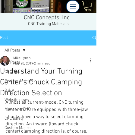
CNC Concepts, Inc.
CNC Training Materials
Post
All Posts
Mike Lynch
All Posts
May 20, 2019
2 min read
Understand Your Turning
CNC Tips
Center's Chuck Clamping
Feature Articles
Q & A
Direction Selection
Website news
Almost all current-model CNC turning 
Managing CNC
center that are equipped with three-jaw 
chucks have a way to select clamping 
CNC safety
direction. An inward (toward chuck 
Custom Macros
center) clamping direction is, of course, 