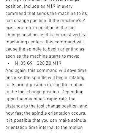
position. Include an M19 in every 
command that sends the machine to its 
tool change position. If the machine's Z 
axis zero return position is the tool 
change position, as it is for most vertical 
machining centers, this command will 
cause the spindle to begin orienting as 
soon as the machine starts to move:
N105 G91 G28 Z0 M19
And again, this command will save time 
because the spindle will begin rotating 
to its orient position during the motion 
to the tool change position. Depending 
upon the machine's rapid rate, the 
distance to the tool change position, and 
how fast the spindle orientation occurs, 
it is possible that you can make spindle 
orientation time internal to the motion 