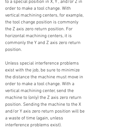
to a special position in X, Y , and/or Z in 
order to make a tool change. With 
vertical machining centers, for example, 
the tool change position is commonly 
the Z axis zero return position. For 
horizontal machining centers, it is 
commonly the Y and Z axis zero return 
position.
Unless special interference problems 
exist with the job, be sure to minimize 
the distance the machine must move in 
order to make a tool change. With a 
vertical machining center, send the 
machine to (only) the Z axis zero return 
position. Sending the machine to the X 
and/or Y axis zero return position will be 
a waste of time (again, unless 
interference problems exist).