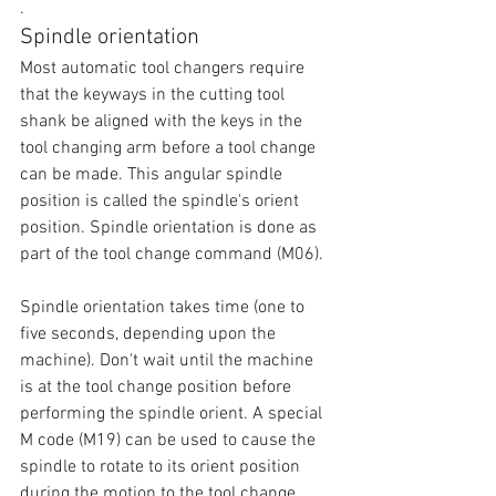
.
Spindle orientation
Most automatic tool changers require 
that the keyways in the cutting tool 
shank be aligned with the keys in the 
tool changing arm before a tool change 
can be made. This angular spindle 
position is called the spindle's orient 
position. Spindle orientation is done as 
part of the tool change command (M06). 
Spindle orientation takes time (one to 
five seconds, depending upon the 
machine). Don't wait until the machine 
is at the tool change position before 
performing the spindle orient. A special 
M code (M19) can be used to cause the 
spindle to rotate to its orient position 
during the motion to the tool change 