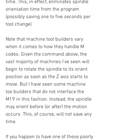
time. This, in effect, eliminates spindle 
orientation time from the program 
(possibly saving one to five seconds per 
tool change).
Note that machine tool builders vary 
when it comes to how they handle M 
codes. Given the command above, the 
vast majority of machines I've seen will 
begin to rotate the spindle to its orient 
position as soon as the Z axis starts to 
move. But I have seen some machine 
too builders that do not interface the 
M19 in this fashion. Instead, the spindle 
may orient before (or after) the motion 
occurs. This, of course, will not save any 
time.
If you happen to have one of these poorly 