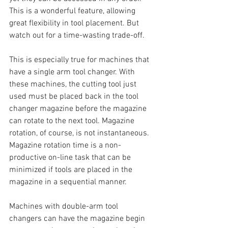
This is a wonderful feature, allowing 
great flexibility in tool placement. But 
watch out for a time-wasting trade-off.
This is especially true for machines that 
have a single arm tool changer. With 
these machines, the cutting tool just 
used must be placed back in the tool 
changer magazine before the magazine 
can rotate to the next tool. Magazine 
rotation, of course, is not instantaneous. 
Magazine rotation time is a non-
productive on-line task that can be 
minimized if tools are placed in the 
magazine in a sequential manner.
Machines with double-arm tool 
changers can have the magazine begin 