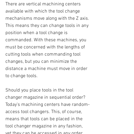
There are vertical machining centers 
available with which the tool change 
mechanisms move along with the Z axis. 
This means they can change tools in any 
position when a tool change is 
commanded. With these machines, you 
must be concerned with the lengths of 
cutting tools when commanding tool 
changes, but you can minimize the 
distance a machine must move in order 
to change tools. 
Should you place tools in the tool 
changer magazine in sequential order? 
Today's machining centers have random-
access tool changers. This, of course, 
means that tools can be placed in the 
tool changer magazine in any fashion, 
yet they can be accessed in any order. 