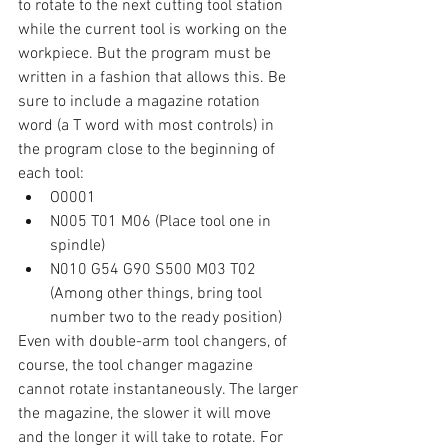
to rotate to the next cutting tool station 
while the current tool is working on the 
workpiece. But the program must be 
written in a fashion that allows this. Be 
sure to include a magazine rotation 
word (a T word with most controls) in 
the program close to the beginning of 
each tool:
O0001
N005 T01 M06 (Place tool one in 
spindle)
N010 G54 G90 S500 M03 T02 
(Among other things, bring tool 
number two to the ready position)
Even with double-arm tool changers, of 
course, the tool changer magazine 
cannot rotate instantaneously. The larger 
the magazine, the slower it will move 
and the longer it will take to rotate. For 