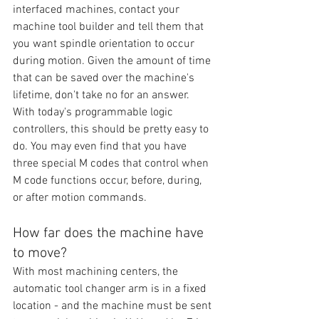
interfaced machines, contact your 
machine tool builder and tell them that 
you want spindle orientation to occur 
during motion. Given the amount of time 
that can be saved over the machine's 
lifetime, don't take no for an answer. 
With today's programmable logic 
controllers, this should be pretty easy to 
do. You may even find that you have 
three special M codes that control when 
M code functions occur, before, during, 
or after motion commands.
How far does the machine have 
to move?
With most machining centers, the 
automatic tool changer arm is in a fixed 
location - and the machine must be sent 