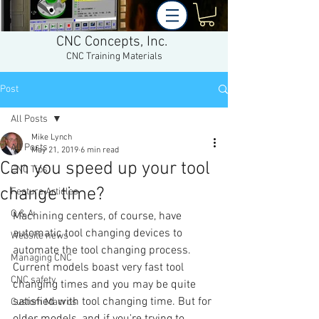
CNC Concepts, Inc.
CNC Training Materials
Post
All Posts
Mike Lynch
All Posts
May 21, 2019
6 min read
Can you speed up your tool
CNC Tips
change time?
Feature Articles
Q & A
Machining centers, of course, have 
automatic tool changing devices to 
Website news
automate the tool changing process. 
Managing CNC
Current models boast very fast tool 
CNC safety
changing times and you may be quite 
satisfied with tool changing time. But for 
Custom Macros
older models, and if you're trying to 