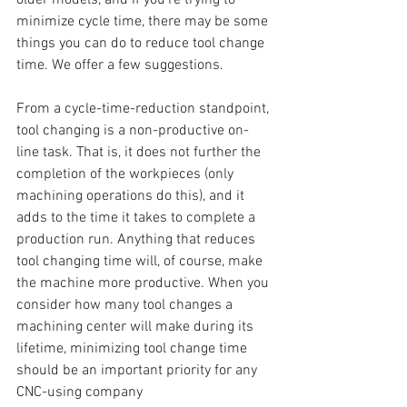
minimize cycle time, there may be some 
things you can do to reduce tool change 
time. We offer a few suggestions.
From a cycle-time-reduction standpoint, 
tool changing is a non-productive on-
line task. That is, it does not further the 
completion of the workpieces (only 
machining operations do this), and it 
adds to the time it takes to complete a 
production run. Anything that reduces 
tool changing time will, of course, make 
the machine more productive. When you 
consider how many tool changes a 
machining center will make during its 
lifetime, minimizing tool change time 
should be an important priority for any 
CNC-using company