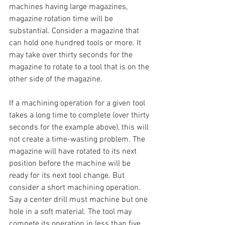
machines having large magazines, 
magazine rotation time will be 
substantial. Consider a magazine that 
can hold one hundred tools or more. It 
may take over thirty seconds for the 
magazine to rotate to a tool that is on the 
other side of the magazine. 
If a machining operation for a given tool 
takes a long time to complete (over thirty 
seconds for the example above), this will 
not create a time-wasting problem. The 
magazine will have rotated to its next 
position before the machine will be 
ready for its next tool change. But 
consider a short machining operation. 
Say a center drill must machine but one 
hole in a soft material. The tool may 
compete its operation in less than five 