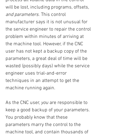
will be lost, including programs, offsets, 
and parameters
. This control 
manufacturer says it is not unusual for 
the service engineer to repair the control 
problem within minutes of arriving at 
the machine tool. However, if the CNC 
user has not kept a backup copy of the 
parameters, a great deal of time will be 
wasted (possibly days) while the service 
engineer uses trial-and-error 
techniques in an attempt to get the 
machine running again.
As the CNC user, 
you
 are responsible to 
keep a good backup of your parameters. 
You probably know that these 
parameters marry the control to the 
machine tool, and contain thousands of 