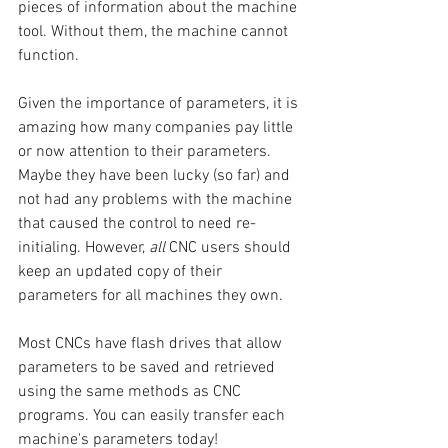
pieces of information about the machine 
tool. Without them, the machine cannot 
function.
Given the importance of parameters, it is 
amazing how many companies pay little 
or now attention to their parameters. 
Maybe they have been lucky (so far) and 
not had any problems with the machine 
that caused the control to need re-
initialing. However, 
all
 CNC users should 
keep an updated copy of their 
parameters for all machines they own.
Most CNCs have flash drives that allow 
parameters to be saved and retrieved 
using the same methods as CNC 
programs. You can easily transfer each 
machine's parameters today! 