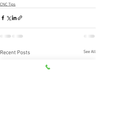
CNC Tips
See All
Recent Posts