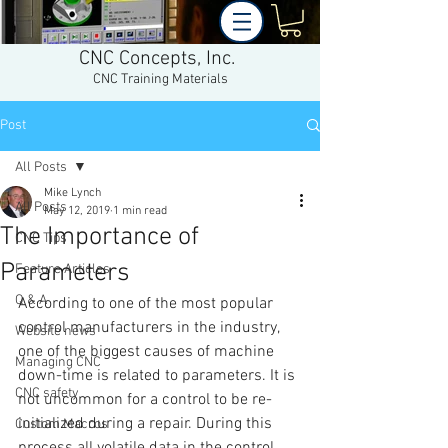
CNC Concepts, Inc.
CNC Training Materials
Post
All Posts
Mike Lynch
All Posts
May 12, 2019
1 min read
The Importance of
CNC Tips
Parameters
Feature Articles
Q & A
According to one of the most popular 
control manufacturers in the industry, 
Website news
one of the biggest causes of machine 
Managing CNC
down-time is related to parameters. It is 
CNC safety
not uncommon for a control to be re-
initialized during a repair. During this 
Custom Macros
process all volatile data in the control 