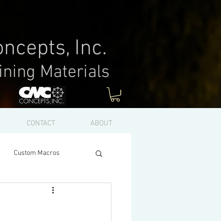
ncepts, Inc.
ining Materials
Log In
CONTACT
ABOUT
Custom Macros