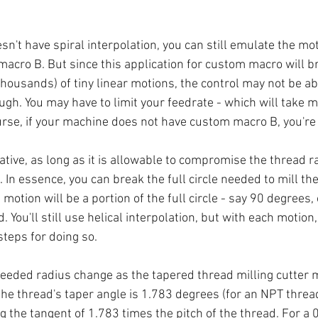
esn't have spiral interpolation, you can still emulate the mot
cro B. But since this application for custom macro will b
thousands) of tiny linear motions, the control may not be abl
gh. You may have to limit your feedrate - which will take mo
urse, if your machine does not have custom macro B, you're 
native, as long as it is allowable to compromise the thread r
. In essence, you can break the full circle needed to mill the
motion will be a portion of the full circle - say 90 degrees,
 You'll still use helical interpolation, but with each motion,
steps for doing so.
needed radius change as the tapered thread milling cutter 
the thread's taper angle is 1.783 degrees (for an NPT thread
 the tangent of 1.783 times the pitch of the thread. For a 0