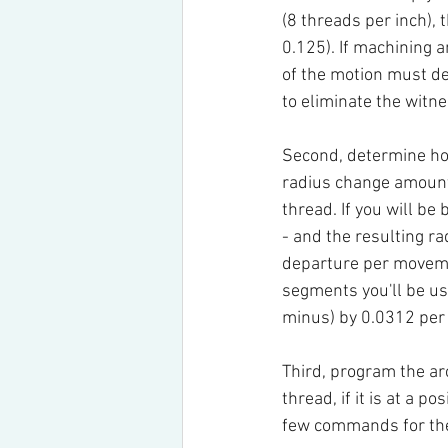
(8 threads per inch), 
0.125). If machining 
of the motion must de
to eliminate the witn
Second, determine how
radius change amount 
thread. If you will be
- and the resulting r
departure per movemen
segments you'll be usi
minus) by 0.0312 per
Third, program the arc
thread, if it is at a po
few commands for the