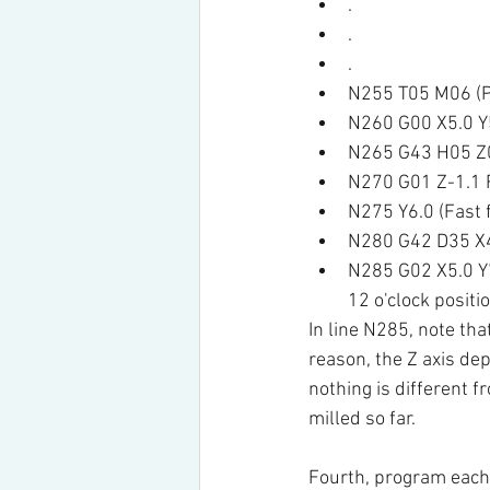
.
.
.
N255 T05 M06 (Pl
N260 G00 X5.0 Y5
N265 G43 H05 Z0.
N270 G01 Z-1.1 F
N275 Y6.0 (Fast f
N280 G42 D35 X4.
N285 G02 X5.0 Y7.
12 o'clock positi
In line N285, note tha
reason, the Z axis dep
nothing is different f
milled so far.
Fourth, program each 