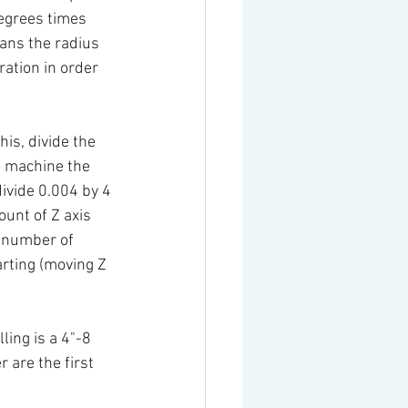
degrees times 
ans the radius 
ation in order 
is, divide the 
o machine the 
ivide 0.004 by 4 
unt of Z axis 
e number of 
arting (moving Z 
ing is a 4"-8 
r are the first 