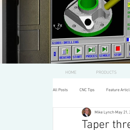
HOME
PRODUCTS
All Posts
CNC Tips
Feature Artic
Mike Lynch
May 21, 
Taper thr