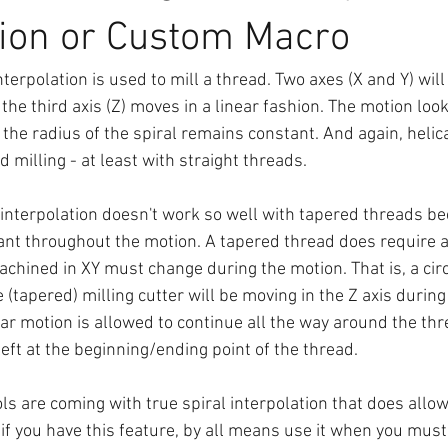
tion or Custom Macro
nterpolation is used to mill a thread. Two axes (X and Y) will
 the third axis (Z) moves in a linear fashion. The motion look
 the radius of the spiral remains constant. And again, helica
d milling - at least with straight threads.
l interpolation doesn't work so well with tapered threads b
nt throughout the motion. A tapered thread does require a 
achined in XY must change during the motion. That is, a cir
e (tapered) milling cutter will be moving in the Z axis during
ular motion is allowed to continue all the way around the thr
eft at the beginning/ending point of the thread.
 are coming with true spiral interpolation that does allow 
if you have this feature, by all means use it when you must