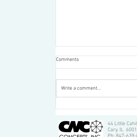
Comments
Write a comment...
Great promotional video for
school's manufacturing
program!
44 Little Cahi
Cary, IL 600
Ph: 847-639