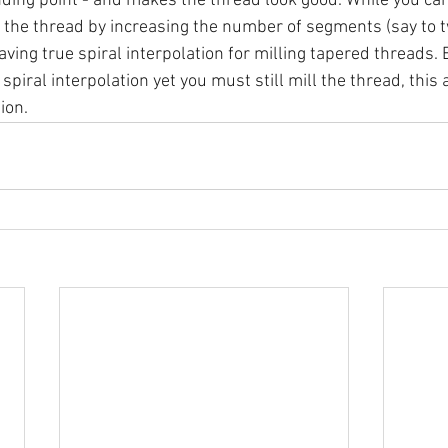
ding point - and makes the thread look good. While you can
f the thread by increasing the number of segments (say to t
aving true spiral interpolation for milling tapered threads. B
piral interpolation yet you must still mill the thread, this 
ion.