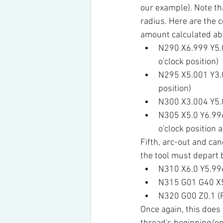
our example). Note tha
radius. Here are the 
amount calculated abo
N290 X6.999 Y5.00
o'clock position) 
N295 X5.001 Y3.0
position)
N300 X3.004 Y5.0 
N305 X5.0 Y6.996 
o'clock position a
Fifth, arc-out and ca
the tool must depart b
N310 X6.0 Y5.996
N315 G01 G40 X5.
N320 G00 Z0.1 (R
Once again, this does