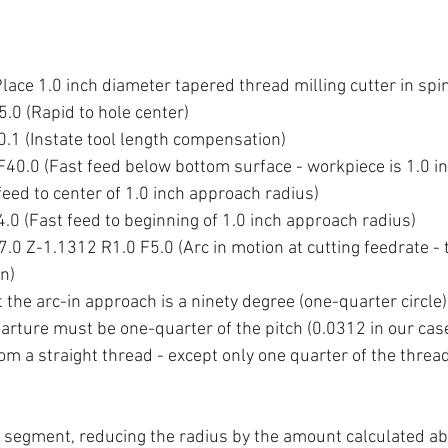
ace 1.0 inch diameter tapered thread milling cutter in spi
.0 (Rapid to hole center)
1 (Instate tool length compensation)
40.0 (Fast feed below bottom surface - workpiece is 1.0 in
eed to center of 1.0 inch approach radius)
0 (Fast feed to beginning of 1.0 inch approach radius)
0 Z-1.1312 R1.0 F5.0 (Arc in motion at cutting feedrate - t
on)
t the arc-in approach is a ninety degree (one-quarter circle) 
arture must be one-quarter of the pitch (0.0312 in our case)
rom a straight thread - except only one quarter of the threa
segment, reducing the radius by the amount calculated ab