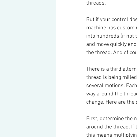
threads.
But if your control do
machine has custom ma
into hundreds (if not 
and move quickly enou
the thread. And of co
There is a third alter
thread is being milled
several motions. Each 
way around the thread.
change. Here are the 
First, determine the 
around the thread. If 
this means multiplying