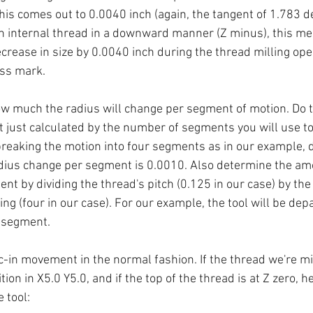
this comes out to 0.0040 inch (again, the tangent of 1.783 
an internal thread in a downward manner (Z minus), this me
crease in size by 0.0040 inch during the thread milling oper
ess mark. 
 much the radius will change per segment of motion. Do th
just calculated by the number of segments you will use t
 breaking the motion into four segments as in our example, d
adius change per segment is 0.0010. Also determine the amo
t by dividing the thread's pitch (0.125 in our case) by th
ng (four in our case). For our example, the tool will be dep
 segment.
-in movement in the normal fashion. If the thread we're mill
sition in X5.0 Y5.0, and if the top of the thread is at Z zero, he
 tool: