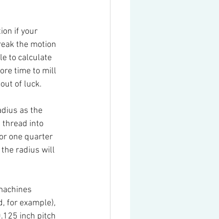
ion if your 
reak the motion 
e to calculate 
re time to mill 
out of luck.
adius as the 
 thread into 
 or one quarter 
 the radius will 
machines 
, for example), 
.125 inch pitch 