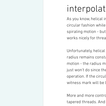
interpola
As you know, helical i
circular fashion while
spiraling motion - but
works nicely for threa
Unfortunately, helica
radius remains consta
motion - the radius m
just won't do since th
operation. If the circ
witness mark will be l
More and more controls
tapered threads. And 