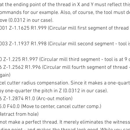
t the ending point of the thread in X and Y must reflect thi
commands for our example. Also, of course, the tool must de
ve (0.0312 in our case).
1 Z-1.1625 R1.999 (Circular mill first segment of thread - 
03 Z-1.1937 R1.998 (Circular mill second segment - tool is 
Z-1.225 R1.997 (Circular mill third segment - tool is at 9 o
Z-1.2562 R1.996 (Circular mill fourth segment of thread - 
gain)
ncel cutter radius compensation. Since it makes a one-quarte
y one-quarter the pitch in Z (0.0312 in our case).
 Z-1.2874 R1.0 (Arc-out motion)
0 F40.0 (Move to center, cancel cutter comp.)
etract from hole)
 not make a perfect thread. It merely eliminates the witness