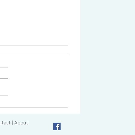
to Streamline Part Design
CNC Machining
ntact
|
About