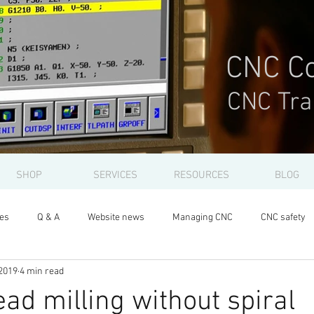
CNC Co
CNC Tra
SHOP
SERVICES
RESOURCES
BLOG
les
Q & A
Website news
Managing CNC
CNC safety
2019
4 min read
ead milling without spiral