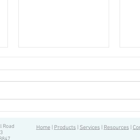
Quality Inspection of CNC
How 
Machining: 6 Most Important
for 
Aspects, by Vincent Hua
ll Road
Home
|
Products
|
Services
|
Resources
|
Co
13
-8847