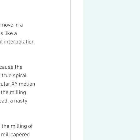
 move in a 
s like a 
l interpolation 
ecause the 
true spiral 
cular XY motion 
 the milling 
ead, a nasty 
the milling of 
 mill tapered 