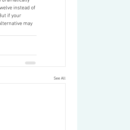
 dramatically 
welve instead of 
ut if your 
alternative may 
See All