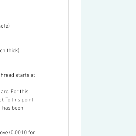
ndle)
ch thick)
hread starts at 
arc. For this 
. To this point 
d has been 
ove (0.0010 for 