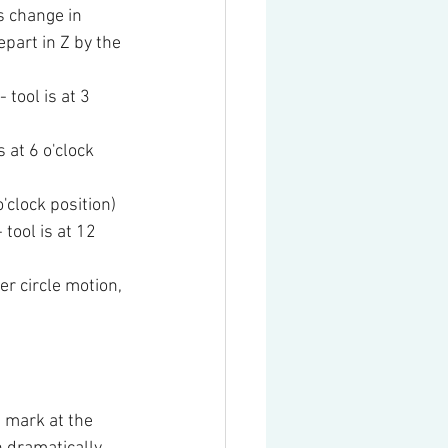
s change in 
part in Z by the 
tool is at 3 
at 6 o'clock 
'clock position)
tool is at 12 
r circle motion, 
 mark at the 