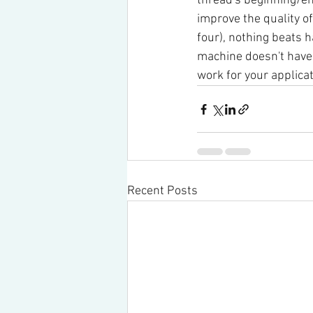
thread's beginning/en
improve the quality o
four), nothing beats h
machine doesn't have s
work for your applicat
Recent Posts