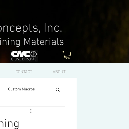
ncepts, Inc.
ining Materials
Log In
CONTACT
ABOUT
Custom Macros
ming