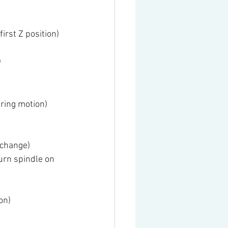
irst Z position)
)
ring motion)
 change)
urn spindle on 
on)