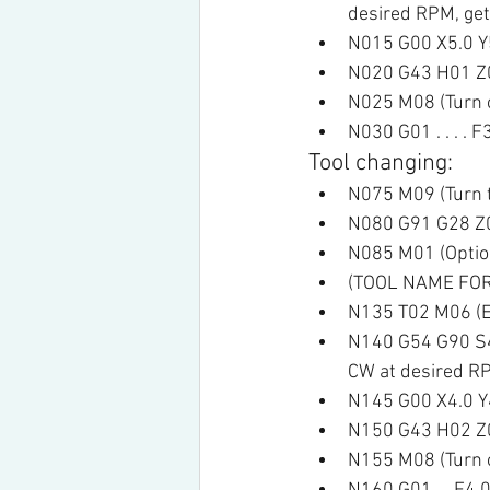
desired RPM, get 
N015 G00 X5.0 Y5.
N020 G43 H01 Z0.1
N025 M08 (Turn o
N030 G01 . . . . 
Tool changing:
N075 M09 (Turn t
N080 G91 G28 Z0 
N085 M01 (Optio
(TOOL NAME FOR
N135 T02 M06 (En
N140 G54 G90 S45
CW at desired RP
N145 G00 X4.0 Y4.
N150 G43 H02 Z0.
N155 M08 (Turn o