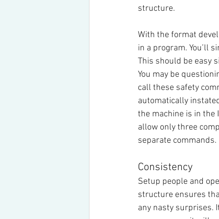
structure.
With the format deve
in a program. You’ll
This should be easy s
You may be questionin
call these safety comm
automatically instated
the machine is in th
allow only three com
separate commands.
Consistency
Setup people and oper
structure ensures tha
any nasty surprises. I