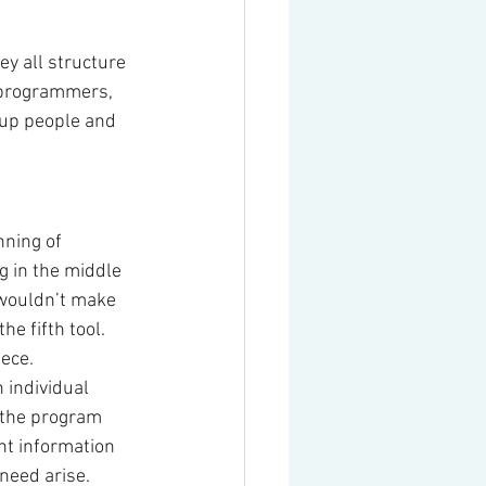
y all structure 
 programmers, 
tup people and 
nning of 
g in the middle 
t wouldn’t make 
e fifth tool. 
ece.
 individual 
 the program 
nt information 
 need arise.