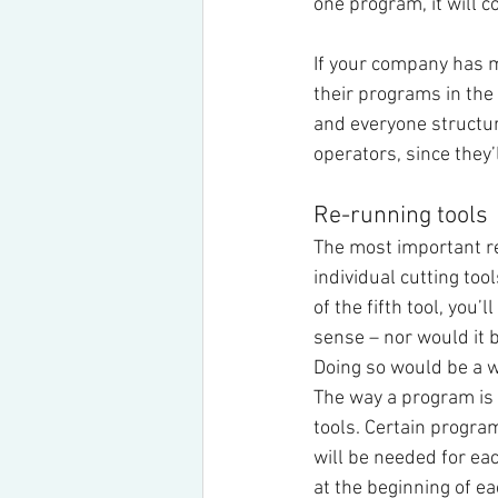
one program, it will c
If your company has m
their programs in th
and everyone structur
operators, since they’
Re-running tools
The most important re
individual cutting too
of the fifth tool, you’
sense – nor would it b
Doing so would be a 
The way a program is 
tools. Certain progr
will be needed for ea
at the beginning of eac