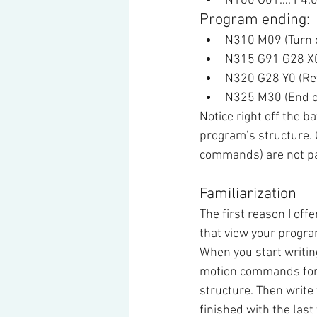
N160 G01…. F4.0 (
Program ending:
N310 M09 (Turn c
N315 G91 G28 X0 
N320 G28 Y0 (Retu
N325 M30 (End o
Notice right off the 
program’s structure. 
commands) are not par
Familiarization
The first reason I offe
that view your progr
When you start writin
motion commands for th
structure. Then write
finished with the last