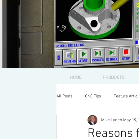
HOME
PRODUCTS
All Posts
CNC Tips
Feature Artic
Mike Lynch
May 19, 
Reasons f