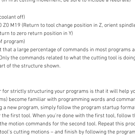
In first cutting movement, be sure to include a feedrate)
oolant off)
Z0 M19 (Return to tool change position in Z, orient spindl
rn to zero return position in Y)
f program)
bat that a large percentage of commands in most programs ar
Only the commands related to what the cutting tool is doing
t of the structure shown. 
r for strictly structuring your programs is that it will help 
ams) become familiar with programming words and comman
g a new program, simply follow the program startup format
e first tool. When you’re done with the first tool, follow t
 the motion commands for the second tool. Repeat this proc
 tool’s cutting motions – and finish by following the progra