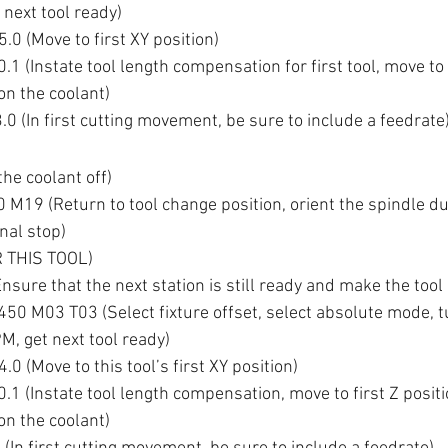
next tool ready)
0 (Move to first XY position)
 (Instate tool length compensation for first tool, move to f
n the coolant)
F3.0 (In first cutting movement, be sure to include a feedrate
he coolant off)
M19 (Return to tool change position, orient the spindle du
nal stop)
 THIS TOOL)
sure that the next station is still ready and make the tool
0 M03 T03 (Select fixture offset, select absolute mode, t
M, get next tool ready)
0 (Move to this tool’s first XY position)
1 (Instate tool length compensation, move to first Z positi
n the coolant)