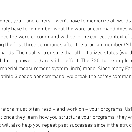
loped, you – and others – won’t have to memorize all wor
 simply have to remember what the word or command does wh
ince the word or command will be in the correct context of
g the first three commands after the program number (N1 
ands. The goal is to ensure that all initialized states (word
 during power up) are still in effect. The G20, for example,
e Imperial measurement system (inch) mode. Since many Fan
patible G codes per command, we break the safety command
ators must often read – and work on – your programs. Usin
t once they learn how you structure your programs, they won
t will also help you repeat past successes since if the struc