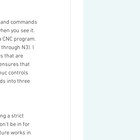
ds and commands 
en you see it. 
 a CNC program.
through N3). I 
s that are 
 ensures that 
uc controls 
s into three 
g a strict 
’t be in for 
ture works in 