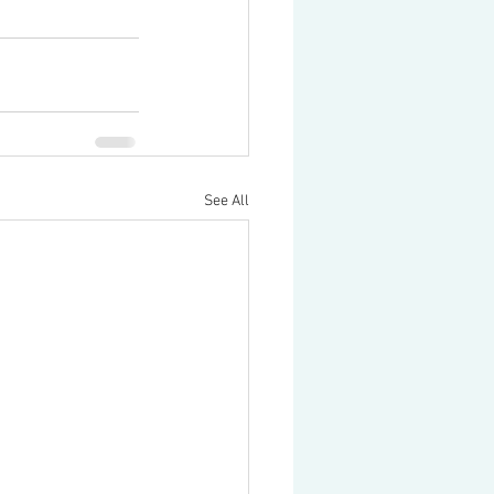
See All