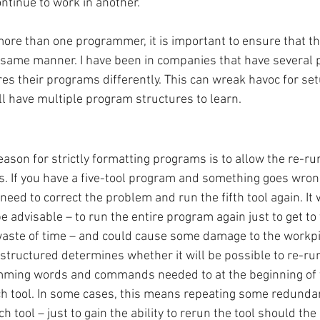
ontinue to work in another. 
ore than one programmer, it is important to ensure that the
e same manner. I have been in companies that have several
es their programs differently. This can wreak havoc for se
ll have multiple program structures to learn.
ason for strictly formatting programs is to allow the re-ru
ls. If you have a five-tool program and something goes wron
ll need to correct the problem and run the fifth tool again. I
e advisable – to run the entire program again just to get to th
waste of time – and could cause some damage to the workpi
structured determines whether it will be possible to re-run
amming words and commands needed to at the beginning of
ch tool. In some cases, this means repeating some redunda
h tool – just to gain the ability to rerun the tool should the