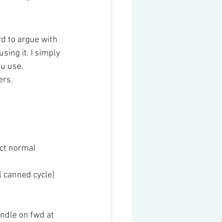
rd to argue with 
sing it. I simply 
ou use.
ers.
ct normal 
 canned cycle)
ndle on fwd at 