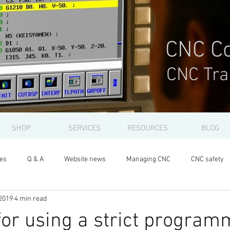
CNC Co
CNC Tra
SHOP
SERVICES
RESOURCES
BLOG
les
Q & A
Website news
Managing CNC
CNC safety
2019
4 min read
or using a strict program