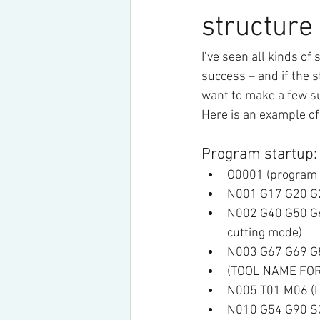
structure
I’ve seen all kinds of 
success – and if the s
want to make a few su
Here is an example of
Program startup:
O0001 (program
N001 G17 G20 G23
N002 G40 G50 G64
cutting mode)
N003 G67 G69 G80
(TOOL NAME FOR
N005 T01 M06 (Loa
N010 G54 G90 S30