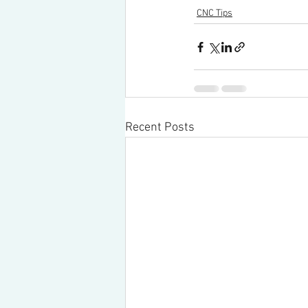
CNC Tips
Recent Posts