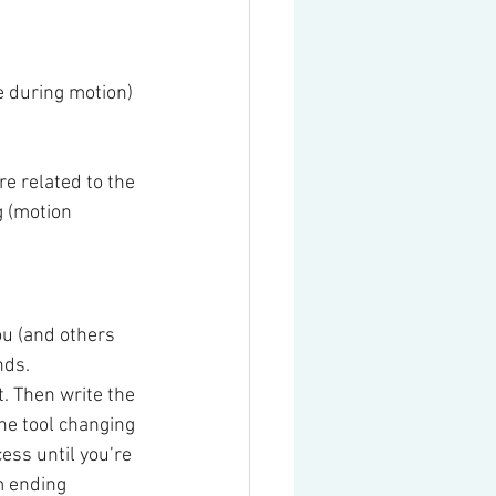
e during motion)
e related to the 
 (motion 
you (and others 
ds. 
. Then write the 
he tool changing 
ess until you’re 
m ending 