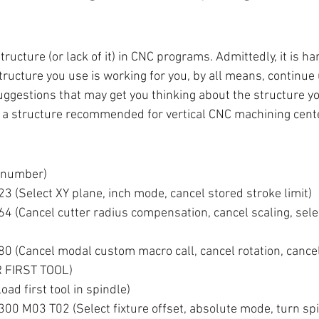
structure (or lack of it) in CNC programs. Admittedly, it is ha
tructure you use is working for you, by all means, continue u
ggestions that may get you thinking about the structure y
 a structure recommended for vertical CNC machining cent
 number)
 (Select XY plane, inch mode, cancel stored stroke limit)
 (Cancel cutter radius compensation, cancel scaling, sele
 (Cancel modal custom macro call, cancel rotation, cancel
 FIRST TOOL)
d first tool in spindle)
0 M03 T02 (Select fixture offset, absolute mode, turn spi