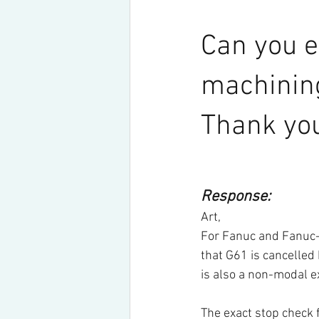
Can you e
machining
Thank you
Response:
Art,
For Fanuc and Fanuc-
that G61 is cancelled
is also a non-modal 
The exact stop check 