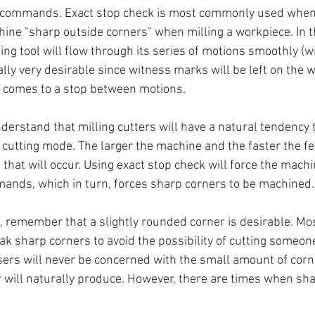
 commands. Exact stop check is most commonly used whe
hine "sharp outside corners" when milling a workpiece. In t
ting tool will flow through its series of motions smoothly (w
ally very desirable since witness marks will be left on the w
l comes to a stop between motions.
erstand that milling cutters will have a natural tendency 
 cutting mode. The larger the machine and the faster the fe
hat will occur. Using exact stop check will force the machi
nds, which in turn, forces sharp corners to be machined.
, remember that a slightly rounded corner is desirable. Mo
ak sharp corners to avoid the possibility of cutting someon
rs will never be concerned with the small amount of corn
will naturally produce. However, there are times when sha