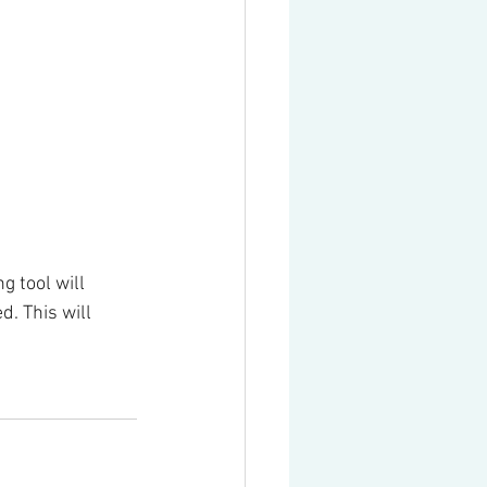
 tool will 
. This will 