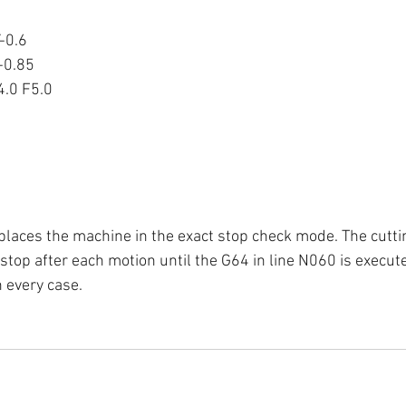
-0.6
-0.85
.0 F5.0
places the machine in the exact stop check mode. The cutting
stop after each motion until the G64 in line N060 is executed
n every case.