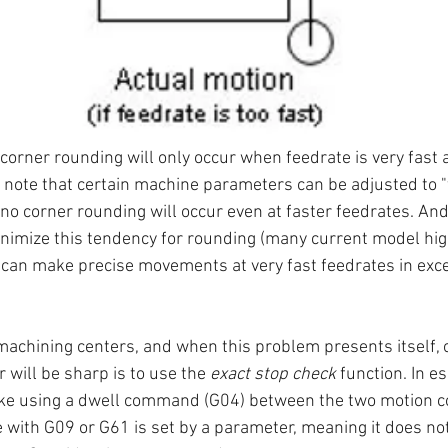
corner rounding will only occur when feedrate is very fast 
 note that certain machine parameters can be adjusted to "
o corner rounding will occur even at faster feedrates. And
nimize this tendency for rounding (many current model hi
can make precise movements at very fast feedrates in exce
achining centers, and when this problem presents itself, 
 will be sharp is to use the 
exact stop check
 function. In e
ike using a dwell command (G04) between the two motion 
e with G09 or G61 is set by a parameter, meaning it does not