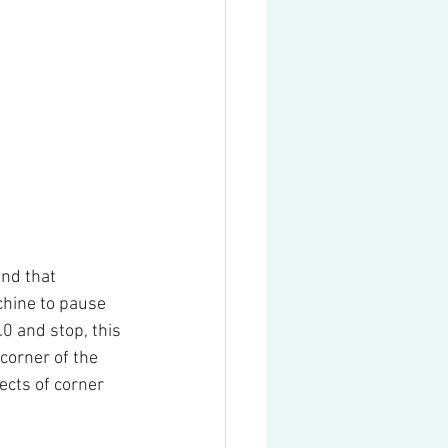
nd that 
chine to pause 
.0 and stop, this 
corner of the 
ects of corner 