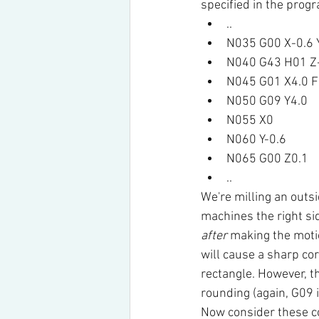
specified in the pro
..
N035 G00 X-0.6 
N040 G43 H01 Z
N045 G01 X4.0 F
N050 G09 Y4.0
N055 X0
N060 Y-0.6
N065 G00 Z0.1
..
We're milling an outs
machines the right sid
after
 making the motio
will cause a sharp cor
rectangle. However, th
rounding (again, G09 
Now consider these 