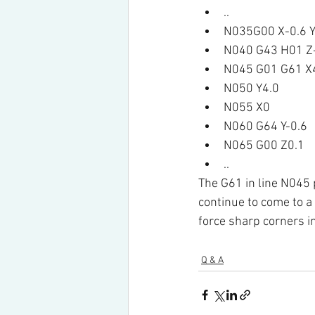
..
N035G00 X-0.6 Y
N040 G43 H01 Z
N045 G01 G61 X4
N050 Y4.0
N055 X0
N060 G64 Y-0.6
N065 G00 Z0.1
..
The G61 in line N045 
continue to come to a 
force sharp corners i
Q & A