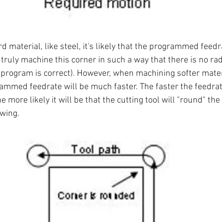
material, like steel, it's likely that the programmed feedra
l truly machine this corner in such a way that there is no rad
program is correct). However, when machining softer materi
mmed feedrate will be much faster. The faster the feedrat
 more likely it will be that the cutting tool will "round" the 
wing.