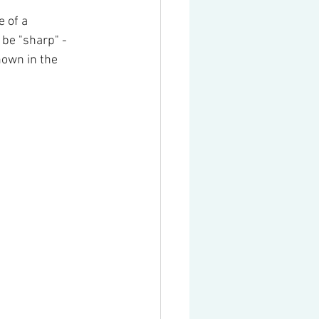
 of a 
be "sharp" - 
hown in the 