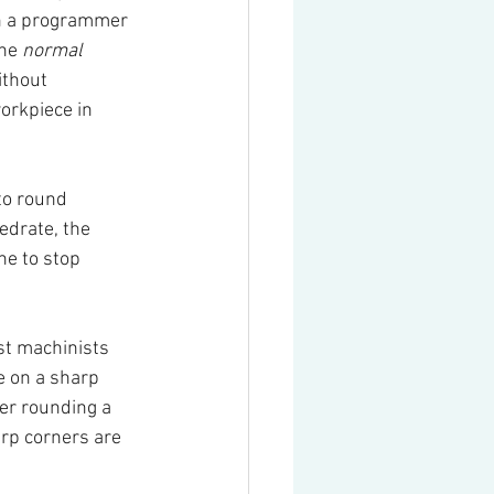
n a programmer 
he 
normal 
ithout 
orkpiece in 
to round 
edrate, the 
ne to stop 
st machinists 
e on a sharp 
er rounding a 
rp corners are 