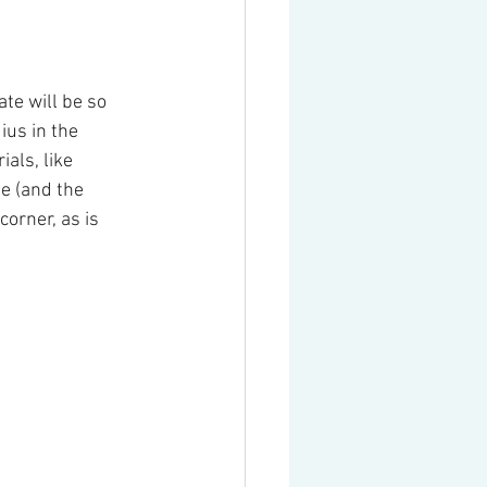
te will be so 
ius in the 
als, like 
e (and the 
corner, as is 