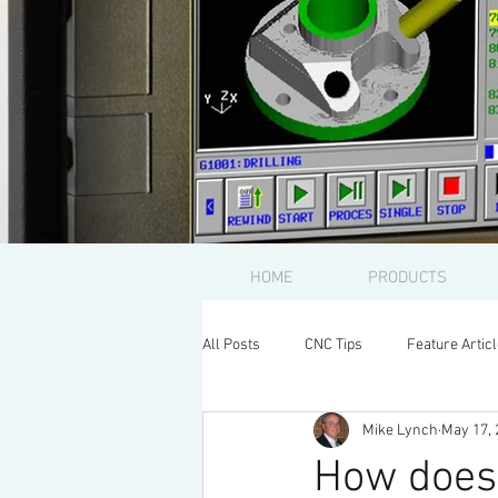
HOME
PRODUCTS
All Posts
CNC Tips
Feature Artic
Mike Lynch
May 17, 
How does