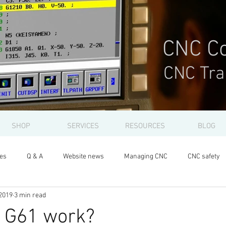
CNC Co
CNC Tra
SHOP
SERVICES
RESOURCES
BLOG
les
Q & A
Website news
Managing CNC
CNC safety
2019
3 min read
 G61 work?