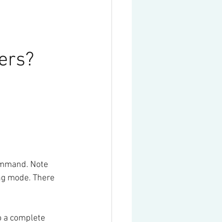
ers? 
mmand. Note 
ng mode. There 
o a complete 