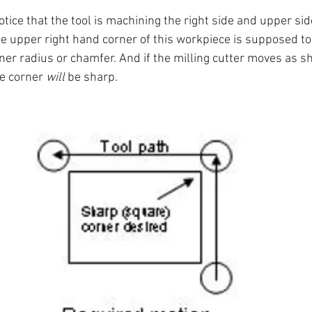
otice that the tool is machining the right side and upper side
e upper right hand corner of this workpiece is supposed to 
rner radius or chamfer. And if the milling cutter moves as s
e corner 
will
 be sharp.