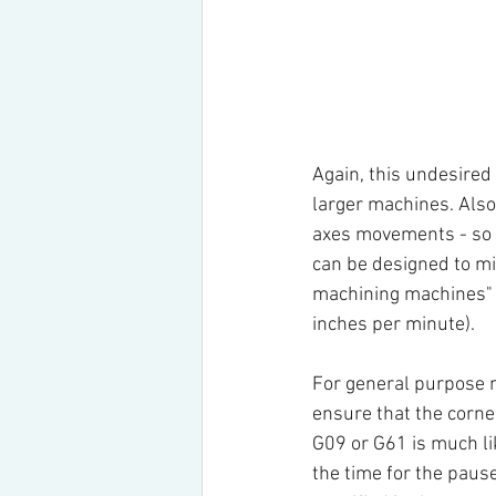
Again, this undesired 
larger machines. Also
axes movements - so n
can be designed to mi
machining machines" 
inches per minute).
For general purpose m
ensure that the corner
G09 or G61 is much l
the time for the paus