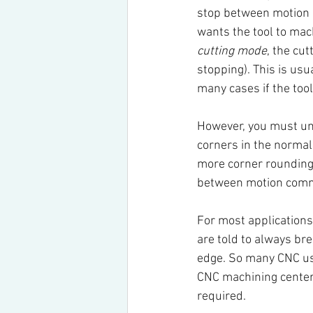
stop between motion
wants the tool to mac
cutting mode
, the cut
stopping). This is usu
many cases if the too
However, you must und
corners in the normal
more corner rounding t
between motion comma
For most applications
are told to always bre
edge. So many CNC use
CNC machining center 
required.