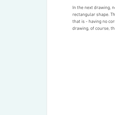
In the next drawing, n
rectangular shape. Th
that is - having no co
drawing, of course, th