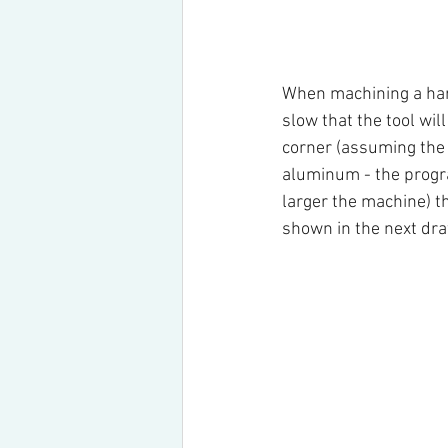
When machining a hard 
slow that the tool wil
corner (assuming the 
aluminum - the progra
larger the machine) the
shown in the next dra