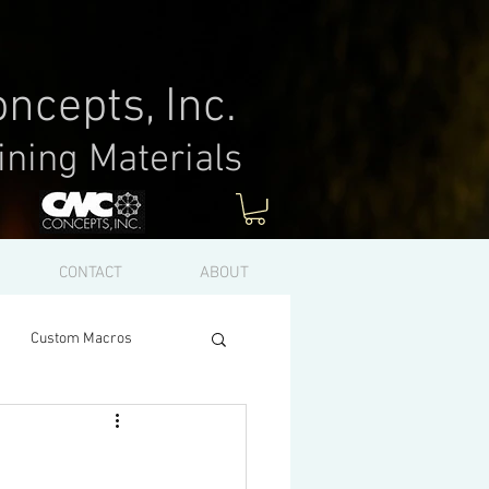
ncepts, Inc.
ining Materials
Log In
CONTACT
ABOUT
Custom Macros