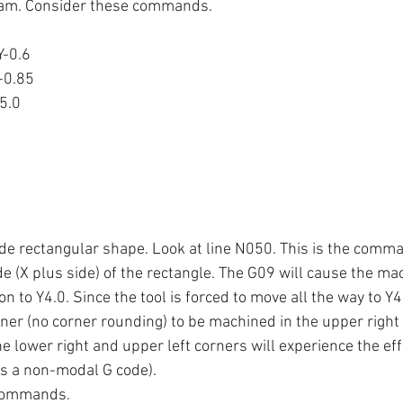
gram. Consider these commands.
Y-0.6
-0.85
5.0
ide rectangular shape. Look at line N050. This is the comma
e (X plus side) of the rectangle. The G09 will cause the ma
n to Y4.0. Since the tool is forced to move all the way to Y4
ner (no corner rounding) to be machined in the upper right 
e lower right and upper left corners will experience the eff
is a non-modal G code).
commands.