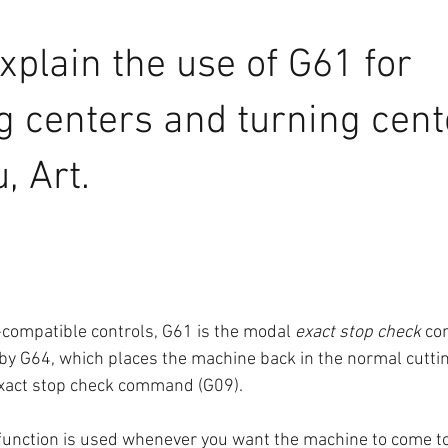
xplain the use of G61 for 
 centers and turning cent
, Art.
compatible controls, G61 is the modal 
exact stop check
 co
 by G64, which places the machine back in the normal cutti
exact stop check command (G09).
function is used whenever you want the machine to come t