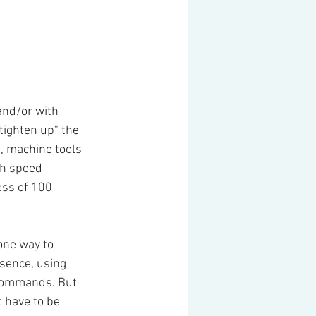
and/or with 
tighten up" the 
, machine tools 
gh speed 
ss of 100 
one way to 
ssence, using 
commands. But 
 have to be 