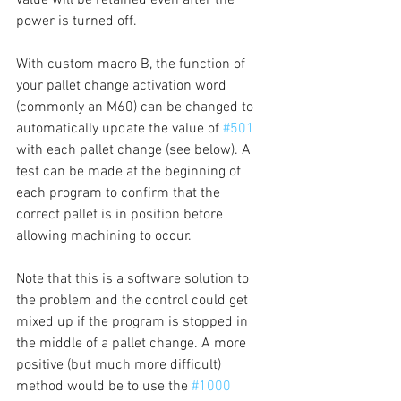
power is turned off.
With custom macro B, the function of 
your pallet change activation word 
(commonly an M60) can be changed to 
automatically update the value of 
#501
with each pallet change (see below). A 
test can be made at the beginning of 
each program to confirm that the 
correct pallet is in position before 
allowing machining to occur.
Note that this is a software solution to 
the problem and the control could get 
mixed up if the program is stopped in 
the middle of a pallet change. A more 
positive (but much more difficult) 
method would be to use the 
#1000