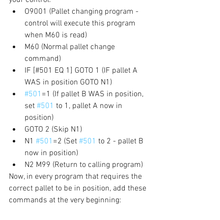
O9001 (Pallet changing program - 
control will execute this program 
when M60 is read)
M60 (Normal pallet change 
command)
IF [#501 EQ 1] GOTO 1 (IF pallet A 
WAS in position GOTO N1)
#501
=1 (If pallet B WAS in position, 
set 
#501
 to 1, pallet A now in 
position)
GOTO 2 (Skip N1)
N1 
#501
=2 (Set 
#501
 to 2 - pallet B 
now in position)
N2 M99 (Return to calling program)
Now, in every program that requires the 
correct pallet to be in position, add these 
commands at the very beginning: