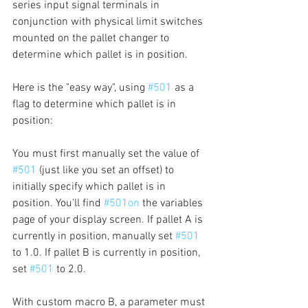
series input signal terminals in 
conjunction with physical limit switches 
mounted on the pallet changer to 
determine which pallet is in position.
Here is the "easy way", using 
#501
 as a 
flag to determine which pallet is in 
position:
You must first manually set the value of 
#501
 (just like you set an offset) to 
initially specify which pallet is in 
position. You'll find 
#501on
 the variables 
page of your display screen. If pallet A is 
currently in position, manually set 
#501
to 1.0. If pallet B is currently in position, 
set 
#501
 to 2.0.
With custom macro B, a parameter must 