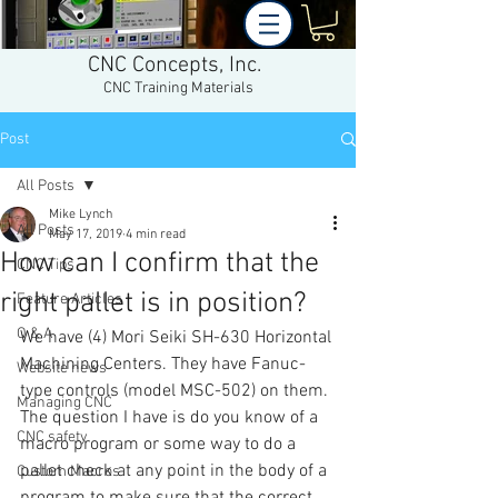
CNC Concepts, Inc.
CNC Training Materials
Post
All Posts
Mike Lynch
All Posts
May 17, 2019
4 min read
How can I confirm that the
CNC Tips
right pallet is in position?
Feature Articles
Q & A
We have (4) Mori Seiki SH-630 Horizontal 
Machining Centers. They have Fanuc-
Website news
type controls (model MSC-502) on them. 
Managing CNC
The question I have is do you know of a 
CNC safety
macro program or some way to do a 
pallet check at any point in the body of a 
Custom Macros
program to make sure that the correct 