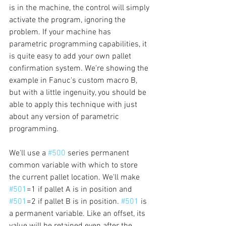
is in the machine, the control will simply 
activate the program, ignoring the 
problem. If your machine has 
parametric programming capabilities, it 
is quite easy to add your own pallet 
confirmation system. We're showing the 
example in Fanuc's custom macro B, 
but with a little ingenuity, you should be 
able to apply this technique with just 
about any version of parametric 
programming.
We'll use a 
#500
 series permanent 
common variable with which to store 
the current pallet location. We'll make 
#501
=1 if pallet A is in position and 
#501
=2 if pallet B is in position. 
#501
 is 
a permanent variable. Like an offset, its 
value will be retained even after the 