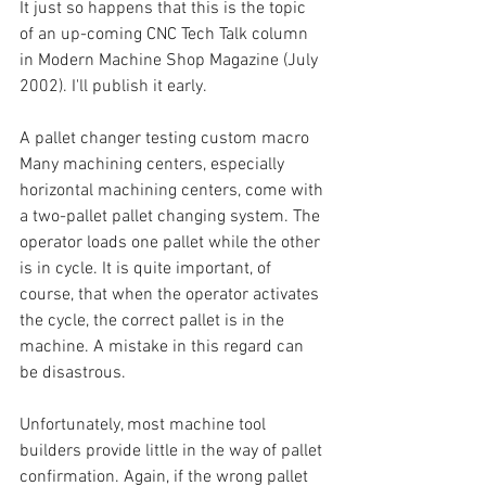
It just so happens that this is the topic 
of an up-coming CNC Tech Talk column 
in Modern Machine Shop Magazine (July 
2002). I'll publish it early.
A pallet changer testing custom macro
Many machining centers, especially 
horizontal machining centers, come with 
a two-pallet pallet changing system. The 
operator loads one pallet while the other 
is in cycle. It is quite important, of 
course, that when the operator activates 
the cycle, the correct pallet is in the 
machine. A mistake in this regard can 
be disastrous.
Unfortunately, most machine tool 
builders provide little in the way of pallet 
confirmation. Again, if the wrong pallet 