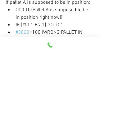
If pallet A is supposed to be in position:
O0001 (Pallet A is supposed to be 
in position right now!)
IF [#501 EQ 1] GOTO 1
#3000
=100 (WRONG PALLET IN 
POSITION)
N1 (Normal commands in program) 
. . .
If pallet B is supposed to be in position:
O0002 (Pallet B is supposed to be 
in position right now!)
IF [#501 EQ 2] GOTO 1
#3000
=100 (WRONG PALLET IN 
POSITION)
N1 (Normal commands in program) 
. . .
The 
#3000
 system variable will, if 
activated, put the machine into an alarm 
state (if all is okay, the control will skip 