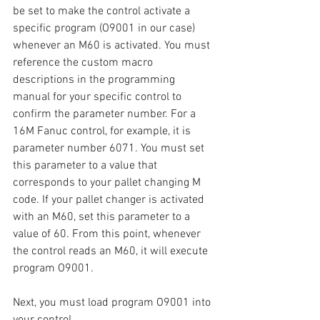
be set to make the control activate a 
specific program (O9001 in our case) 
whenever an M60 is activated. You must 
reference the custom macro 
descriptions in the programming 
manual for your specific control to 
confirm the parameter number. For a 
16M Fanuc control, for example, it is 
parameter number 6071. You must set 
this parameter to a value that 
corresponds to your pallet changing M 
code. If your pallet changer is activated 
with an M60, set this parameter to a 
value of 60. From this point, whenever 
the control reads an M60, it will execute 
program O9001.
Next, you must load program O9001 into 
your control.