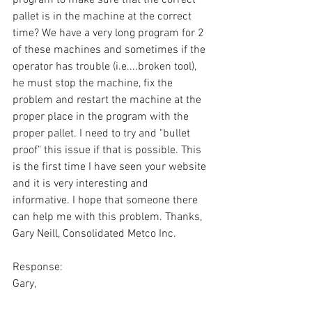
pallet is in the machine at the correct 
time? We have a very long program for 2 
of these machines and sometimes if the 
operator has trouble (i.e....broken tool), 
he must stop the machine, fix the 
problem and restart the machine at the 
proper place in the program with the 
proper pallet. I need to try and "bullet 
proof" this issue if that is possible. This 
is the first time I have seen your website 
and it is very interesting and 
informative. I hope that someone there 
can help me with this problem. Thanks, 
Gary Neill, Consolidated Metco Inc.
Response:
Gary,