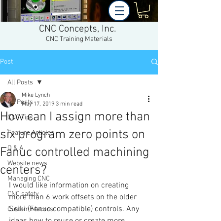
CNC Concepts, Inc.
CNC Training Materials
Post
All Posts
Mike Lynch
All Posts
May 17, 2019
3 min read
How can I assign more than
CNC Tips
six program zero points on
Feature Articles
Q & A
Fanuc controlled machining
Website news
centers?
Managing CNC
I would like information on creating 
CNC safety
more than 6 work offsets on the older 
Seiki (Fanuc compatible) controls. Any 
Custom Macros
ideas how to reuse or create more 