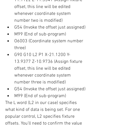
offset, this line will be edited 
whenever coordinate system 
number two is modified)
G54 (Invoke the offset just assigned)
M99 (End of sub-program)
O6003 (Coordinate system number 
three)
G90 G10 L2 P1 X-21.1200 Y-
13.9377 Z-10.9736 (Assign fixture 
offset, this line will be edited 
whenever coordinate system 
number three is modified)
G54 (Invoke the offset just assigned)
M99 (End of sub-program)
The L word (L2 in our case) specifies 
what kind of data is being set. For one 
popular control, L2 specifies fixture 
offsets. You'll need to confirm the value 