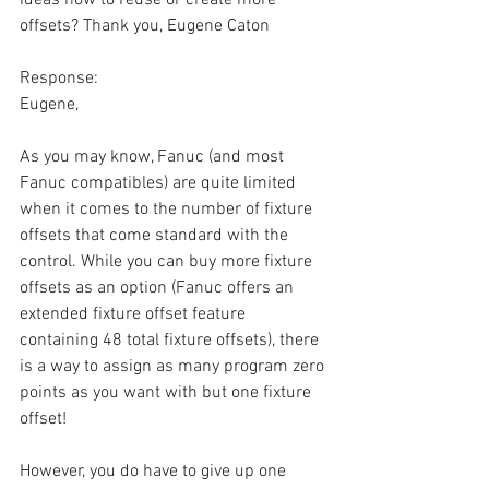
offsets? Thank you, Eugene Caton
Response:
Eugene,
As you may know, Fanuc (and most 
Fanuc compatibles) are quite limited 
when it comes to the number of fixture 
offsets that come standard with the 
control. While you can buy more fixture 
offsets as an option (Fanuc offers an 
extended fixture offset feature 
containing 48 total fixture offsets), there 
is a way to assign as many program zero 
points as you want with but one fixture 
offset!
However, you do have to give up one 