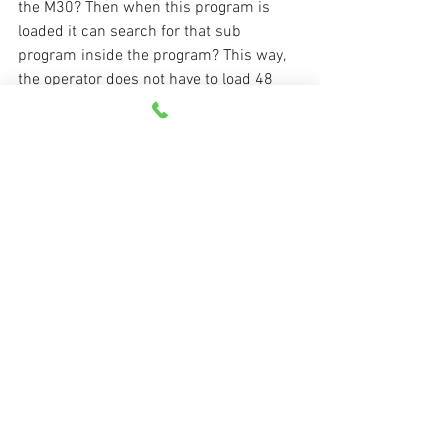
the M30? Then when this program is 
loaded it can search for that sub 
program inside the program? This way, 
the operator does not have to load 48 
sub-programs with each program? Your 
thoughts are appreciated. Thanks, 
Eugene
Response:
Eugene,
Yes, you can include the sub-programs 
(the programs in the O6000 series in the 
example above) right after the M30 in 
the main program (one big file), but you 
must also confirm that the control will 
read all of these programs during a 
program transfer. Note that a parameter 
controls when the control will stop 