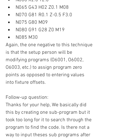
N065 G43 H02 Z0.1 M08
N070 G81 R0.1 Z-0.5 F3.0
N075 G80 M09
N080 G91 G28 Z0 M19
N085 M30
Again, the one negative to this technique 
is that the setup person will be 
modifying programs (O6001, O6002, 
O6003, etc.) to assign program zero 
points as opposed to entering values 
into fixture offsets.
Follow-up question:
Thanks for your help, We basically did 
this by creating one sub-program but it 
took too long for it to search through the 
program to find the code. Is there not a 
way to input theses sub programs after 