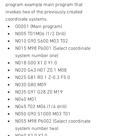
program example main program that 
invokes two of the previously created 
coordinate systems.
O0001 (Main program)
N005 T01M06 (1/2 Drill)
N010 G90 S600 M03 T02
N015 M98 P6001 (Select coordinate 
system number one)
N018 G00 X1.0 Y1.0
N020 G43 H01 Z0.1 M08
N025 G81 R0.1 Z-0.3 F5.0
N030 G80 M09
N035 G91 G28 Z0 M19
N040 M01
N045 T02 M06 (1/4 drill)
N050 G90 S1000 M03 T01
N055 M98 P6002 (Select coordinate 
system number two)
N060 X2.0 Y2.0