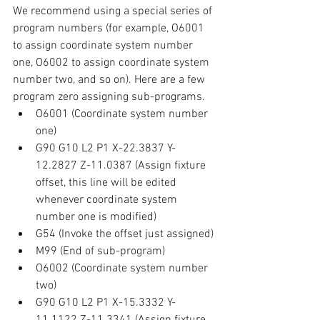
We recommend using a special series of 
program numbers (for example, O6001 
to assign coordinate system number 
one, O6002 to assign coordinate system 
number two, and so on). Here are a few 
program zero assigning sub-programs.
O6001 (Coordinate system number 
one)
G90 G10 L2 P1 X-22.3837 Y-
12.2827 Z-11.0387 (Assign fixture 
offset, this line will be edited 
whenever coordinate system 
number one is modified)
G54 (Invoke the offset just assigned)
M99 (End of sub-program)
O6002 (Coordinate system number 
two)
G90 G10 L2 P1 X-15.3332 Y-
11.1122 Z-11.3341 (Assign fixture 