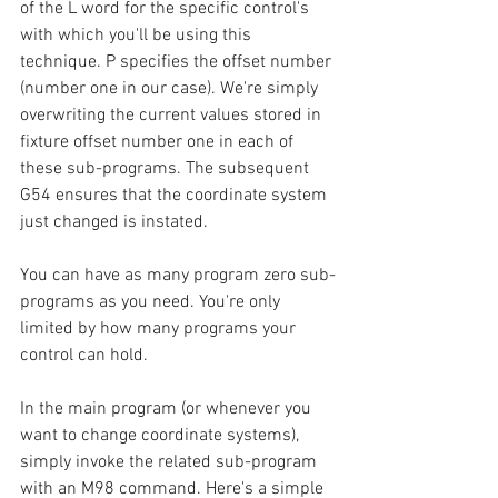
of the L word for the specific control's 
with which you'll be using this 
technique. P specifies the offset number 
(number one in our case). We're simply 
overwriting the current values stored in 
fixture offset number one in each of 
these sub-programs. The subsequent 
G54 ensures that the coordinate system 
just changed is instated.
You can have as many program zero sub-
programs as you need. You're only 
limited by how many programs your 
control can hold.
In the main program (or whenever you 
want to change coordinate systems), 
simply invoke the related sub-program 
with an M98 command. Here's a simple 