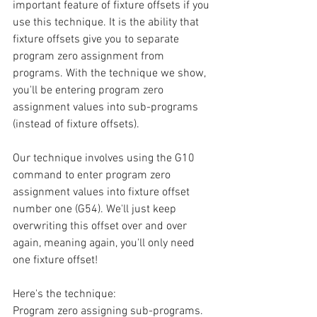
important feature of fixture offsets if you 
use this technique. It is the ability that 
fixture offsets give you to separate 
program zero assignment from 
programs. With the technique we show, 
you'll be entering program zero 
assignment values into sub-programs 
(instead of fixture offsets).
Our technique involves using the G10 
command to enter program zero 
assignment values into fixture offset 
number one (G54). We'll just keep 
overwriting this offset over and over 
again, meaning again, you'll only need 
one fixture offset!
Here's the technique:
Program zero assigning sub-programs. 