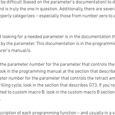
ll be difficult (based on the parameter’s documentation) to d
 is truly the one in question. Additionally, there are seve
operly categorizes – especially those from number zero to
rt looking for a needed parameter is in the documentation t
h by the parameter. This documentation is in the programmin
rer’s manual/s. 
nd the parameter number for the parameter that controls the 
look in the programming manual at the section that describes
eter number for the parameter that controls the retract am
ling cycle, look in the section that describes G73. If you’re 
ated to custom macro B, look in the custom macro B section 
.
ription of each programming function – and usually in a se