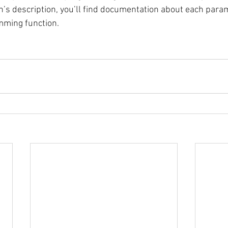
n’s description, you’ll find documentation about each param
mming function.