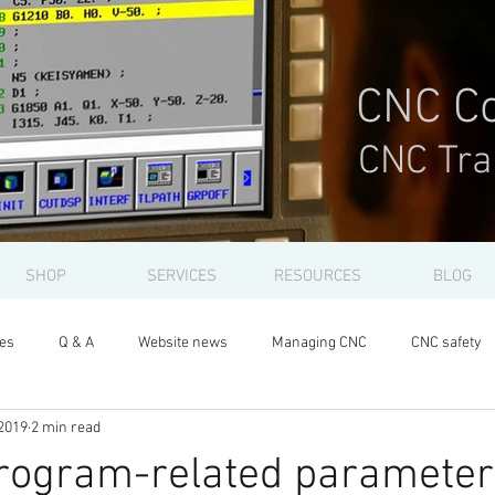
CNC Co
CNC Tra
SHOP
SERVICES
RESOURCES
BLOG
les
Q & A
Website news
Managing CNC
CNC safety
2019
2 min read
program-related parameter