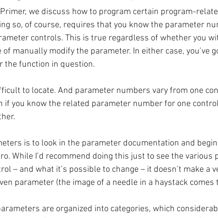
e Primer, we discuss how to program certain program-relat
ng so, of course, requires that you know the parameter nu
arameter controls. This is true regardless of whether you wi
of manually modify the parameter. In either case, you’ve g
the function in question. 
ficult to locate. And parameter numbers vary from one con
 if you know the related parameter number for one control, y
ther.
eters is to look in the parameter documentation and begin 
. While I’d recommend doing this just to see the various
trol – and what it’s possible to change – it doesn’t make a ve
iven parameter (the image of a needle in a haystack comes 
arameters are organized into categories, which considerab