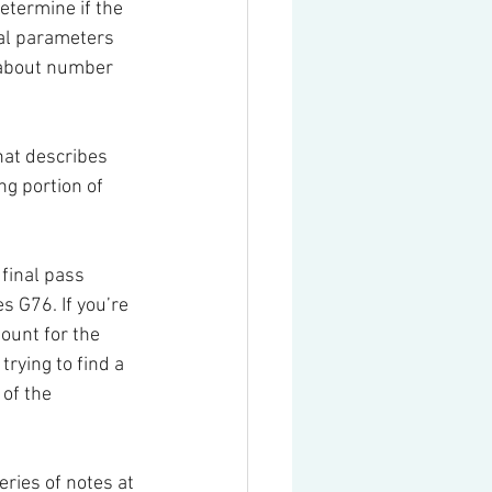
etermine if the 
ral parameters 
 about number 
hat describes 
g portion of 
final pass 
 G76. If you’re 
ount for the 
trying to find a 
of the 
ries of notes at 