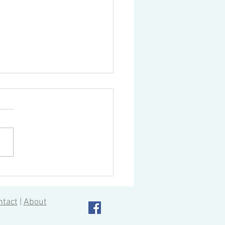
ou speed up your tool
ge time?
ning centers, of course, have
atic tool changing devices to
ate the tool changing
ss. Current models boast
ast...
ntact
|
About