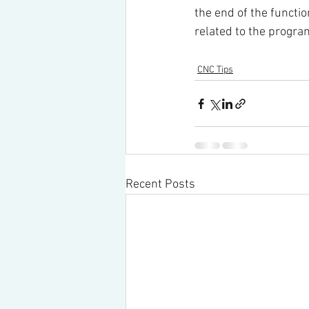
the end of the functio
related to the progra
CNC Tips
Recent Posts