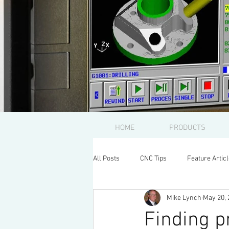
HOME
PRODUCTS
All Posts
CNC Tips
Feature Artic
Mike Lynch
May 20, 
Finding 