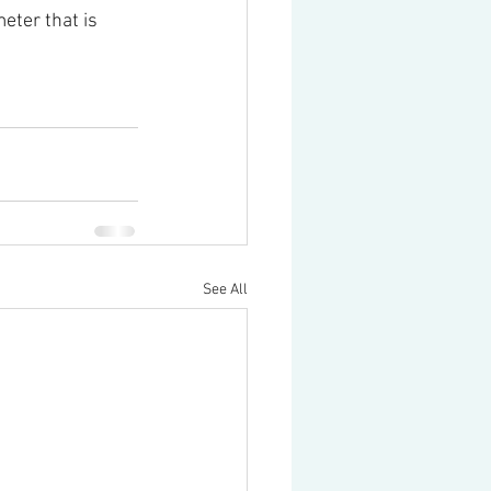
eter that is 
See All