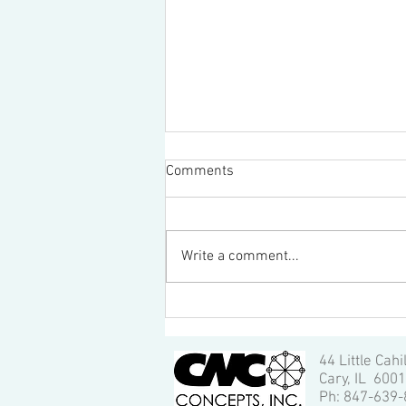
Comments
Write a comment...
How to setup and run a HAAS
machining center
44 Little Cahi
Cary, IL 600
Ph: 847-639