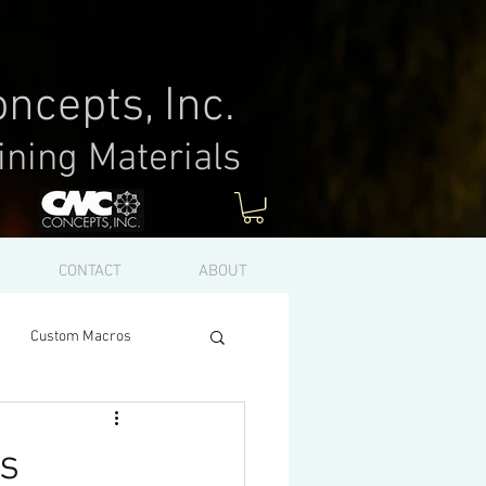
ncepts, Inc.
ining Materials
Log In
CONTACT
ABOUT
Custom Macros
s