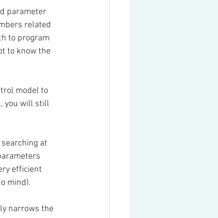
ed parameter 
mbers related 
th to program 
ot to know the 
trol model to 
ou will still 
searching at 
 parameters 
ry efficient 
to mind).
ly narrows the 