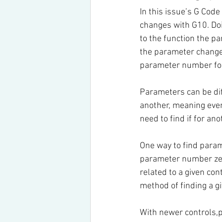
In this issue’s G Cod
changes with G10. Doi
to the function the p
the parameter change 
parameter number for 
Parameters can be dif
another, meaning even
need to find if for ano
One way to find param
parameter number zero
related to a given con
method of finding a g
With newer controls,p