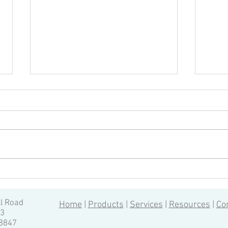
Tapping on a turning center
Can y
(without canned cycles)
chan
Unless your Fanuc controlled
Machi
turning center came with live
autom
tooling, it’s likely that you don’t
autom
have canned cycles (G80-G89) like
proce
those...
very f
ll Road
Home
|
Products
|
Services
|
Resources
|
Co
13
-8847