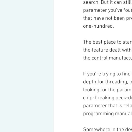
search. But it can sti
parameter you’ve found
that have not been pr
one-hundred.
The best place to sta
the feature dealt wit
the control manufactu
If you’re trying to fi
depth for threading, 
looking for the param
chip-breaking peck-dril
parameter that is rel
programming manual
Somewhere in the desc