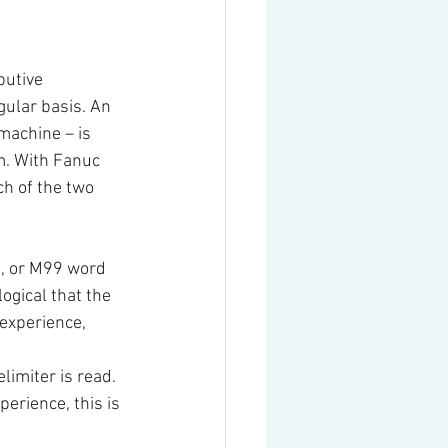
butive 
ular basis. An 
machine – is 
m. With Fanuc 
ch of the two 
0, or M99 word 
ogical that the 
 experience, 
limiter is read. 
perience, this is 