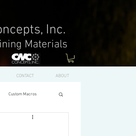
ncepts, Inc.
ining Materials
Log In
CONTACT
ABOUT
Custom Macros