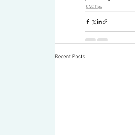
CNC Tips
Recent Posts