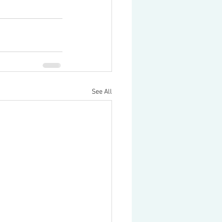
See All