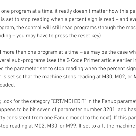
g one program at a time, it really doesn’t matter how this pa
is set to stop reading when a percent sign is read – and even
rogram, the control will still read programs (though the ma
ading – you may have to press the reset key).
ad more than one program at a time – as may be the case wh
ral sub-programs (see the G Code Primer article earlier in
ed the parameter set to stop reading when the percent sign is
 is set so that the machine stops reading at M30, M02, or M
loaded.
, look for the category “CRT/MDI EDIT” in the Fanuc paramet
 happens to be bit seven of parameter number 3201, and has
tty consistent from one Fanuc model to the next). If this par
stop reading at M02, M30, or M99. If set to a 1, the machine w