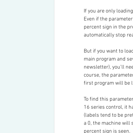
If you are only loadin
Even if the parameter 
percent sign in the p
automatically stop re
But if you want to lo
main program and seve
newsletter), you’ll ne
course, the parameter
first program will be 
To find this parameter
16 series control, it
(labels tend to be pre
a 0, the machine will 
percent sign is seen.