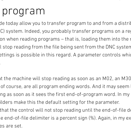
a program
 today allow you to transfer program to and from a distri
C) system. Indeed, you probably transfer programs on a reg
on when reading programs – that is, loading them into the 
 stop reading from the file being sent from the DNC syste
ettings is possible in this regard. A parameter controls whi
.
that the machine will stop reading as soon as an M02, an M3
 of course, are all program ending words. And it may seem l
ing as soon as it sees the first end-of-program word. In my
lders make this the default setting for the parameter.
that the control will not stop reading until the end-of-file de
e end-of-file delimiter is a percent sign (%). Again, in my ex
s are set.