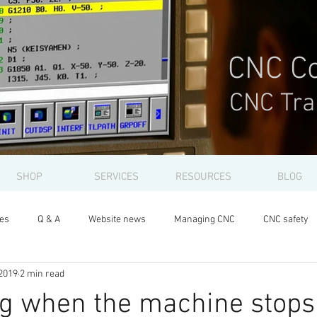
CNC Co
CNC Tra
SHOP
SERVICES
RESOURCES
BLOG
les
Q & A
Website news
Managing CNC
CNC safety
2019
2 min read
ng when the machine stops