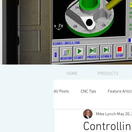
HOME
PRODUCTS
All Posts
CNC Tips
Feature Artic
Mike Lynch
May 20, 
Controlli