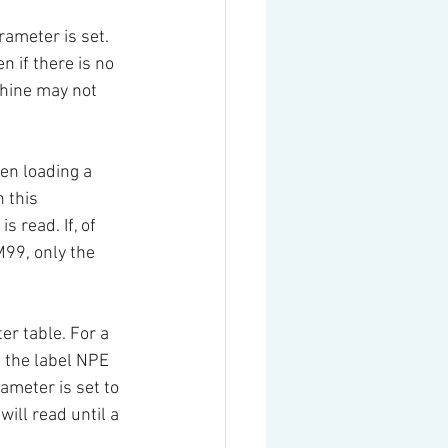
rameter is set. 
 if there is no 
chine may not 
en loading a 
 this 
 read. If, of 
99, only the 
er table. For a 
 the label NPE 
ameter is set to 
ill read until a 