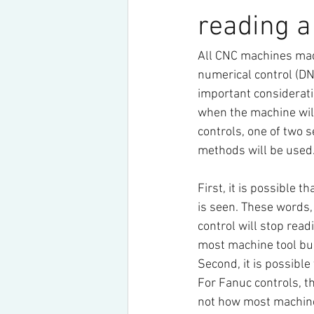
reading 
All CNC machines made
numerical control (DN
important considerati
when the machine will
controls, one of two s
methods will be used
First, it is possible 
is seen. These words,
control will stop read
most machine tool bui
Second, it is possible 
For Fanuc controls, th
not how most machine