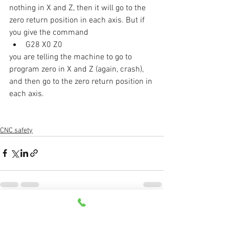
nothing in X and Z, then it will go to the 
zero return position in each axis. But if 
you give the command 
G28 X0 Z0
you are telling the machine to go to 
program zero in X and Z (again, crash), 
and then go to the zero return position in 
each axis. 
CNC safety
See All
Recent Posts