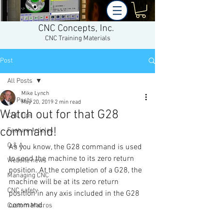
CNC Concepts, Inc.
CNC Training Materials
Post
All Posts
Mike Lynch
All Posts
May 20, 2019
2 min read
Watch out for that G28
CNC Tips
command!
Feature Articles
Q & A
As you know, the G28 command is used 
to send the machine to its zero return 
Website news
position. At the completion of a G28, the 
Managing CNC
machine will be at its zero return 
CNC safety
position in any axis included in the G28 
command.
Custom Macros