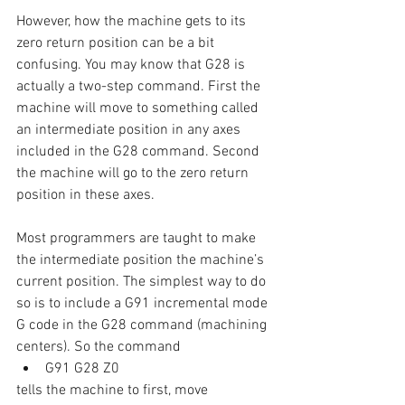
However, how the machine gets to its 
zero return position can be a bit 
confusing. You may know that G28 is 
actually a two-step command. First the 
machine will move to something called 
an intermediate position in any axes 
included in the G28 command. Second 
the machine will go to the zero return 
position in these axes.
Most programmers are taught to make 
the intermediate position the machine’s 
current position. The simplest way to do 
so is to include a G91 incremental mode 
G code in the G28 command (machining 
centers). So the command 
G91 G28 Z0
tells the machine to first, move 