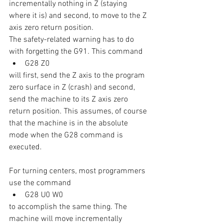
incrementally nothing in Z (staying 
where it is) and second, to move to the Z 
axis zero return position.
The safety-related warning has to do 
with forgetting the G91. This command
G28 Z0
will first, send the Z axis to the program 
zero surface in Z (crash) and second, 
send the machine to its Z axis zero 
return position. This assumes, of course 
that the machine is in the absolute 
mode when the G28 command is 
executed.
For turning centers, most programmers 
use the command
G28 U0 W0
to accomplish the same thing. The 
machine will move incrementally 