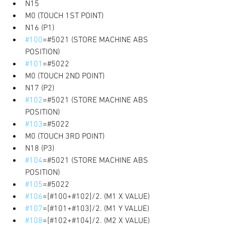
N15 
M0 (TOUCH 1ST POINT) 
N16 (P1) 
#100
=#5021 (STORE MACHINE ABS 
POSITION) 
#101
=#5022 
M0 (TOUCH 2ND POINT) 
N17 (P2) 
#102
=#5021 (STORE MACHINE ABS 
POSITION) 
#103
=#5022 
M0 (TOUCH 3RD POINT) 
N18 (P3) 
#104
=#5021 (STORE MACHINE ABS 
POSITION) 
#105
=#5022 
#106
=[#100+#102]/2. (M1 X VALUE) 
#107
=[#101+#103]/2. (M1 Y VALUE) 
#108
=[#102+#104]/2. (M2 X VALUE) 