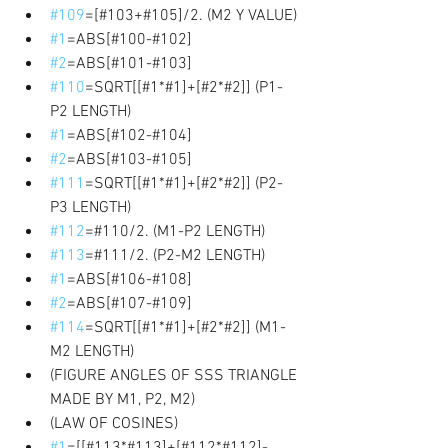
#109
=[#103+#105]/2. (M2 Y VALUE) 
#1
=ABS[#100-#102] 
#2
=ABS[#101-#103] 
#110
=SQRT[[#1*#1]+[#2*#2]] (P1-
P2 LENGTH) 
#1
=ABS[#102-#104] 
#2
=ABS[#103-#105] 
#111
=SQRT[[#1*#1]+[#2*#2]] (P2-
P3 LENGTH) 
#112
=#110/2. (M1-P2 LENGTH) 
#113
=#111/2. (P2-M2 LENGTH) 
#1
=ABS[#106-#108] 
#2
=ABS[#107-#109] 
#114
=SQRT[[#1*#1]+[#2*#2]] (M1-
M2 LENGTH) 
(FIGURE ANGLES OF SSS TRIANGLE 
MADE BY M1, P2, M2) 
(LAW OF COSINES) 
#1
=[[#113*#113]+[#112*#112]-