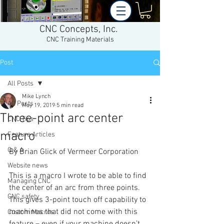
CNC Concepts, Inc.
CNC Training Materials
Post
All Posts
Mike Lynch
All Posts
May 19, 2019
5 min read
Three-point arc center
CNC Tips
macro
Feature Articles
Q & A
By Brian Glick of Vermeer Corporation 
Website news
This is a macro I wrote to be able to find 
Managing CNC
the center of an arc from three points. 
CNC safety
This gives 3-point touch off capability to 
machines that did not come with this 
Custom Macros
feature – even if your machine doesn’t 