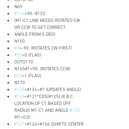
N65 
#124
=90.-#123 
(M1-C1 LINE NEEDS ROTATED CW 
OR CCW TO GET CORRECT
ANGLE FROM 0 DEG) 
N100 
#7
=-90. (ROTATES CW FIRST) 
#33
=0 (FLAG) 
GOTO170 
N165#7=90. (ROTATES CCW) 
#33
=1 (FLAG) 
N170 
#125
=#124+#7 (UPDATES ANGLE) 
#126
=#121*COS[#125] (X B.C. 
LOCATION OF C1 BASED OFF 
RADIUS M1-C1 AND ANGLE 
#125
M1=0,0) 
#127
=#126+#106 (SHIFTS CENTER 