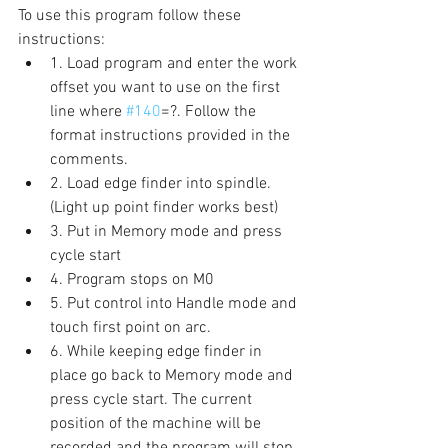
To use this program follow these 
instructions: 
1. Load program and enter the work 
offset you want to use on the first 
line where 
#140
=?. Follow the 
format instructions provided in the 
comments. 
2. Load edge finder into spindle. 
(Light up point finder works best) 
3. Put in Memory mode and press 
cycle start 
4. Program stops on M0 
5. Put control into Handle mode and 
touch first point on arc. 
6. While keeping edge finder in 
place go back to Memory mode and 
press cycle start. The current 
position of the machine will be 
recorded and the program will stop 