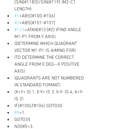
[SIN[#118]]]/SIN[#119] (M2-C1 
LENGTH) 
#1
=ABS[#100-#106] 
#2
=ABS[#101-#107] 
#123
=ATAN[#1]/[#2] (FIND ANGLE 
M1-P1 FROM Y AXIS) 
(DETERMINE WHICH QUADRANT 
VECTOR M1-P1 IS AIMING FOR) 
(TO DETERMINE THE CORRECT 
ANGLE FROM 0 DEG--X POSITIVE 
AXIS) 
(QUADRANTS ARE NOT NUMBERED 
IN STANDARD FORMAT) 
(X+Y+ IS 1, X-Y+ IS 3, X-Y- IS 4, X+Y- 
IS 2) 
IF[#100LT#106] GOTO30 
#5
=1. 
GOTO35 
N30#5=3. 