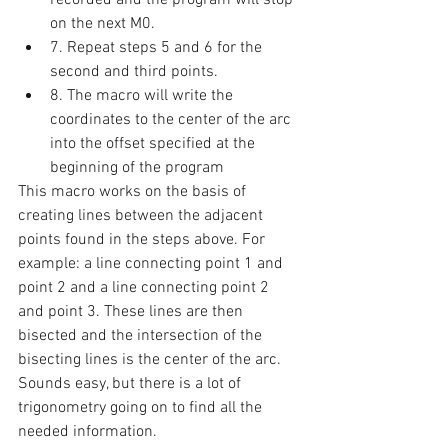
on the next M0. 
7. Repeat steps 5 and 6 for the 
second and third points. 
8. The macro will write the 
coordinates to the center of the arc 
into the offset specified at the 
beginning of the program 
This macro works on the basis of 
creating lines between the adjacent 
points found in the steps above. For 
example: a line connecting point 1 and 
point 2 and a line connecting point 2 
and point 3. These lines are then 
bisected and the intersection of the 
bisecting lines is the center of the arc. 
Sounds easy, but there is a lot of 
trigonometry going on to find all the 
needed information. 