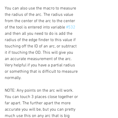
You can also use the macro to measure 
the radius of the arc. The radius value 
from the center of the arc to the center 
of the tool is entered into variable 
#532
and then all you need to do is add the 
radius of the edge finder to this value if 
touching off the ID of an arc, or subtract 
it if touching the OD. This will give you 
an accurate measurement of the arc. 
Very helpful if you have a partial radius 
or something that is difficult to measure 
normally. 
NOTE: Any points on the arc will work. 
You can touch 3 places close together or 
far apart. The further apart the more 
accurate you will be, but you can pretty 
much use this on any arc that is big 