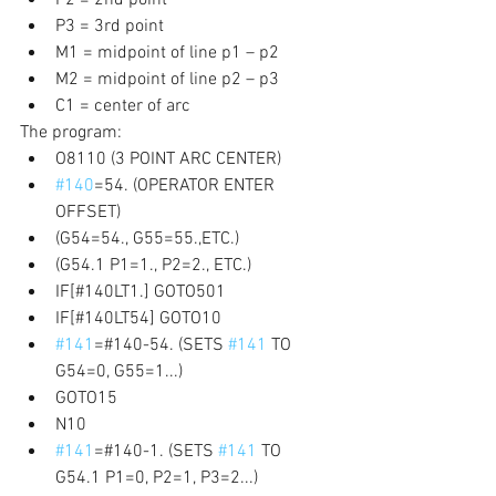
P3 = 3rd point 
M1 = midpoint of line p1 – p2 
M2 = midpoint of line p2 – p3 
C1 = center of arc 
The program:
O8110 (3 POINT ARC CENTER) 
#140
=54. (OPERATOR ENTER 
OFFSET) 
(G54=54., G55=55.,ETC.) 
(G54.1 P1=1., P2=2., ETC.) 
IF[#140LT1.] GOTO501 
IF[#140LT54] GOTO10 
#141
=#140-54. (SETS 
#141
 TO 
G54=0, G55=1...) 
GOTO15 
N10 
#141
=#140-1. (SETS 
#141
 TO 
G54.1 P1=0, P2=1, P3=2...) 