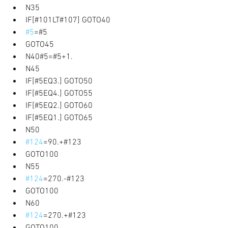
N35 
IF[#101LT#107] GOTO40 
#5
=#5 
GOTO45 
N40#5=#5+1. 
N45 
IF[#5EQ3.] GOTO50 
IF[#5EQ4.] GOTO55 
IF[#5EQ2.] GOTO60 
IF[#5EQ1.] GOTO65 
N50 
#124
=90.+#123 
GOTO100 
N55 
#124
=270.-#123 
GOTO100 
N60 
#124
=270.+#123 
GOTO100 