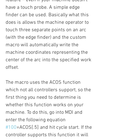
have a touch probe. A simple edge 
finder can be used. Basically what this 
does is allows the machine operator to 
touch three separate points on an arc 
(with the edge finder) and the custom 
macro will automatically write the 
machine coordinates representing the 
center of the arc into the specified work 
offset. 
The macro uses the ACOS function 
which not all controllers support, so the 
first thing you need to determine is 
whether this function works on your 
machine. To do this, go into MDI and 
enter the following equation 
#100
=ACOS[.5] and hit cycle start. If the 
controller supports this function it will 