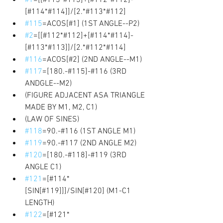
[#114*#114]]/[2.*#113*#112] 
#115
=ACOS[#1] (1ST ANGLE--P2) 
#2
=[[#112*#112]+[#114*#114]-
[#113*#113]]/[2.*#112*#114] 
#116
=ACOS[#2] (2ND ANGLE--M1) 
#117
=[180.-#115]-#116 (3RD 
ANDGLE--M2) 
(FIGURE ADJACENT ASA TRIANGLE 
MADE BY M1, M2, C1) 
(LAW OF SINES) 
#118
=90.-#116 (1ST ANGLE M1) 
#119
=90.-#117 (2ND ANGLE M2) 
#120
=[180.-#118]-#119 (3RD 
ANGLE C1) 
#121
=[#114*
[SIN[#119]]]/SIN[#120] (M1-C1 
LENGTH) 
#122
=[#121*