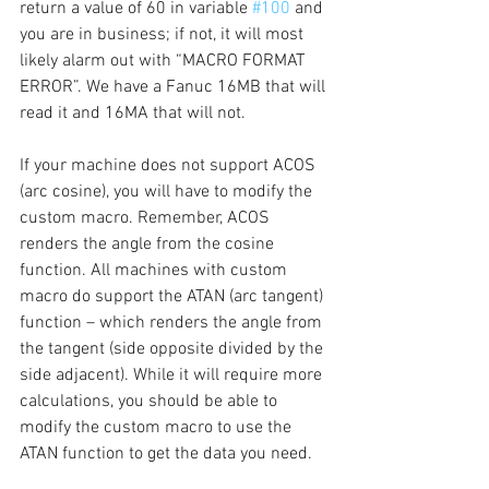
return a value of 60 in variable 
#100
 and 
you are in business; if not, it will most 
likely alarm out with “MACRO FORMAT 
ERROR”. We have a Fanuc 16MB that will 
read it and 16MA that will not. 
If your machine does not support ACOS 
(arc cosine), you will have to modify the 
custom macro. Remember, ACOS 
renders the angle from the cosine 
function. All machines with custom 
macro do support the ATAN (arc tangent) 
function – which renders the angle from 
the tangent (side opposite divided by the 
side adjacent). While it will require more 
calculations, you should be able to 
modify the custom macro to use the 
ATAN function to get the data you need.