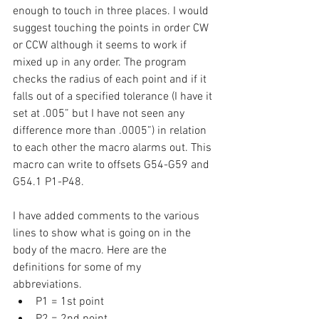
enough to touch in three places. I would 
suggest touching the points in order CW 
or CCW although it seems to work if 
mixed up in any order. The program 
checks the radius of each point and if it 
falls out of a specified tolerance (I have it 
set at .005” but I have not seen any 
difference more than .0005”) in relation 
to each other the macro alarms out. This 
macro can write to offsets G54-G59 and 
G54.1 P1-P48. 
I have added comments to the various 
lines to show what is going on in the 
body of the macro. Here are the 
definitions for some of my 
abbreviations. 
P1 = 1st point 
P2 = 2nd point 