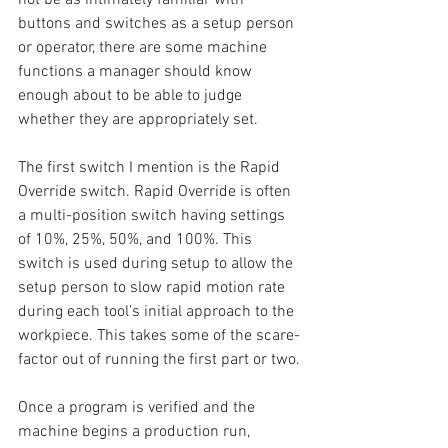
buttons and switches as a setup person 
or operator, there are some machine 
functions a manager should know 
enough about to be able to judge 
whether they are appropriately set.
The first switch I mention is the Rapid 
Override switch. Rapid Override is often 
a multi-position switch having settings 
of 10%, 25%, 50%, and 100%. This 
switch is used during setup to allow the 
setup person to slow rapid motion rate 
during each tool’s initial approach to the 
workpiece. This takes some of the scare-
factor out of running the first part or two.
Once a program is verified and the 
machine begins a production run, 