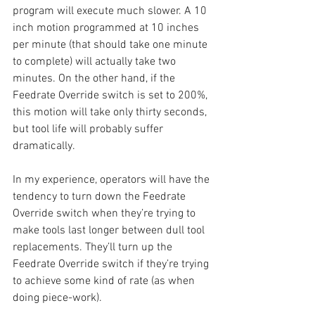
program will execute much slower. A 10 
inch motion programmed at 10 inches 
per minute (that should take one minute 
to complete) will actually take two 
minutes. On the other hand, if the 
Feedrate Override switch is set to 200%, 
this motion will take only thirty seconds, 
but tool life will probably suffer 
dramatically.
In my experience, operators will have the 
tendency to turn down the Feedrate 
Override switch when they’re trying to 
make tools last longer between dull tool 
replacements. They’ll turn up the 
Feedrate Override switch if they’re trying 
to achieve some kind of rate (as when 
doing piece-work).