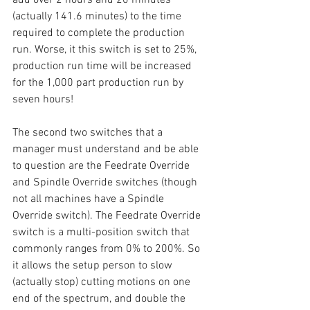
(actually 141.6 minutes) to the time 
required to complete the production 
run. Worse, it this switch is set to 25%, 
production run time will be increased 
for the 1,000 part production run by 
seven hours!
The second two switches that a 
manager must understand and be able 
to question are the Feedrate Override 
and Spindle Override switches (though 
not all machines have a Spindle 
Override switch). The Feedrate Override 
switch is a multi-position switch that 
commonly ranges from 0% to 200%. So 
it allows the setup person to slow 
(actually stop) cutting motions on one 
end of the spectrum, and double the 