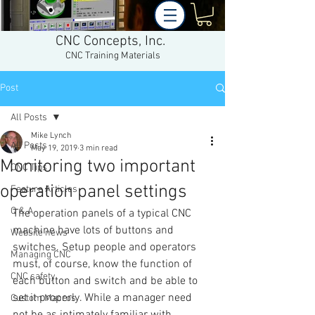
CNC Concepts, Inc.
CNC Training Materials
Post
All Posts
Mike Lynch
All Posts
May 19, 2019
3 min read
Monitoring two important
CNC Tips
operation panel settings
Feature Articles
Q & A
The operation panels of a typical CNC 
machine have lots of buttons and 
Website news
switches. Setup people and operators 
Managing CNC
must, of course, know the function of 
CNC safety
each button and switch and be able to 
set it properly. While a manager need 
Custom Macros
not be as intimately familiar with 