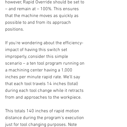
however, Rapid Override should be set to 
– and remain at – 100%. This ensures 
that the machine moves as quickly as 
possible to and from its approach 
positions. 
If you’re wondering about the efficiency-
impact of having this switch set 
improperly, consider this simple 
scenario – a ten tool program running on 
a machining center having a 1,000 
inches per minute rapid rate. We’ll say 
that each tool travels 14 inches (total) 
during each tool change while it retracts 
from and approaches to the workpiece.
This totals 140 inches of rapid motion 
distance during the program’s execution 
just for tool changing purposes. Note 