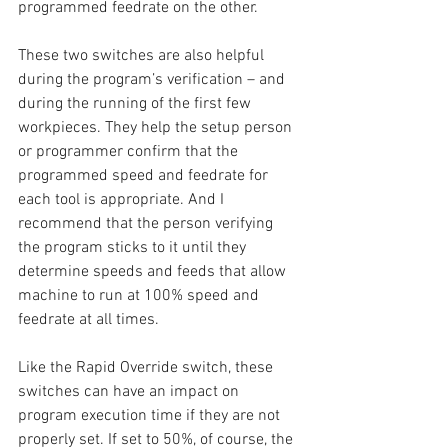
programmed feedrate on the other.
These two switches are also helpful 
during the program’s verification – and 
during the running of the first few 
workpieces. They help the setup person 
or programmer confirm that the 
programmed speed and feedrate for 
each tool is appropriate. And I 
recommend that the person verifying 
the program sticks to it until they 
determine speeds and feeds that allow 
machine to run at 100% speed and 
feedrate at all times.
Like the Rapid Override switch, these 
switches can have an impact on 
program execution time if they are not 
properly set. If set to 50%, of course, the 