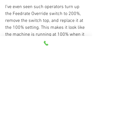
I’ve even seen such operators turn up 
the Feedrate Override switch to 200%, 
remove the switch top, and replace it at 
the 100% setting. This makes it look like 
the machine is running at 100% when it 
is actually running at 200%! Note that 
the opposite can also be done as well – 
an operator can make the machine 
appear to be running at 100% when it is 
actually running at a lower rate.
Managing CNC
See All