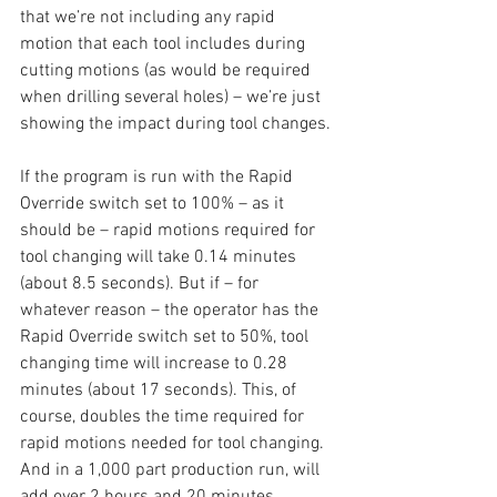
that we’re not including any rapid 
motion that each tool includes during 
cutting motions (as would be required 
when drilling several holes) – we’re just 
showing the impact during tool changes. 
If the program is run with the Rapid 
Override switch set to 100% – as it 
should be – rapid motions required for 
tool changing will take 0.14 minutes 
(about 8.5 seconds). But if – for 
whatever reason – the operator has the 
Rapid Override switch set to 50%, tool 
changing time will increase to 0.28 
minutes (about 17 seconds). This, of 
course, doubles the time required for 
rapid motions needed for tool changing. 
And in a 1,000 part production run, will 
add over 2 hours and 20 minutes 