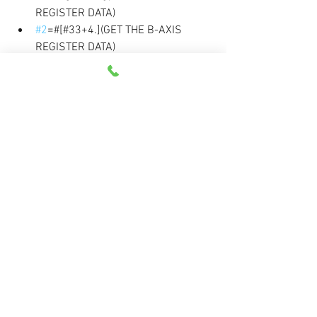
REGISTER DATA)
#2
=#[#33+4.](GET THE B-AXIS 
REGISTER DATA) 
#5
=#4+1
DPRNT[G90*G10*L20*P#5[20]*X#24[
34]*Y#25[34]*Z#26[34]*B#2[43]]
#4
=#4+1. 
(INCREMENT FIXTURE OFFSET 
COUNTER) 
END2 
DPRNT[]
DPRNT[M30] 
PCLOS(CLOSE THE OUTPUT PORT) 
M30
Custom Macros