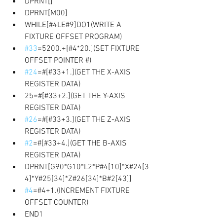
DPRNT[]
DPRNT[M00] 
WHILE[#4LE#9]DO1(WRITE A 
FIXTURE OFFSET PROGRAM) 
#33
=5200.+[#4*20.](SET FIXTURE 
OFFSET POINTER #) 
#24
=#[#33+1.](GET THE X-AXIS 
REGISTER DATA)
25=#[#33+2.](GET THE Y-AXIS 
REGISTER DATA)
#26
=#[#33+3.](GET THE Z-AXIS 
REGISTER DATA)
#2
=#[#33+4.](GET THE B-AXIS 
REGISTER DATA) 
DPRNT[G90*G10*L2*P#4[10]*X#24[3
4]*Y#25[34]*Z#26[34]*B#2[43]]
#4
=#4+1.(INCREMENT FIXTURE 
OFFSET COUNTER) 
END1 