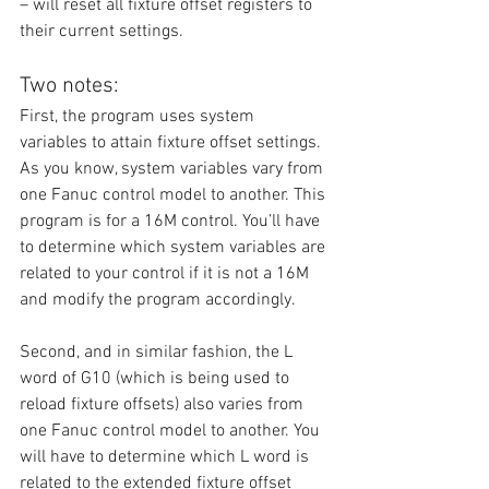
– will reset all fixture offset registers to 
their current settings.
Two notes:
First, the program uses system 
variables to attain fixture offset settings. 
As you know, system variables vary from 
one Fanuc control model to another. This 
program is for a 16M control. You’ll have 
to determine which system variables are 
related to your control if it is not a 16M 
and modify the program accordingly.
Second, and in similar fashion, the L 
word of G10 (which is being used to 
reload fixture offsets) also varies from 
one Fanuc control model to another. You 
will have to determine which L word is 
related to the extended fixture offset 