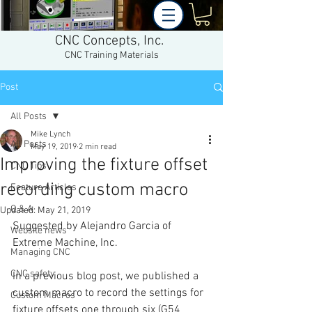
CNC Concepts, Inc.
CNC Training Materials
Post
All Posts
Mike Lynch
All Posts
May 19, 2019
2 min read
Improving the fixture offset
CNC Tips
recording custom macro
Feature Articles
Q & A
Updated:
May 21, 2019
Suggested by Alejandro Garcia of 
Website news
Extreme Machine, Inc.
Managing CNC
CNC safety
In a previous blog post, we published a 
custom macro to record the settings for 
Custom Macros
fixture offsets one through six (G54 