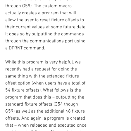
through G59). The custom macro 
actually creates a program that will 
allow the user to reset fixture offsets to 
their current values at some future date. 
It does so by outputting the commands 
through the communications port using 
a DPRNT command.
While this program is very helpful, we 
recently had a request for doing the 
same thing with the extended fixture 
offset option (when users have a total of 
54 fixture offsets). What follows is the 
program that does this – outputting the 
standard fixture offsets (G54 though 
G59) as well as the additional 48 fixture 
offsets. And again, a program is created 
that – when reloaded and executed once 