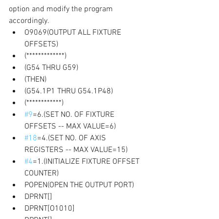
option and modify the program 
accordingly. 
O9069(OUTPUT ALL FIXTURE 
OFFSETS) 
(*************)
(G54 THRU G59) 
(THEN) 
(G54.1P1 THRU G54.1P48)
(************) 
#9
=6.(SET NO. OF FIXTURE 
OFFSETS -- MAX VALUE=6) 
#18
=4.(SET NO. OF AXIS 
REGISTERS -- MAX VALUE=15)
#4
=1.(INITIALIZE FIXTURE OFFSET 
COUNTER) 
POPEN(OPEN THE OUTPUT PORT)
DPRNT[]
DPRNT[O1010] 