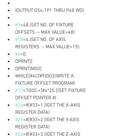
(OUTPUT G54.1P1 THRU P48 WO) 
#9
=48.(SET NO. OF FIXTURE 
OFFSETS -- MAX VALUE=48) 
#18
=4.(SET NO. OF AXIS 
REGISTERS -- MAX VALUE=15)
#4
=0.
DPRNT[]
DPRNT[M00] 
WHILE[#4LT#9]DO2(WRITE A 
FIXTURE OFFSET PROGRAM) 
#33
=7000.+[#4*20.](SET FIXTURE 
OFFSET POINTER #) 
#24
=#[#33+1.](GET THE X-AXIS 
REGISTER DATA)
#25
=#[#33+2.](GET THE Y-AXIS 
REGISTER DATA)
#26
=#[#33+3.](GET THE Z-AXIS 