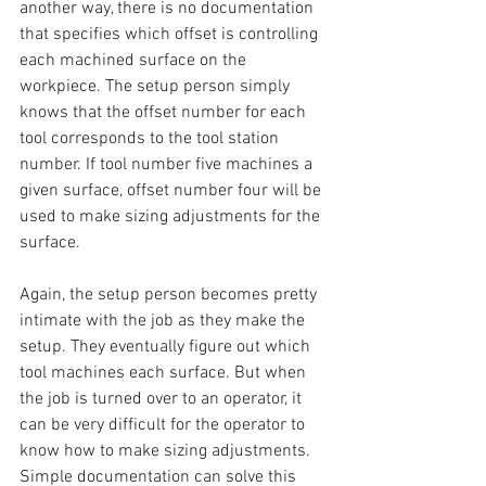
another way, there is no documentation 
that specifies which offset is controlling 
each machined surface on the 
workpiece. The setup person simply 
knows that the offset number for each 
tool corresponds to the tool station 
number. If tool number five machines a 
given surface, offset number four will be 
used to make sizing adjustments for the 
surface.
Again, the setup person becomes pretty 
intimate with the job as they make the 
setup. They eventually figure out which 
tool machines each surface. But when 
the job is turned over to an operator, it 
can be very difficult for the operator to 
know how to make sizing adjustments.
Simple documentation can solve this 