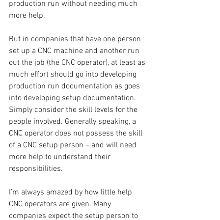
production run without needing much 
more help.
But in companies that have one person 
set up a CNC machine and another run 
out the job (the CNC operator), at least as 
much effort should go into developing 
production run documentation as goes 
into developing setup documentation. 
Simply consider the skill levels for the 
people involved. Generally speaking, a 
CNC operator does not possess the skill 
of a CNC setup person – and will need 
more help to understand their 
responsibilities.
I’m always amazed by how little help 
CNC operators are given. Many 
companies expect the setup person to 