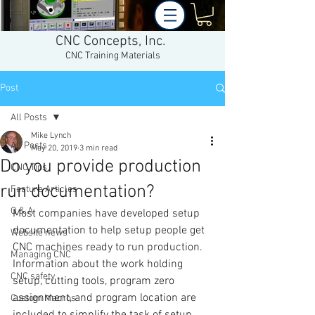
CNC Concepts, Inc.
CNC Training Materials
Post
All Posts
Mike Lynch
All Posts
May 20, 2019
3 min read
Do you provide production
CNC Tips
run documentation?
Feature Articles
Q & A
Most companies have developed setup 
documentation to help setup people get 
Website news
CNC machines ready to run production. 
Managing CNC
Information about the work holding 
CNC safety
setup, cutting tools, program zero 
assignment, and program location are 
Custom Macros
included to simplify the task of setup 