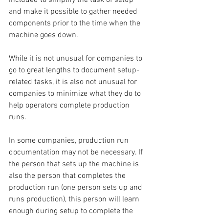
and make it possible to gather needed 
components prior to the time when the 
machine goes down.
While it is not unusual for companies to 
go to great lengths to document setup-
related tasks, it is also not unusual for 
companies to minimize what they do to 
help operators complete production 
runs.
In some companies, production run 
documentation may not be necessary. If 
the person that sets up the machine is 
also the person that completes the 
production run (one person sets up and 
runs production), this person will learn 
enough during setup to complete the 