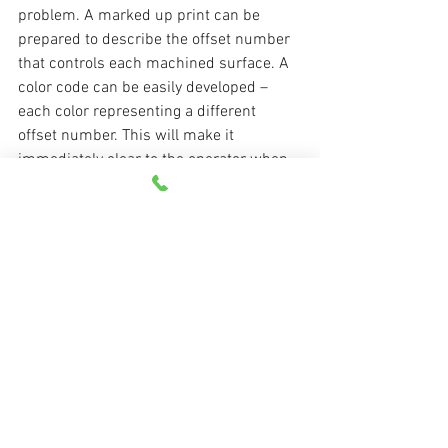
problem. A marked up print can be 
prepared to describe the offset number 
that controls each machined surface. A 
color code can be easily developed – 
each color representing a different 
offset number. This will make it 
immediately clear to the operator when 
an adjustment must be made.
Watch your CNC operators during 
production runs. Not just for the length 
of time it takes them to complete a cycle 
or two, but for enough time to see what 
they really do during all facets of the 
production run. It’s likely you’ll find 
many examples of times when the 
machine sits idle, waiting for them to 
figure something out – something that 
could have been easily clarified with 