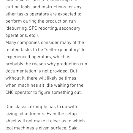
cutting tools, and instructions for any 
other tasks operators are expected to 
perform during the production run 
(deburring, SPC reporting, secondary 
operations, etc.).
Many companies consider many of the 
related tasks to be “self-explanatory” to 
experienced operators, which is 
probably the reason why production run 
documentation is not provided. But 
without it, there will likely be times 
when machines sit idle waiting for the 
CNC operator to figure something out.
One classic example has to do with 
sizing adjustments. Even the setup 
sheet will not make it clear as to which 
tool machines a given surface. Said 