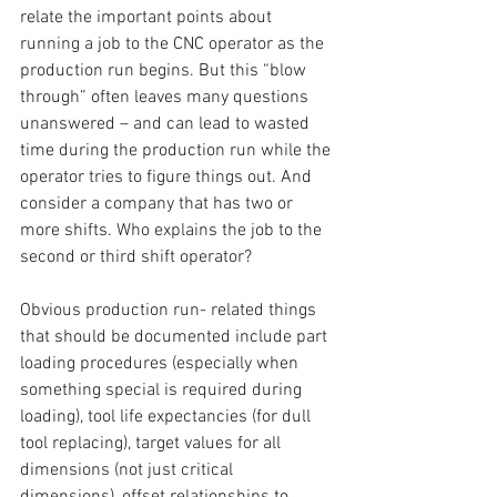
relate the important points about 
running a job to the CNC operator as the 
production run begins. But this “blow 
through” often leaves many questions 
unanswered – and can lead to wasted 
time during the production run while the 
operator tries to figure things out. And 
consider a company that has two or 
more shifts. Who explains the job to the 
second or third shift operator?
Obvious production run- related things 
that should be documented include part 
loading procedures (especially when 
something special is required during 
loading), tool life expectancies (for dull 
tool replacing), target values for all 
dimensions (not just critical 
dimensions), offset relationships to 