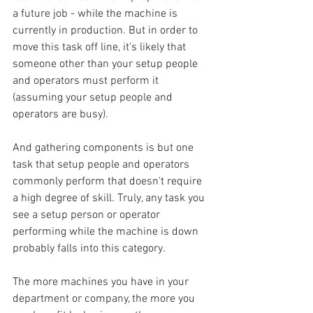
a future job - while the machine is 
currently in production. But in order to 
move this task off line, it's likely that 
someone other than your setup people 
and operators must perform it 
(assuming your setup people and 
operators are busy).
And gathering components is but one 
task that setup people and operators 
commonly perform that doesn't require 
a high degree of skill. Truly, any task you 
see a setup person or operator 
performing while the machine is down 
probably falls into this category.
The more machines you have in your 
department or company, the more you 