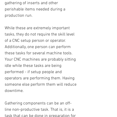
gathering of inserts and other 
perishable items needed during a 
production run. 
While these are extremely important 
tasks, they do not require the skill level 
of a CNC setup person or operator. 
Additionally, one person can perform 
these tasks for several machine tools. 
Your CNC machines are probably sitting 
idle while these tasks are being 
performed - if setup people and 
operators are performing them. Having 
someone else perform them will reduce 
downtime.
Gathering components can be an off-
line non-productive task. That is, it is a 
task that can be done in preparation for 