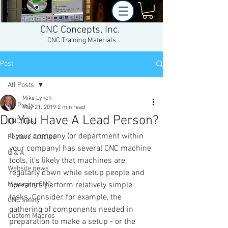
CNC Concepts, Inc.
CNC Training Materials
Post
All Posts
Mike Lynch
All Posts
May 21, 2019
2 min read
Do You Have A Lead Person?
CNC Tips
If your company (or department within 
Feature Articles
your company) has several CNC machine 
Q & A
tools, it's likely that machines are 
Website news
regularly down while setup people and 
Managing CNC
operators perform relatively simple 
tasks. Consider, for example, the 
CNC safety
gathering of components needed in 
Custom Macros
preparation to make a setup - or the 