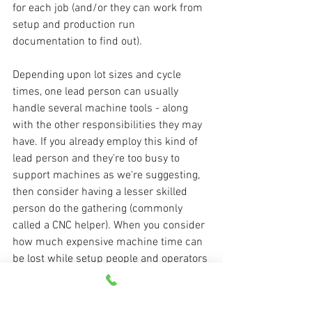
for each job (and/or they can work from 
setup and production run 
documentation to find out).
Depending upon lot sizes and cycle 
times, one lead person can usually 
handle several machine tools - along 
with the other responsibilities they may 
have. If you already employ this kind of 
lead person and they're too busy to 
support machines as we're suggesting, 
then consider having a lesser skilled 
person do the gathering (commonly 
called a CNC helper). When you consider 
how much expensive machine time can 
be lost while setup people and operators 
perform simple tasks, this should be 
pretty easy to justify!
Managing CNC