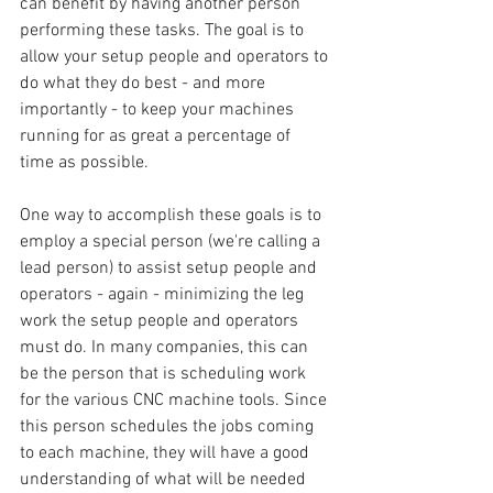
can benefit by having another person 
performing these tasks. The goal is to 
allow your setup people and operators to 
do what they do best - and more 
importantly - to keep your machines 
running for as great a percentage of 
time as possible. 
One way to accomplish these goals is to 
employ a special person (we're calling a 
lead person) to assist setup people and 
operators - again - minimizing the leg 
work the setup people and operators 
must do. In many companies, this can 
be the person that is scheduling work 
for the various CNC machine tools. Since 
this person schedules the jobs coming 
to each machine, they will have a good 
understanding of what will be needed 