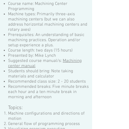
Course name: Machining Center
Programming
Machine types: Primarily three-axis
machining centers (but we can also
address horizontal machining centers and
rotary axes)
Prerequisites: An understanding of basic
machining practices. Operation and/or
setup experience a plus.
Course length: two days (15 hours)
Presented by: Mike Lynch
Suggested course manual/s:
Machining
center manual
Students should bring: Note taking
materials and calculator
Recommended class size: 2 - 20 students
Recommended breaks: Five minute breaks
each hour and a ten minute break in
morning and afternoon
Topics:
Machine configurations and directions of
motion
General flow of programming process
Visualizing program execution