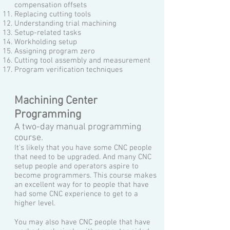
compensation offsets
Replacing cutting tools
Understanding trial machining
Setup-related tasks
Workholding setup
Assigning program zero
Cutting tool assembly and measurement
Program verification techniques
Machining Center
Programming
A two-day manual programming
course.
It's likely that you have some CNC people
that need to be upgraded. And many CNC
setup people and operators aspire to
become programmers. This course makes
an excellent way for to people that have
had some CNC experience to get to a
higher level.
You may also have CNC people that have