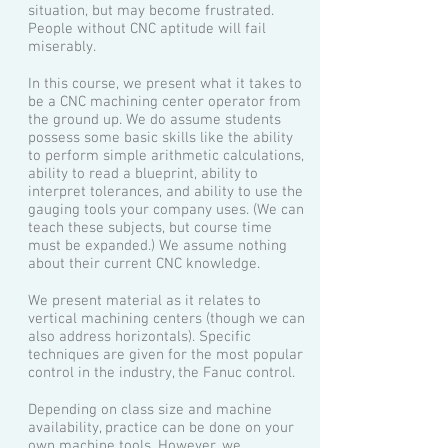
situation, but may become frustrated.
People without CNC aptitude will fail
miserably.
In this course, we present what it takes to
be a CNC machining center operator from
the ground up. We do assume students
possess some basic skills like the ability
to perform simple arithmetic calculations,
ability to read a blueprint, ability to
interpret tolerances, and ability to use the
gauging tools your company uses. (We can
teach these subjects, but course time
must be expanded.) We assume nothing
about their current CNC knowledge.
We present material as it relates to
vertical machining centers (though we can
also address horizontals). Specific
techniques are given for the most popular
control in the industry, the Fanuc control.
Depending on class size and machine
availability, practice can be done on your
own machine tools. However, we