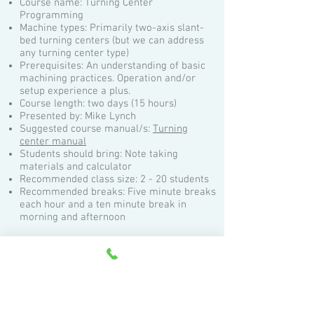
Course name: Turning Center
Programming
Machine types: Primarily two-axis slant-
bed turning centers (but we can address
any turning center type)
Prerequisites: An understanding of basic
machining practices. Operation and/or
setup experience a plus.
Course length: two days (15 hours)
Presented by: Mike Lynch
Suggested course manual/s:
Turning
center manual
Students should bring: Note taking
materials and calculator
Recommended class size: 2 - 20 students
Recommended breaks: Five minute breaks
each hour and a ten minute break in
morning and afternoon
Topics:
Machine configurations and directions of
motion
Understanding speed and feedrate modes
Visualizing program execution
Understanding program zero