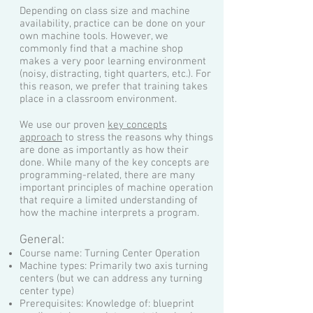
Depending on class size and machine
availability, practice can be done on your
own machine tools. However, we
commonly find that a machine shop
makes a very poor learning environment
(noisy, distracting, tight quarters, etc.). For
this reason, we prefer that training takes
place in a classroom environment.
We use our proven
key concepts
approach
to stress the reasons why things
are done as importantly as how their
done. While many of the key concepts are
programming-related, there are many
important principles of machine operation
that require a limited understanding of
how the machine interprets a program.
General:
Course name: Turning Center Operation
Machine types: Primarily two axis turning
centers (but we can address any turning
center type)
Prerequisites: Knowledge of: blueprint