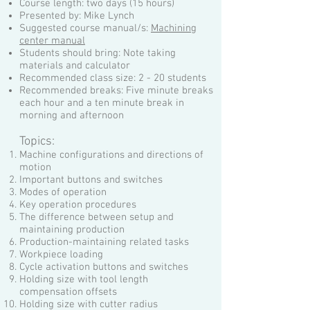
Course length: two days (15 hours)
Presented by: Mike Lynch
Suggested course manual/s:
Machining
center manual
Students should bring: Note taking
materials and calculator
Recommended class size: 2 - 20 students
Recommended breaks: Five minute breaks
each hour and a ten minute break in
morning and afternoon
Topics:
Machine configurations and directions of
motion
Important buttons and switches
Modes of operation
Key operation procedures
The difference between setup and
maintaining production
Production-maintaining related tasks
Workpiece loading
Cycle activation buttons and switches
Holding size with tool length
compensation offsets
Holding size with cutter radius