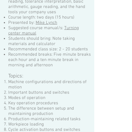
reading, tolerance interpretation, basic
arithmetic, gauge reading, and the hand
tools your company uses
Course length: two days (15 hours)
Presented by:
Mike Lynch
Suggested course manual/s:
Turning
center manual
Students should bring: Note taking
materials and calculator
Recommended class size: 2 - 20 students
Recommended breaks: Five minute breaks
each hour and a ten minute break in
morning and afternoon
Topics:
Machine configurations and directions of
motion
Important buttons and switches
Modes of operation
Key operation procedures
The difference between setup and
maintaining production
Production-maintaining related tasks
Workpiece loading
Cycle activation buttons and switches