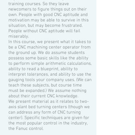
training courses. So they leave
newcomers to figure things out on their
own. People with good CNC aptitude and
motivation may be able to survive in this
situation, but may become frustrated.
People without CNC aptitude will fail
miserably.
In this course, we present what it takes to
be a CNC machining center operator from
the ground up. We do assume students
possess some basic skills like the ability
to perform simple arithmetic calculations,
ability to read a blueprint, ability to
interpret tolerances, and ability to use the
gauging tools your company uses. (We can
teach these subjects, but course time
must be expanded.) We assume nothing
about their current CNC knowledge.
We present material as it relates to two-
axis slant bed turning centers (though we
can address any form of CNC turning
center). Specific techniques are given for
the most popular control in the industry,
the Fanuc control.