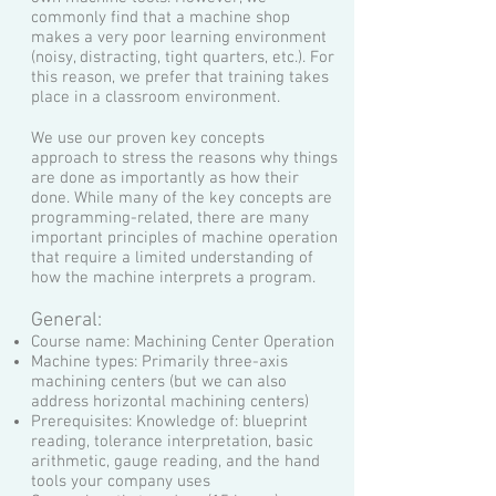
commonly find that a machine shop
makes a very poor learning environment
(noisy, distracting, tight quarters, etc.). For
this reason, we prefer that training takes
place in a classroom environment.
We use our proven key concepts
approach to stress the reasons why things
are done as importantly as how their
done. While many of the key concepts are
programming-related, there are many
important principles of machine operation
that require a limited understanding of
how the machine interprets a program.
General:
Course name: Machining Center Operation
Machine types: Primarily three-axis
machining centers (but we can also
address horizontal machining centers)
Prerequisites: Knowledge of: blueprint
reading, tolerance interpretation, basic
arithmetic, gauge reading, and the hand
tools your company uses