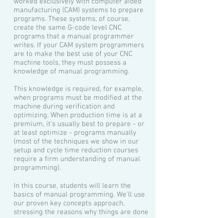
worked exclusively with computer aided
manufacturing (CAM) systems to prepare
programs. These systems, of course,
create the same G-code level CNC
programs that a manual programmer
writes. If your CAM system programmers
are to make the best use of your CNC
machine tools, they must possess a
knowledge of manual programming.
This knowledge is required, for example,
when programs must be modified at the
machine during verification and
optimizing. When production time is at a
premium, it's usually best to prepare - or
at least optimize - programs manually
(most of the techniques we show in our
setup and cycle time reduction courses
require a firm understanding of manual
programming).
In this course, students will learn the
basics of manual programming. We'll use
our proven key concepts approach,
stressing the reasons why things are done