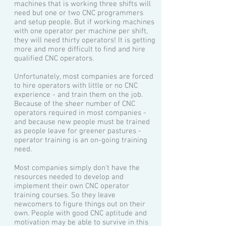
machines that is working three shifts will
need but one or two CNC programmers
and setup people. But if working machines
with one operator per machine per shift,
they will need thirty operators! It is getting
more and more difficult to find and hire
qualified CNC operators.
Unfortunately, most companies are forced
to hire operators with little or no CNC
experience - and train them on the job.
Because of the shee
r number of CNC
operators required in most companies -
and because new people must be trained
as people leave for greener pastures -
operator training is an on-going training
need.
Most companies simply don't have the
resources needed to develop and
implement their own CNC operator
training courses. So they leave
newcomers to figure things out on their
own. People with good CNC aptitude and
motivation may be able to survive in this