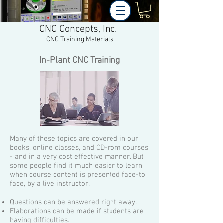
CNC Concepts, Inc.
CNC Training Materials
In-Plant CNC Training
Many of these topics are covered in our
books, online classes, and CD-rom courses
- and in a very cost effective manner. But
some people find it much easier to learn
when course content is presented face-to
face, by a live instructor.
Questions can be answered right away.
Elaborations can be made if students are
having difficulties.