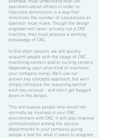
example, must understand how CNC
operators adjust offsets in order to
tolerance dimensions in a way that
minimizes the number of calculations an
operator must make. Though the design
engineer will never actually run a CNC
machine, they must possess a working
knowledge of CNC.
In this short session, we will quickly
acquaint people with the usage of CNC
machining centers and/or turning centers
(depending upon what kind of machines
your company owns). We'll use our
proven key concepts approach, but we'll
simply introduce the reasoning behind
each key concept - and won't get bogged
down in the details.
This will expose people who would not
normally be involved in your CNC
environment with CNC. It will also improve
communication among the various
departments in your company, giving
people a feel for what it takes to program,