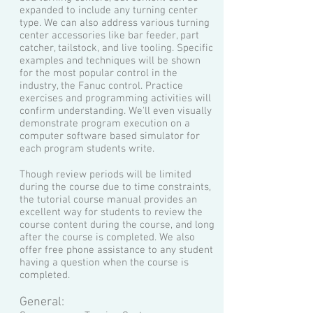
expanded to include any turning center
type. We can also address various turning
center accessories like bar feeder, part
catcher, tailstock, and live tooling. Specific
examples and techniques will be shown
for the most popular control in the
industry, the Fanuc control. Practice
exercises and programming activities will
confirm understanding. We'll even visually
demonstrate program execution on a
computer software based simulator for
each program students write.
Though review periods will be limited
during the course due to time constraints,
the tutorial course manual provides an
excellent way for students to review the
course content during the course, and long
after the course is completed. We also
offer free phone assistance to any student
having a question when the course is
completed.
General: