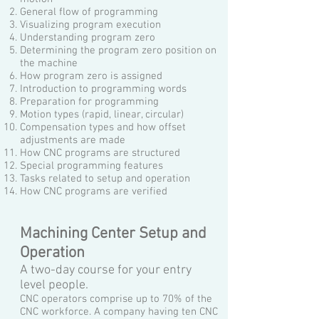
General flow of programming
Visualizing program execution
Understanding program zero
Determining the program zero position on
the machine
How program zero is assigned
Introduction to programming words
Preparation for programming
Motion types (rapid, linear, circular)
Compensation types and how offset
adjustments are made
How CNC programs are structured
Special programming features
Tasks related to setup and operation
How CNC programs are verified
Machining Center Setup and
Operation
A two-day course for your entry
level people.
CNC operators comprise up to 70% of the
CNC workforce.
A company having ten CNC