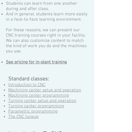
Students can learn from one another
during and after class.
And in general, students learn more easily
in a face-to-face learning environment.
For these reasons, we can present our
CNC training courses right in your facility.
We can also customize content to match
the kind of work you do and the machines
you use.
See pricing for in-plant training
Standard classes:
Introduction to CNC
Machining center setup and operation
Machining center programming
Turning center setup and operation
Turning center programming
Parametric programming
The CNC tuneup