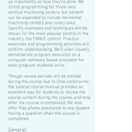
as importantly as how they're done. We
stress programming for three-axis
vertical machining centers, but content
can be expanded to include horizontal
machining centers and rotary axes.
Specific examples and techniques will be
shown for the most popular control in the
industry, the FANUC control. Practice
exercises and programming activities will
confirm understanding. We'll even visually
demonstrate program execution on a
computer software based simulator for
each program students write.
Though review periods will be limited
during the course due to time constraints,
the tutorial course manual provides an
excellent way for students to review the
course content during the course, and long
after the course is completed. We also
offer free phone assistance to any student
having a question when the course is
completed.
General: