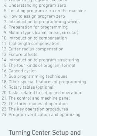
Understanding program zero
Locating program zero on the machine
How to assign program zero
Introduction to programming words
Preparation for programming
Motion types (rapid, linear, circular)
Introduction to compensation
Tool length compensation
Cutter radius compensation
Fixture offsets
Introduction to program structuring
The four kinds of program format
Canned cycles
Sub programming techniques
Other special features of programming
Rotary tables (optional)
Tasks related to setup and operation
The control and machine panel
The three modes of operation
The key operation procedures
Program verification and optimizing
Turning Center Setup and