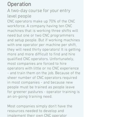
Operation
A two-day course for your entry
level people
CNC operators make up 70% of the CNC
workforce. A company having ten CNC
machines that is working three shifts will
need but one or two CNC programmers
and setup people. But if working machines
with one operator per machine per shift,
they will need thirty operators! It is getting
more and more difficult to find and hire
qualified CNC operators. Unfortunately,
most companies are forced to hire
operators with little or no CNC experience
- and train them on the job. Because of the
sheer number of CNC operators required
in most companies - and because new
people must be trained as people leave
for greener pastures - operator training is
an on-going training need.
Most companies simply don't have the
resources needed to develop and
implement their own CNC operator