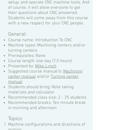
setup, and operate CNC machine tools. And
of course, it will allow everyone to get
their questions about CNC answered.
Students will come away from this course
with a new respect for your CNC people.
General:
Course name: Introduction To CNC
Machine types: Machining centers and/or
turning centers
Prerequisites: None
Course length: one day (7.5 hours)
Presented by:
Mike Lynch
Suggested course manual/s:
Machining
center manual
and/or
Turning center
manual
Students should bring: Note taking
materials and calculator
Recommended class size: 2 - 25 students
Recommended breaks: Ten minute break
in morning and afternoon
Topics:
Machine configurations and directions of
motion