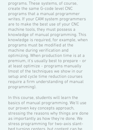
programs. These systems, of course,
create the same G-code level CNC
programs that a manual programmer
writes. If your CAM system programmers
are to make the best use of your CNC
machine tools, they must possess a
knowledge of manual programming. This
knowledge is required, for example, when
programs must be modified at the
machine during verification and
optimizing. When production time is at a
premium, it's usually best to prepare - or
at least optimize - programs manually
(most of the techniques we show in our
setup and cycle time reduction courses
require a firm understanding of manual
programming).
In this course, students will learn the
basics of manual programming. We'll use
our proven key concepts approach,
stressing the reasons why things are done
as importantly as how they're done. We
stress programming for two-axis slant-
bed turning centers, but content can be