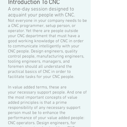
Introduction To CNC
A one-day session designed to
acquaint your people with CNC.
Not everyone in your company needs to be
a CNC programmer, setup person, or
operator. Yet there are people outside
your CNC department that must have a
good working knowledge of CNC in order
to communicate intelligently with your
CNC people. Design engineers, quality
control people, manufacturing engineers,
tooling engineers, managers, and
foremen should all understand the
practical basics of CNC in order to
facilitate tasks for your CNC people.
In value added terms, these are
your necessary support people. And one of
the most important concepts of value
added principles is that a prime
responsibility of any necessary support
person must be to enhance the
performance of your value added people:
CNC operators. Design engineers, for