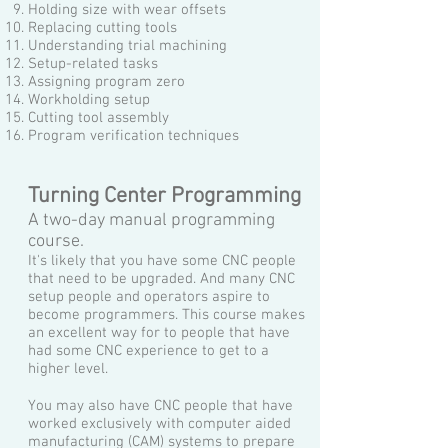
Holding size with wear offsets
Replacing cutting tools
Understanding trial machining
Setup-related tasks
Assigning program zero
Workholding setup
Cutting tool assembly
Program verification techniques
Turning Center Programming
A two-day manual programming
course.
It's likely that you have some CNC people
that need to be upgraded. And many CNC
setup people and operators aspire to
become programmers. This course makes
an excellent way for to people that have
had some CNC experience to get to a
higher level.
You may also have CNC people that have
worked exclusively with computer aided
manufacturing (CAM) systems to prepare