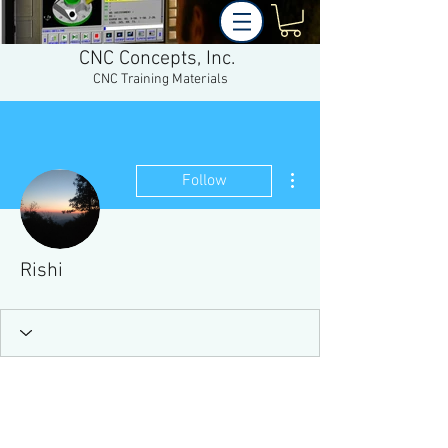
CNC Concepts, Inc.
CNC Training Materials
More actions
Follow
Rishi