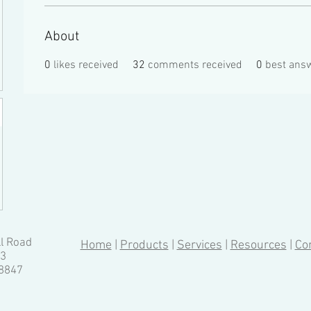
About
0
likes received
32
comments received
0
best ans
ll Road
Home
|
Products
|
Services
|
Resources
|
Co
13
-8847