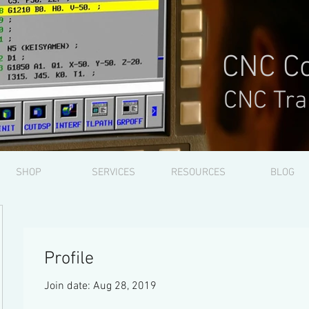
CNC Co
CNC Tra
SHOP
SERVICES
RESOURCES
BLOG
Profile
Join date: Aug 28, 2019