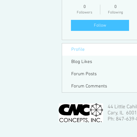
0
0
Followers
Following
Follow
Profile
Blog Likes
Forum Posts
Forum Comments
44 Little Cahi
Cary, IL 600
Ph: 847-639