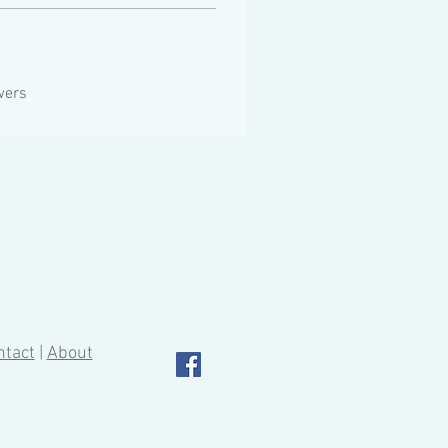
wers
ntact
|
About