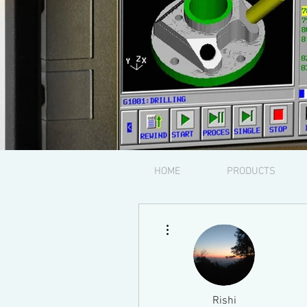
HOME
PRODUCTS
More actions
Rishi