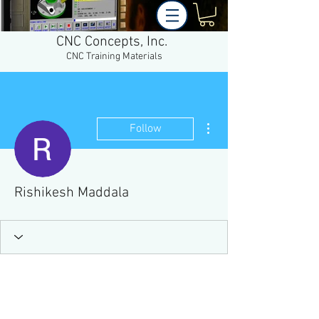
CNC Concepts, Inc.
CNC Training Materials
More actions
Follow
Rishikesh Maddala