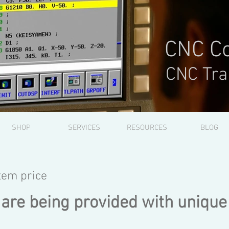
CNC Co
CNC Tra
SHOP
SERVICES
RESOURCES
BLOG
item price
 are being provided with unique