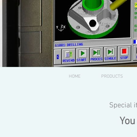
HOME
PRODUCTS
Special 
You