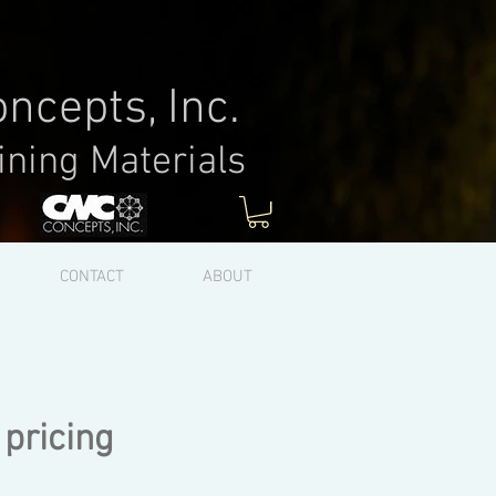
ncepts, Inc.
ining Materials
Log In
CONTACT
ABOUT
 pricing