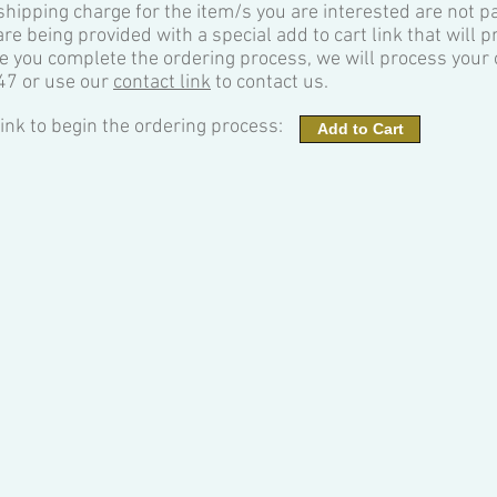
 shipping charge for the item/s you are interested are not p
are being provided with a special add to cart link that will 
e you complete the ordering process, we will process your o
47 or use our
contact link
to contact us.
 link to begin the ordering process:
Add to Cart