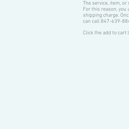
The service, item, or
For this reason, you 
shipping charge. Onc
can call 847-639-88
Click the ​add to cart