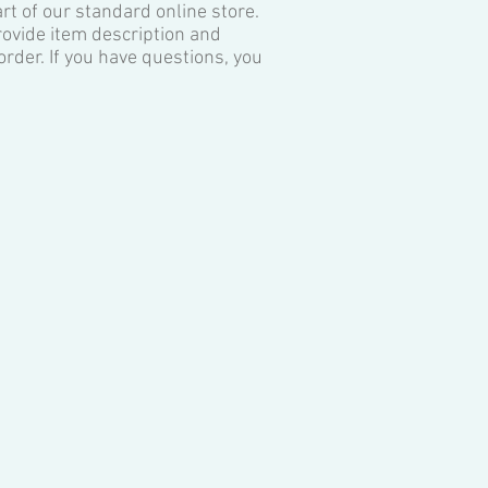
art of our standard online store.
provide item description and
rder. If you have questions, you