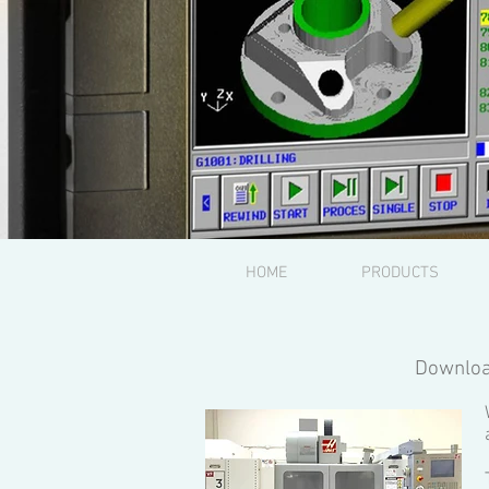
HOME
PRODUCTS
Downloa