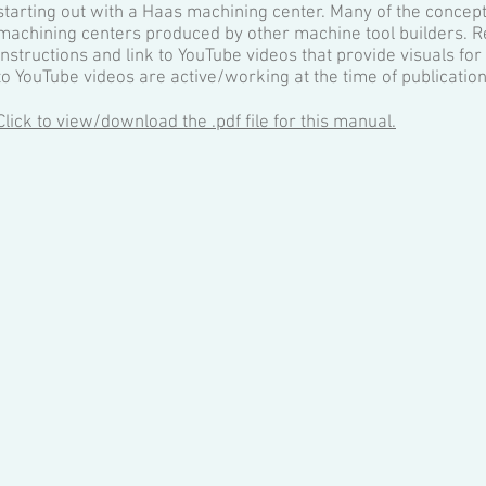
starting out with a Haas machining center. Many of the concept
machining centers produced by other machine tool builders. R
instructions and link to YouTube videos that provide visuals fo
to YouTube videos are active/working at the time of publication
Click to view/download the .pdf file for this manual.