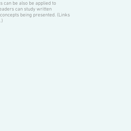
s can be also be applied to
eaders can study written
r concepts being presented. (Links
.)