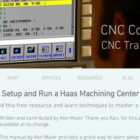
CNC Co
CNC Tra
SHOP
SERVICES
RESOURCES
BLOG
Setup and Run a Haas Machining Center
d this free resource and learn techniques to master a
Written and contributed by Ken Maier. Thank you Ken, for this 
available at no charge.
This manual by Ken Maier provides a great way to learn setu