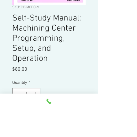
SKU: CC-MCPO-M
Self-Study Manual:
Machining Center
Programming,
Setup, and
Operation
Price
$80.00
Quantity
*
Add to Cart
358 page tutorial manual for