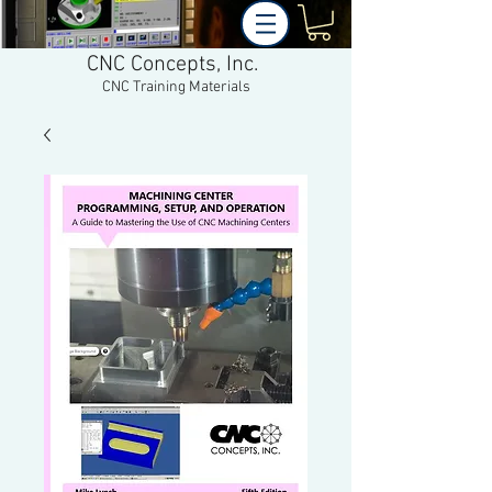
CNC Concepts, Inc.
CNC Training Materials