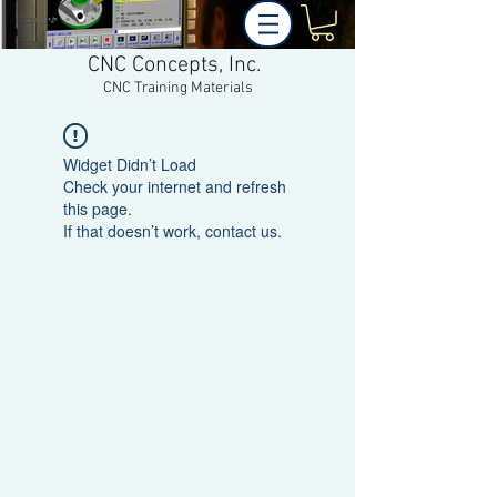
CNC Concepts, Inc.
CNC Training Materials
Widget Didn’t Load
Check your internet and refresh
this page.
If that doesn’t work, contact us.