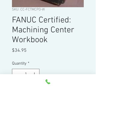
SKU: CC-FCTMCPO-W
FANUC Certified:
Machining Center
Workbook
Price
$34.95
Quantity
*
Add to Cart
Workbook: FANUC Machining Center
Programming, Setup, and Operation