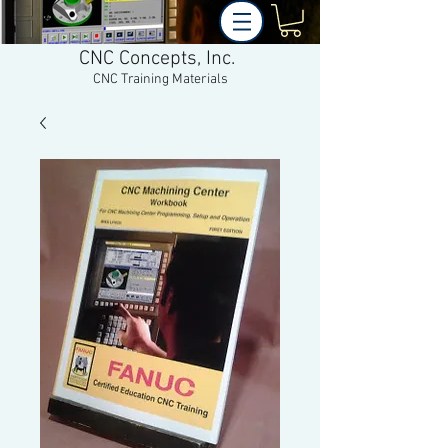
CNC Concepts, Inc.
CNC Training Materials