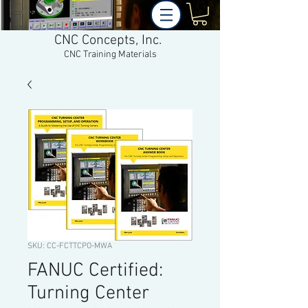
CNC Concepts, Inc.
CNC Training Materials
SKU: CC-FCTTCPO-MWA
FANUC Certified:
Turning Center