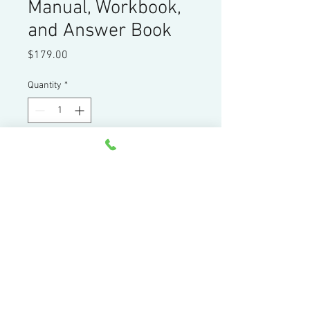
Manual, Workbook,
and Answer Book
Price
$179.00
Quantity
*
Add to Cart
FANUC Certified Turning Center
Manual, Workbook and Answer book
Home
|
Products
|
Services
|
Resources
|
Contact
|
About
44 Little Cahill Road
Cary, IL 60013
Ph:
847-639-8847