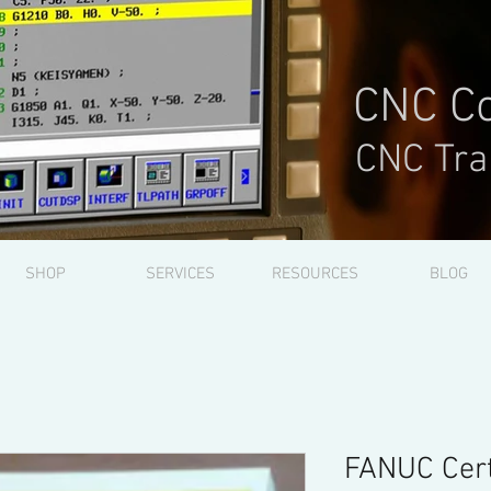
CNC Co
CNC Tra
SHOP
SERVICES
RESOURCES
BLOG
FANUC Cert