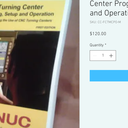
Center Pro
and Operat
SKU: CC-FCTMCPO-M
Price
$120.00
Quantity
*