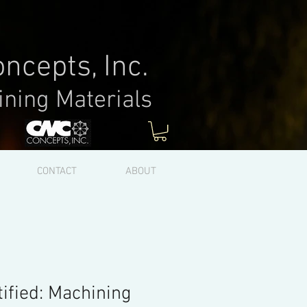
ncepts, Inc.
ining Materials
Log In
CONTACT
ABOUT
ified: Machining