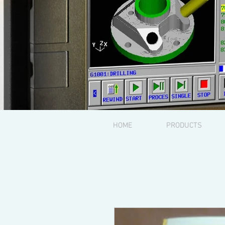
HOME
PRODUCTS