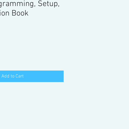
gramming, Setup,
ion Book
Add to Cart