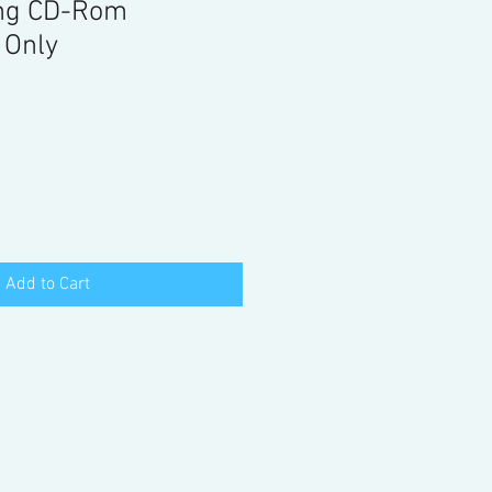
ng CD-Rom
 Only
Add to Cart