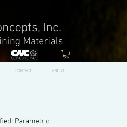
ncepts, Inc.
ining Materials
Log In
CONTACT
ABOUT
fied: Parametric