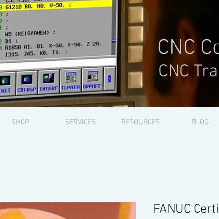
CNC Co
CNC Tra
SHOP
SERVICES
RESOURCES
BLOG
FANUC Certi