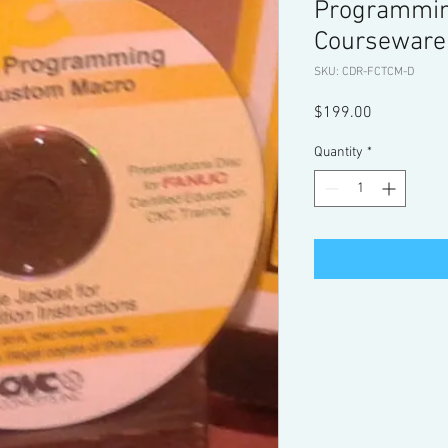
Programmi
Courseware
SKU: CDR-FCTCM-D
Price
$199.00
Quantity
*