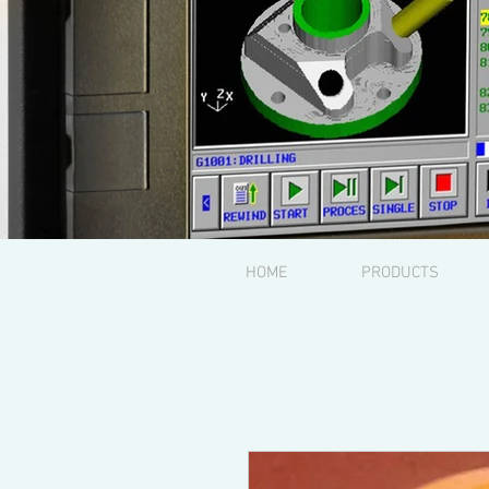
HOME
PRODUCTS