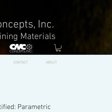
ncepts, Inc.
ining Materials
Log In
CONTACT
ABOUT
ified: Parametric