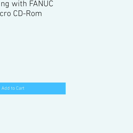
ng with FANUC
cro CD-Rom
Add to Cart