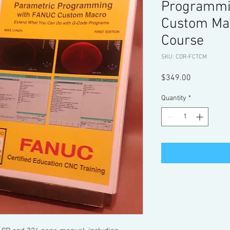
Programmi
Custom Ma
Course
SKU: CDR-FCTCM
Price
$349.00
Quantity
*