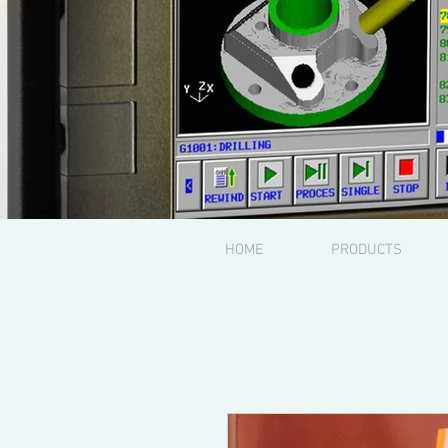
HOME
PRODUCTS