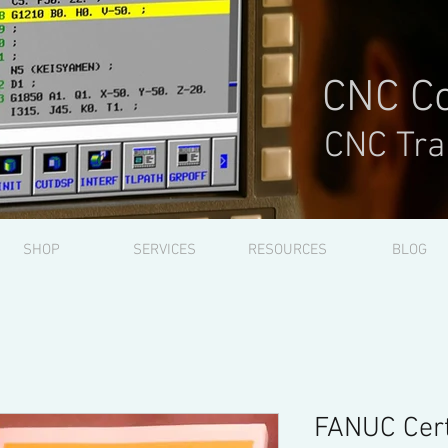
CNC Co
CNC Tra
SHOP
SERVICES
RESOURCES
BLOG
FANUC Cert