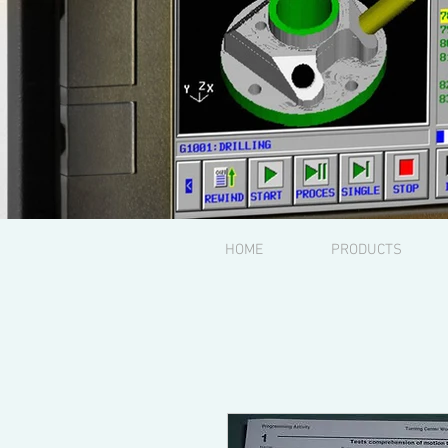
HOME
PRODUCTS