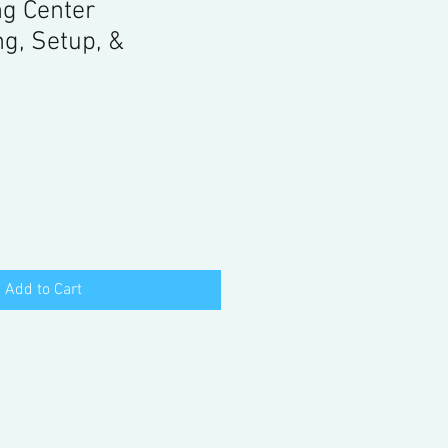
ng Center
g, Setup, &
Add to Cart