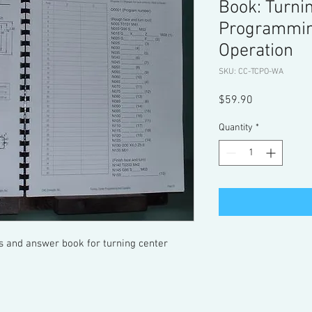
Book: Turni
Programmin
Operation
SKU: CC-TCPO-WA
Price
$59.90
Quantity
*
 and answer book for turning center