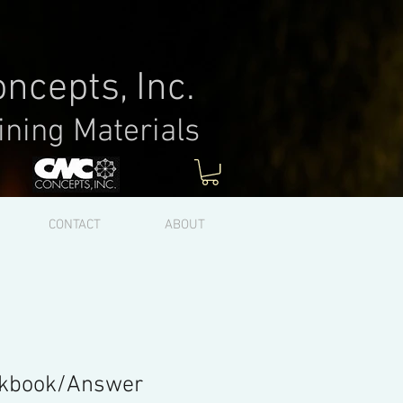
ncepts, Inc.
ining Materials
Log In
CONTACT
ABOUT
kbook/Answer