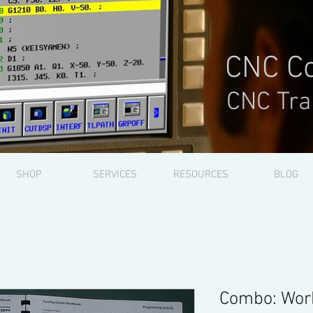
CNC Co
CNC Tra
SHOP
SERVICES
RESOURCES
BLOG
Combo: Wor