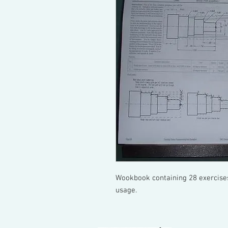
Wookbook containing 28 exercises
usage.