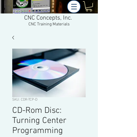
CNC Concepts, Inc.
CNC Training Materials
SKU: CDR-TCP-D
CD-Rom Disc:
Turning Center
Programming