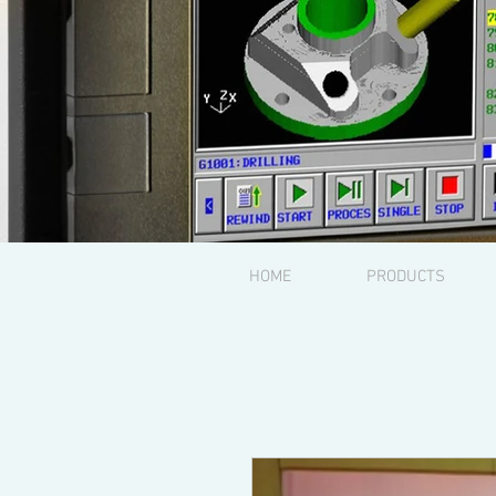
HOME
PRODUCTS