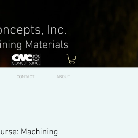
ncepts, Inc.
ining Materials
Log In
CONTACT
ABOUT
urse: Machining