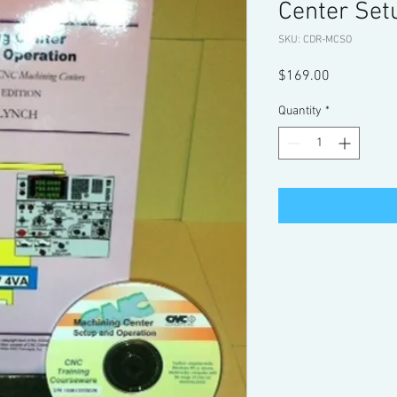
Center Set
SKU: CDR-MCSO
Price
$169.00
Quantity
*