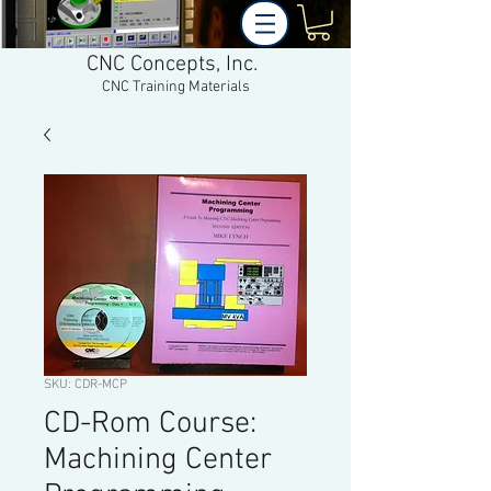
CNC Concepts, Inc.
CNC Training Materials
SKU: CDR-MCP
CD-Rom Course:
Machining Center