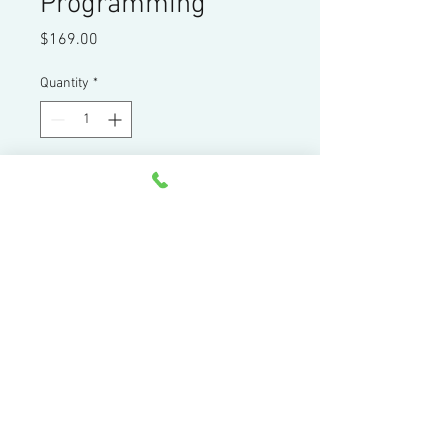
Programming
Price
$169.00
Quantity
*
Add to Cart
Four hours of presentation on one
CD and 360 page manual
Home
|
Products
|
Services
|
Resources
|
Contact
|
About
44 Little Cahill Road
Cary, IL 60013
Ph:
847-639-8847