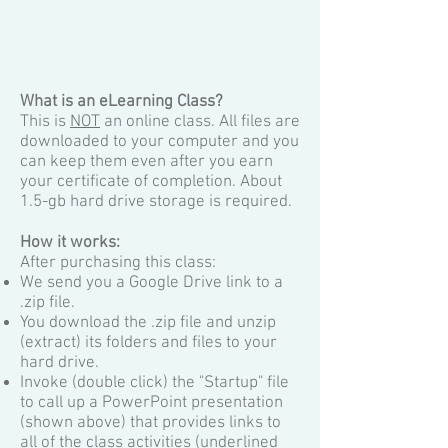
What is an eLearning Cl
ass?
This is
NOT
an online class. All files are
downloaded to your computer and you
can keep them even after you earn
your certificate of completion. A
bout
1.5-gb hard drive storage is required
.
How it works:
After purchasing this class:
We send you a Google Drive link to a
.zip file.
You download the .zip file and unzip
(extract) its folders and files to your
hard drive.
Invoke (double click) the "Startup" file
to call up a PowerPoint presentation
(shown above) that provides links to
all of the class activities (underlined