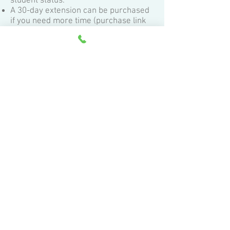
student status.
A 30-day extension can be purchased
if you need more time (purchase link
can be found at the bottom of this
page).
While all of the class content is yours
to keep,
we ignore contact (questions
and test & exercise submissions) from
inactive students.
Active student status can only be
achieved by the original
student. If
multiple students will be taking this
class (and expecting instructor
assistance)
, additional purchases of
the class must be made.
About the certificate of completion:
Students achieving an overall score of
70% or better earn a Certificate of
Completion.
Students achieving an overall score of
85% or better additionally earn a letter
of recommendation.