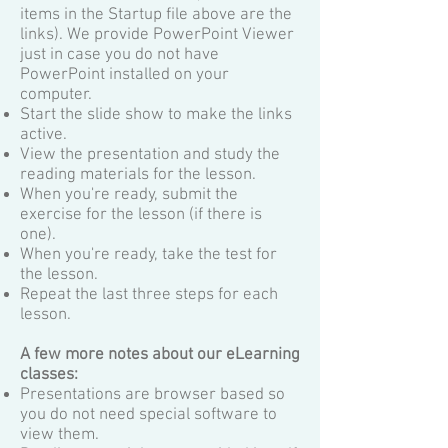
items in the Startup file above are the
links). We provide PowerPoint Viewer
just in case you do not have
PowerPoint installed on your
computer.
Start the slide show to make the links
active.
View the presentation and study the
reading materials for the lesson.
When you're ready, submit the
exercise for the lesson (if there is
one).
When you're ready, take the test for
the lesson.
Repeat the last three steps for each
lesson.
A few more notes about our eLearning
classes:
Presentations are browser based so
you do not need special software to
view them.