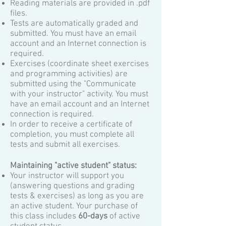
Reading materials are provided in .pdf
files.
Tests are automatically graded and
submitted. You must have an email
account and an Internet connection is
required.
Exercises (coordinate sheet exercises
and programming activities) are
submitted using the "Communicate
with your instructor" activity. You must
have an email account and an Internet
connection is required.
In order to receive a certificate of
completion, you must complete all
tests and submit all exercises.
Maintaining "active student" status:
Your instructor will support you
(answering questions and
grading
tests & exercises) as long as you are
an active student. Your purchase of
this class includes
60-days
of active