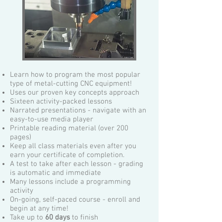
Learn how to program the most popular
type of metal-cutting CNC equipment!
Uses our proven key concepts approach
Sixteen activity-packed lessons
Narrated presentations - navigate with an
easy-to-use media player
Printable reading material (over 200
pages)
Keep all class materials even after you
earn your certificate of completion.
A test to take after each lesson - grading
is automatic and immediate
Many lessons include a programming
activity
On-going, self-paced course - enroll and
begin at any time!
Take up to
60 days
to finish