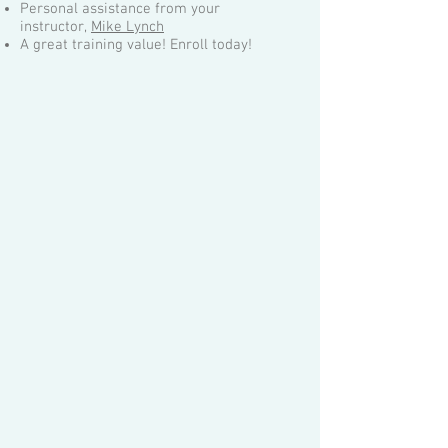
Personal assistance from your
instructor,
Mike Lynch
A great training value! Enroll today!