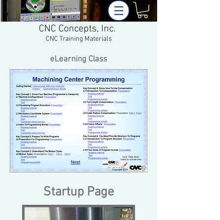
CNC Concepts, Inc.
CNC Training Materials
eLearning Class
Startup Page