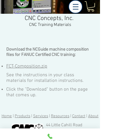
CNC Concepts, Inc.
CNC Training Materials
Download the NCGuide machine composition
files for FANUC Certified CNC training:
FCT-Composition.zip
See the instructions in your class
materials for installation instructions.
Click the "Download" button on the page
that comes up.
Home
|
Products
|
Services
|
Resources
|
Contact
|
About
44 Little Cahill Road
Cary, IL 60013
Ph:
847-639-8847