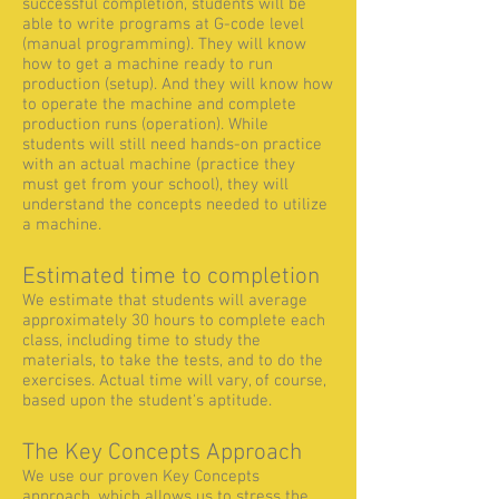
successful completion, students will be
able to write programs at G-code level
(manual programming). They will know
how to get a machine ready to run
production (setup). And they will know how
to operate the machine and complete
production runs (operation). While
students will still need hands-on practice
with an actual machine (practice they
must get from your school), they will
understand the concepts needed to utilize
a machine.
Estimated time to completion
We estimate that students will average
approximately 30 hours to complete each
class, including time to study the
materials, to take the tests, and to do the
exercises. Actual time will vary, of course,
based upon the student's aptitude.
The Key Concepts Approach
We use our proven Key Concepts
approach, which allows us to stress the