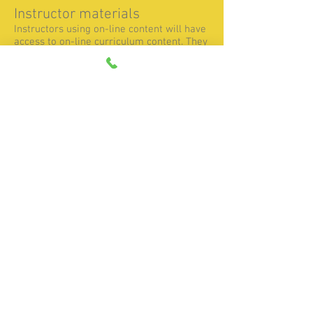
Instructor materials
Instructors using on-line content will have
access to on-line curriculum content. They
will additionally have the ability to monitor
student progress. Instructors using hard-
copy manuals receive a set of manuals.
All instructors receive a set of instructor
materials, including instructions for
getting started, lesson plans, and answers
to coordinate sheet exercises and
programming activities.
Teaching With FANUC Certified Education
CNC Training On-Line Content (manual)
Turning Center curriculum Lesson Plans
manual
Possible Post-Requisites We
Suggest
After completing these classes, students
will be ready for classes on advanced
manufacturing topics, like computer aided
manufacturing (CAM) systems and