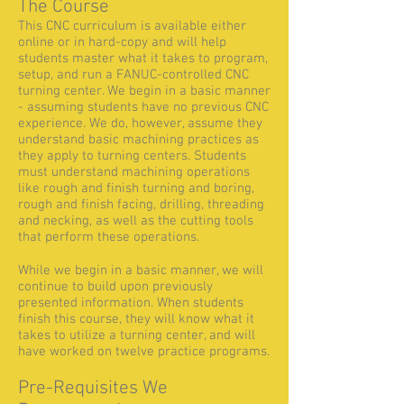
The Course
This CNC curriculum is available either
online or in hard-copy and will help
students master what it takes to program,
setup, and run a FANUC-controlled CNC
turning center. We begin in a basic manner
- assuming students have no previous CNC
experience. We do, however, assume they
understand basic machining practices as
they apply to turning centers. Students
must understand machining operations
like rough and finish turning and boring,
rough and finish facing, drilling, threading
and necking, as well as the cutting tools
that perform these operations.
While we begin in a basic manner, we will
continue to build upon previously
presented information. When students
finish this course, they will know what it
takes to utilize a turning center, and will
have worked on twelve practice programs.
Pre-Requisites We