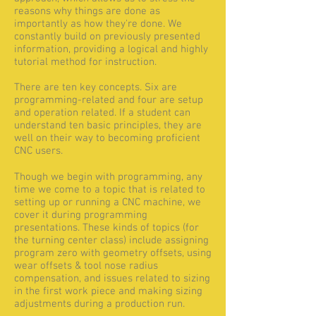
reasons why things are done as
importantly as how they're done. We
constantly build on previously presented
information, providing a logical and highly
tutorial method for instruction.
There are ten key concepts. Six are
programming-related and four are setup
and operation related. If a student can
understand ten basic principles, they are
well on their way to becoming proficient
CNC users.
Though we begin with programming, any
time we come to a topic that is related to
setting up or running a CNC machine, we
cover it during programming
presentations. These kinds of topics (for
the turning center class) include assigning
program zero with geometry offsets, using
wear offsets & tool nose radius
compensation, and issues related to sizing
in the first work piece and making sizing
adjustments during a production run.