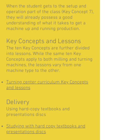
When the student gets to the setup and
operation part of the class (Key Concept 7),
they will already possess a good
understanding of what it takes to get a
machine up and running production.
Key Concepts and Lessons
The ten Key Concepts are further divided
into lessons. While the same ten Key
Concepts apply to both milling and turning
machines, the lessons vary from one
machine type to the other.
Turning center curriculum Key Concepts
and lessons
Delivery
Using hard-copy textbooks and
presentations discs
Studying with hard copy textbook
s and
presentations disc
s