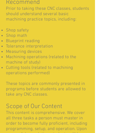
Recommend
Prior to taking these CNC classes, students
should understand several basic
machining practice topics, including:
Shop safety
Shop math
Blueprint reading
Tolerance interpretation
Measuring devices
Machining operations (related to the
machine of study)
Cutting tools (related to machining
operations performed)
These topics are commonly presented in
programs before students are allowed to
take any CNC classes.
Scope of Our Content
This content is comprehensive. We cover
all three tasks a person must master in
order to become fully proficient, including
programming, setup, and operation. Upon