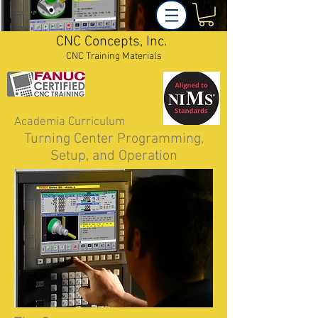
CNC Concepts, Inc.
CNC Training Materials
Academia Curriculum
Turning Center Programming,
Setup, and Operation