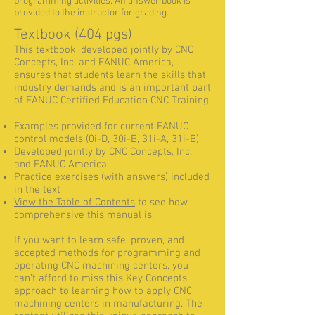
programming activities. An answer book is
provided to the instructor for grading.
Textbook (404 pgs)
This textbook, developed jointly by CNC
Concepts, Inc. and FANUC America,
ensures that students learn the skills that
industry demands and is an important part
of FANUC Certified Education CNC Training.
Examples provided for current FANUC
control models (0i-D, 30i-B, 31i-A, 31i-B)
Developed jointly by CNC Concepts, Inc.
and FANUC America
Practice exercises (with answers) included
in the text
View the Table of Contents
to see how
comprehensive this manual is.
If you want to learn safe, proven, and
accepted methods for programming and
operating CNC machining centers, you
can’t afford to miss this Key Concepts
approach to learning how to apply CNC
machining centers in manufacturing. The