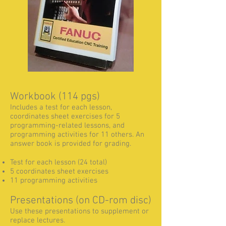
Workbook (114 pgs)
Includes a test for each lesson,
coordinates sheet exercises for 5
programming-related lessons, and
programming activities for 11 others. An
answer book is provided for grading.
Test for each lesson (24 total)
5 coordinates sheet exercises
11 programming activities
Presentations (on CD-rom disc)
Use these presentations to supplement or
replace lectures.