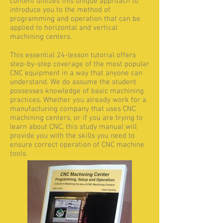
content utilizes this unique approach to
introduce you to the method of
programming and operation that can be
applied to horizontal and vertical
machining centers.
This essential 24-lesson tutorial offers
step-by-step coverage of the most popular
CNC equipment in a way that anyone can
understand. We do assume the student
possesses knowledge of basic machining
practices. Whether you already work for a
manufacturing company that uses CNC
machining centers, or if you are trying to
learn about CNC, this study manual will
provide you with the skills you need to
ensure correct operation of CNC machine
tools.