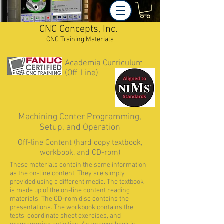
CNC Concepts, Inc.
CNC Training Materials
Academia Curriculum
(Off-Line)
Machining Center Programming,
Setup, and Operation
Off-line Content (hard copy textbook,
workbook, and CD-rom)
These materials contain the same information
as the
on-line content
. They are simply
provided using a different media. The textbook
is made up of the on-line content reading
materials. The CD-rom disc contains the
presentations. The workbook contains the
tests, coordinate sheet exercises, and