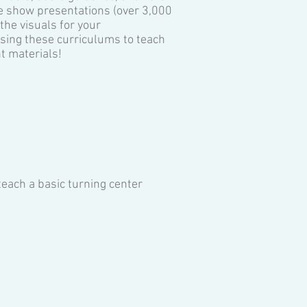
de show presentations (over 3,000
the visuals for your
using these curriculums to teach
t materials!
teach a basic turning center