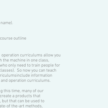
 name).
course outline​
 operation curriculums allow you
h the machine in one class,
ho only need to train people for
(classes). So now you can teach
rriculumsinclude information
, and operation curriculums.
g this time, many of our
create a products that
 but that can be used to
tate-of the-art methods,