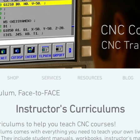
CNC Co
CNC Tra
SHOP
SERVICES
RESOURCES
BLOG
ulum, Face-to-FACE
Instructor's Curriculums
iculums to help you teach CNC courses!
ulums comes with everything you need to teach your own li
 They include student manuals, workbooks, instructor's m