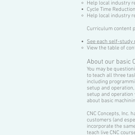
Help local industry
Cycle Time Reductio
Help local industry r
Curriculum content p
See each self-study 
View the table of con
About our basic 
You may be questioni
to teach all three ta
including programmin
setup and operation,
setup and operation
about basic machinin
CNC Concepts, Inc. h
customers (and espec
incorporate the same
teach live CNC course