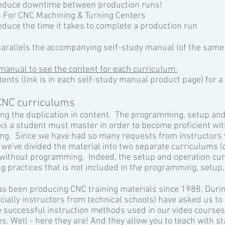
 reduce downtime between production runs!
n For CNC Machining & Turning Centers
educe the time it takes to complete a production run
arallels the accompanying self-study manual (of the same
manual to see the content for each curriculum.
tents (link is in each self-study manual product page) for a 
CNC curriculums
ng the duplication in content. The programming, setup and
sks a student must master in order to become proficient wit
g. Since we have had so many requests from instructors w
 we've divided the material into two separate curriculums 
 without programming. Indeed, the setup and operation cu
g practices that is not included in the programming, setup
as been producing CNC training materials since 1988. Durin
ially instructors from technical schools) have asked us to 
 successful instruction methods used in our video courses,
s. Well - here they are! And they allow you to teach with s