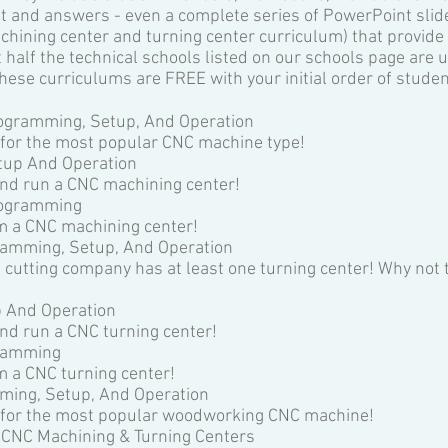
test and answers - even a complete series of PowerPoint sli
chining center and turning center curriculum) that provide 
 half the technical schools listed on our schools page are 
hese curriculums are FREE with your initial order of studen
ogramming, Setup, And Operation
 for the most popular CNC machine type!
tup And Operation
nd run a CNC machining center!
rogramming
m a CNC machining center!
ramming, Setup, And Operation
 cutting company has at least one turning center! Why not 
p And Operation
nd run a CNC turning center!
gramming
 a CNC turning center!
ing, Setup, And Operation
e for the most popular woodworking CNC machine!
 CNC Machining & Turning Centers