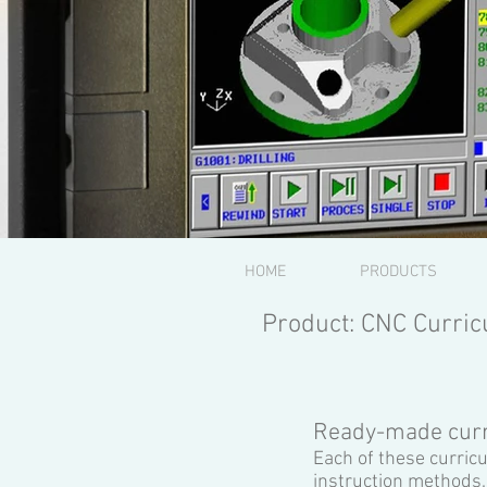
HOME
PRODUCTS
Product: CNC Curric
Ready-made curr
Each of these curric
instruction methods.