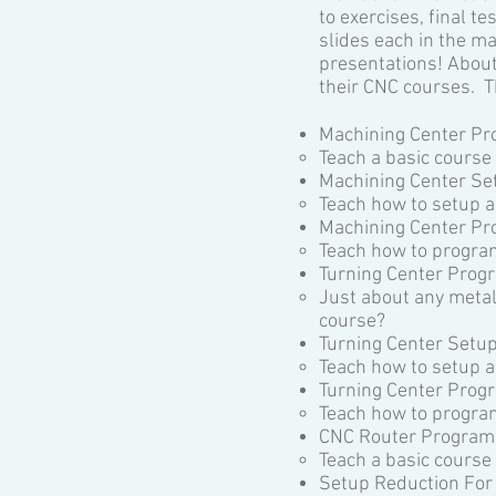
to exercises, final 
slides each in the ma
presentations! About
their CNC courses. T
Machining Center Pr
Teach a basic course
Machining Center Se
Teach how to setup a
Machining Center P
Teach how to progra
Turning Center Prog
Just about any metal
course?
Turning Center Setu
Teach how to setup a
Turning Center Pro
Teach how to program
CNC Router Programm
Teach a basic cours
Setup Reduction For