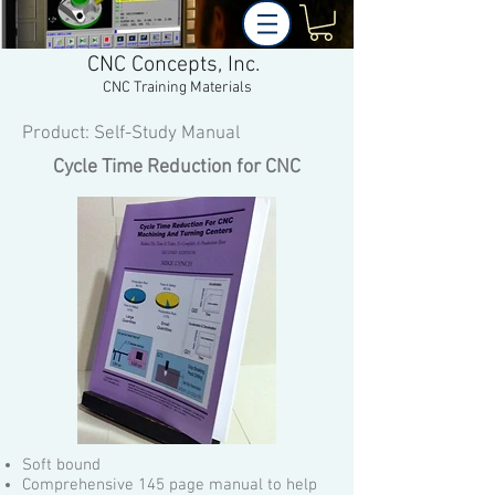
CNC Concepts, Inc.
CNC Training Materials
Product: Self-Study Manual
Cycle Time Reduction for CNC
Soft bound
Comprehensive 145 page manual to help