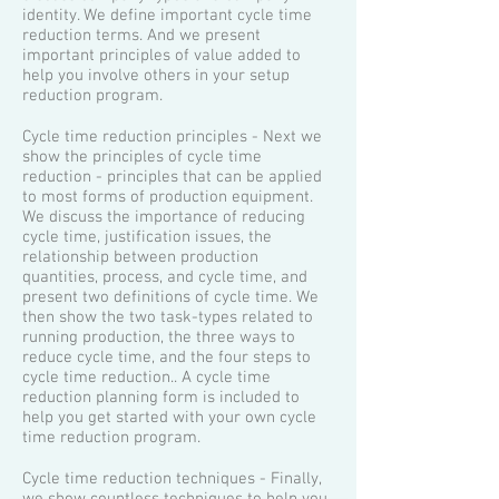
identity. We define important cycle time
reduction terms. And we present
important principles of value added to
help you involve others in your setup
reduction program.
Cycle time reduction principles - Next we
show the principles of cycle time
reduction - principles that can be applied
to most forms of production equipment.
We discuss the importance of reducing
cycle time, justification issues, the
relationship between production
quantities, process, and cycle time, and
present two definitions of cycle time. We
then show the two task-types related to
running production, the three ways to
reduce cycle time, and the four steps to
cycle time reduction.. A cycle time
reduction planning form is included to
help you get started with your own cycle
time reduction program.
​Cycle time reduction techniques - Finally,
we show countless techniques to help you