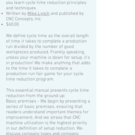
you learn cycle time reduction principles
and techniques
Written by
Mike Lynch
and published by
CNC Concepts, Inc.
$60.00
We define cycle time as the overall length
of time it takes to complete a production
run divided by the number of good
workpieces produced. Frankly speaking,
unless your machine is down for setup, it's
in production! We make anything that adds
to the time it takes to complete a
production run fair game for your cycle
time reduction program.
This essential manual presents cycle time
reduction from the ground up:
Basic premises - We begin by presenting a
series of basic premises, ensuring that
readers understand important themes for
improvement. And we stress that CNC
machine utilization is the highest priority
in our definition of setup reduction. We
discuss company types and company