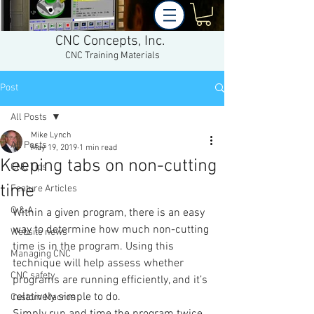
CNC Concepts, Inc.
CNC Training Materials
Post
All Posts
Mike Lynch
All Posts
May 19, 2019
1 min read
Keeping tabs on non-cutting
CNC Tips
time
Feature Articles
Q & A
Within a given program, there is an easy 
way to determine how much non-cutting 
Website news
time is in the program. Using this 
Managing CNC
technique will help assess whether 
CNC safety
programs are running efficiently, and it’s 
relatively simple to do.
Custom Macros
Simply run and time the program twice. 