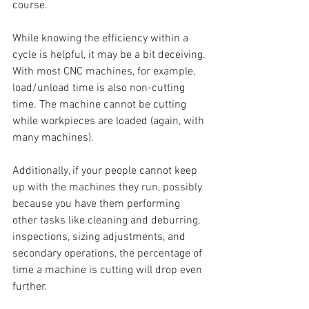
course.
While knowing the efficiency within a 
cycle is helpful, it may be a bit deceiving. 
With most CNC machines, for example, 
load/unload time is also non-cutting 
time. The machine cannot be cutting 
while workpieces are loaded (again, with 
many machines). 
Additionally, if your people cannot keep 
up with the machines they run, possibly 
because you have them performing 
other tasks like cleaning and deburring, 
inspections, sizing adjustments, and 
secondary operations, the percentage of 
time a machine is cutting will drop even 
further.