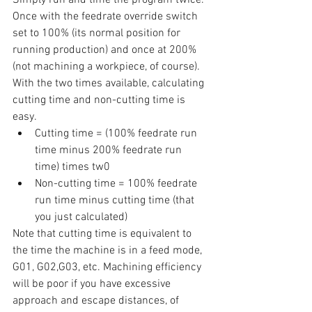
Once with the feedrate override switch 
set to 100% (its normal position for 
running production) and once at 200% 
(not machining a workpiece, of course). 
With the two times available, calculating 
cutting time and non-cutting time is 
easy. 
Cutting time = (100% feedrate run 
time minus 200% feedrate run 
time) times tw0
Non-cutting time = 100% feedrate 
run time minus cutting time (that 
you just calculated)
Note that cutting time is equivalent to 
the time the machine is in a feed mode, 
G01, G02,G03, etc. Machining efficiency 
will be poor if you have excessive 
approach and escape distances, of 