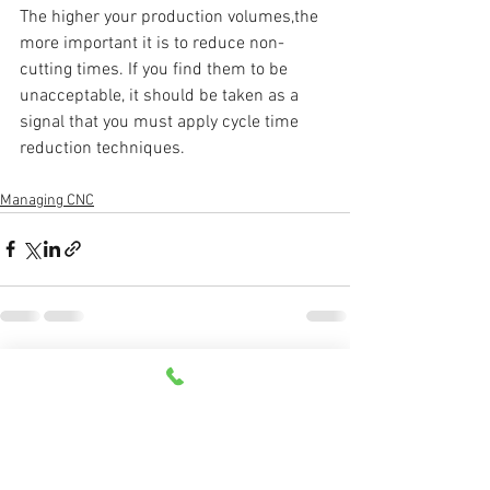
The higher your production volumes,the 
more important it is to reduce non-
cutting times. If you find them to be 
unacceptable, it should be taken as a 
signal that you must apply cycle time 
reduction techniques. 
Managing CNC
See All
Recent Posts