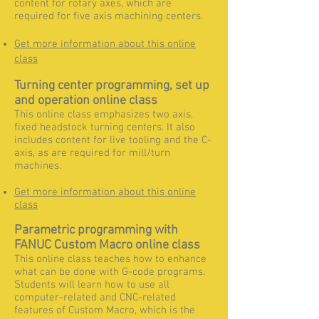
content for rotary axes, which are
required for five axis machining centers.
Get more information about this online
class
Turning center programming, set up
and operation online class
This online class emphasizes two axis,
fixed headstock turning centers. It also
includes content for live tooling and the C-
axis, as are required for mill/turn
machines.
Get more information about this online
class
Parametric programming with
FANUC Custom Macro online class
This online class teaches how to enhance
what can be done with G-code programs.
Students will learn how to use all
computer-related and CNC-related
features of Custom Macro, which is the