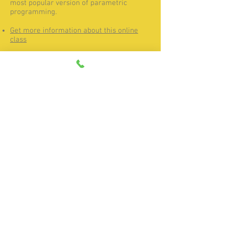
most popular version of parametric
programming.
Get more information about this online
class
FANUC Usage and Maintenance
online class
This online class teaches a variety of
general CNC operation and maintenance
tasks. Students learn how to diagnose and
remedy common alarms and troubleshoot
the CNC when issues arise.
Get more information about this online
class
Home
|
Products
|
Services
|
Resources
|
Contact
|
About