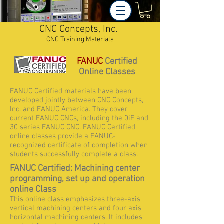
CNC Concepts, Inc.
CNC Training Materials
FANUC
Certified
Online Classes
FANUC Certified materials have been
developed jointly between CNC Concepts,
Inc. and FANUC America. They cover
current FANUC CNCs, including the 0iF and
30 series FANUC CNC. FANUC Certified
online classes provide a FANUC-
recognized certificate of completion when
students successfully complete a class.
FANUC Certified: Machining center
programming, set up and operation
online Class
This online class emphasizes three-axis
vertical machining centers and four axis
horizontal machining centers. It includes